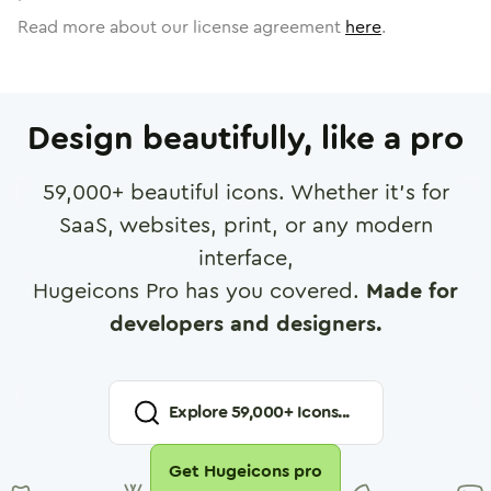
Read more about our license agreement
here
.
Design beautifully, like a pro
59,000
+ beautiful icons. Whether it's for
SaaS, websites, print, or any modern
interface,
Hugeicons Pro has you covered.
Made for
developers and designers.
Explore
59,000
+ Icons...
Get Hugeicons pro