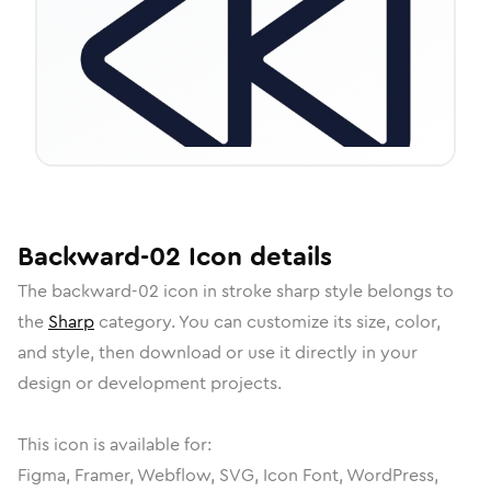
Backward-02
Icon
details
The
backward-02
icon in
stroke sharp
style belongs to
the
Sharp
category.
You can customize its size, color,
and style, then download or use it directly in your
design or development projects.
This icon is available for:
Figma, Framer, Webflow, SVG, Icon Font, WordPress,