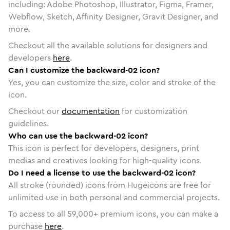
including: Adobe Photoshop, Illustrator, Figma, Framer,
Webflow, Sketch, Affinity Designer, Gravit Designer, and
more.
Checkout all the available solutions for designers and
developers
here
.
Can I customize the backward-02 icon?
Yes, you can customize the size, color and stroke of the
icon.
Checkout our
documentation
for customization
guidelines.
Who can use the backward-02 icon?
This icon is perfect for developers, designers, print
medias and creatives looking for high-quality icons.
Do I need a license to use the backward-02 icon?
All stroke (rounded) icons from Hugeicons are free for
unlimited use in both personal and commercial projects.
To access to all
59,000
+ premium icons, you can make a
purchase
here
.