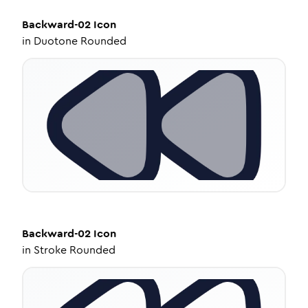
Backward-02
Icon
in
Duotone Rounded
Backward-02
Icon
in
Stroke Rounded