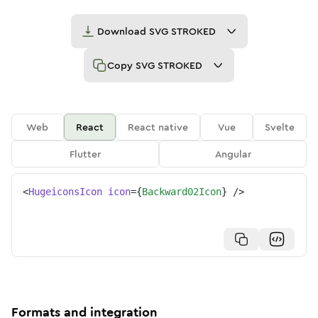
Download
SVG STROKED
Copy
SVG STROKED
Web
React
React native
Vue
Svelte
Flutter
Angular
<
HugeiconsIcon
icon
=
{
Backward02Icon
}
/>
Formats and integration