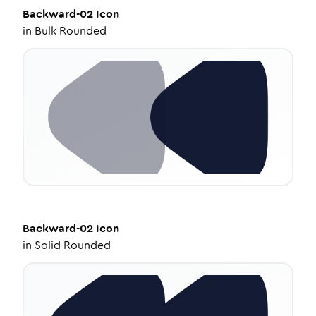
Backward-02
Icon
in
Bulk Rounded
Backward-02
Icon
in
Solid Rounded