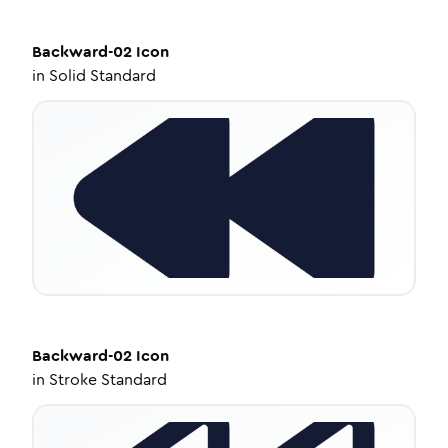
Backward-02
Icon
in
Solid Standard
Backward-02
Icon
in
Stroke Standard