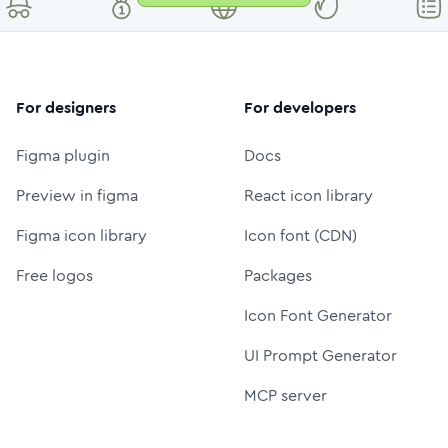
For designers
For developers
Figma plugin
Docs
Preview in figma
React icon library
Figma icon library
Icon font (CDN)
Free logos
Packages
Icon Font Generator
UI Prompt Generator
MCP server