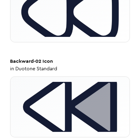
Backward-02
Icon
in
Duotone Standard