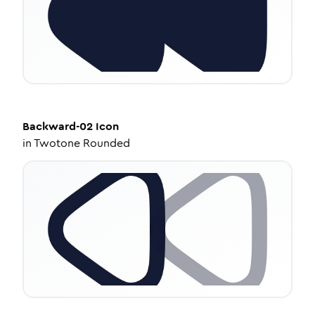
Backward-02
Icon
in
Twotone Rounded