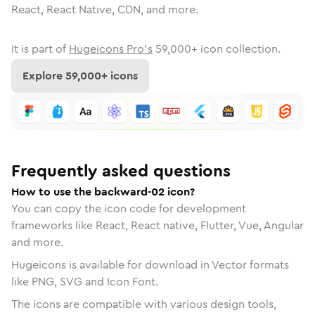
React, React Native, CDN, and more.
It is part of
Hugeicons Pro's
59,000
+ icon collection.
Explore
59,000
+ icons
Frequently asked questions
How to use the backward-02 icon?
You can copy the icon code for development
frameworks like React, React native, Flutter, Vue, Angular
and more.
Hugeicons is available for download in Vector formats
like PNG, SVG and Icon Font.
The icons are compatible with various design tools,