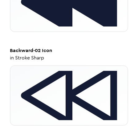
Backward-02
Icon
in
Stroke Sharp