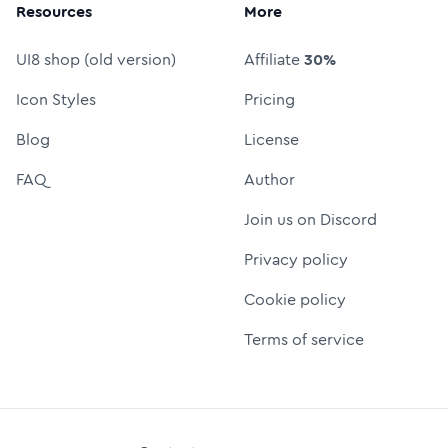
Resources
More
UI8 shop (old version)
Affiliate
30%
Icon Styles
Pricing
Blog
License
FAQ
Author
Join us on Discord
Privacy policy
Cookie policy
Terms of service