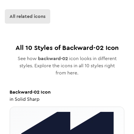
All related icons
All
10
Styles of
Backward-02
Icon
See how
backward-02
icon looks in different
styles. Explore the icons in all
10
styles right
from here.
Backward-02
Icon
in
Solid Sharp