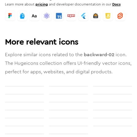
Learn more about
pricing
and developer documentation in our
Docs
More relevant icons
Explore similar icons related to the
backward-02
icon.
The Hugeicons collection offers UI-friendly vector icons,
perfect for apps, websites, and digital products.