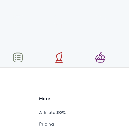
More
Affiliate
30%
Pricing