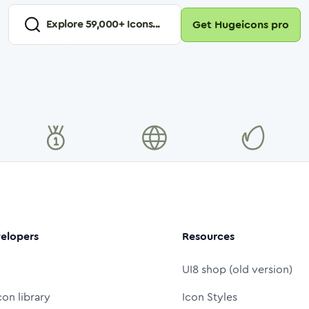
Explore
59,000
+ Icons...
Get Hugeicons pro
elopers
Resources
UI8 shop (old version)
con library
Icon Styles