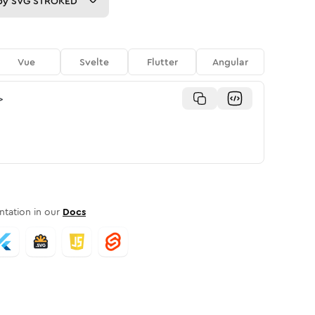
py
SVG STROKED
Vue
Svelte
Flutter
Angular
>
tation in our
Docs