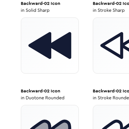
Backward-02
Icon
Backward-02
Ic
in
Solid Sharp
in
Stroke Sharp
Backward-02
Icon
Backward-02
Ic
in
Duotone Rounded
in
Stroke Round