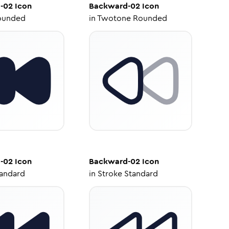
-02
Icon
Backward-02
Icon
ounded
in
Twotone Rounded
-02
Icon
Backward-02
Icon
tandard
in
Stroke Standard