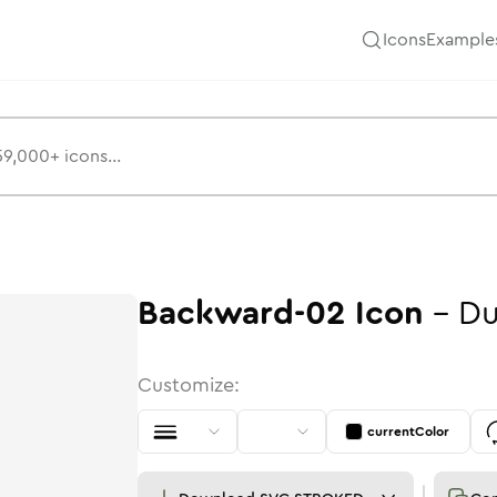
Icons
Example
Backward-02
Icon
-
Du
Customize:
currentColor