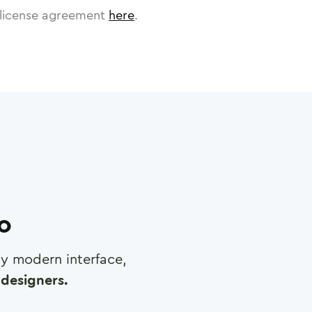
license agreement
here
.
ro
any modern interface,
designers.