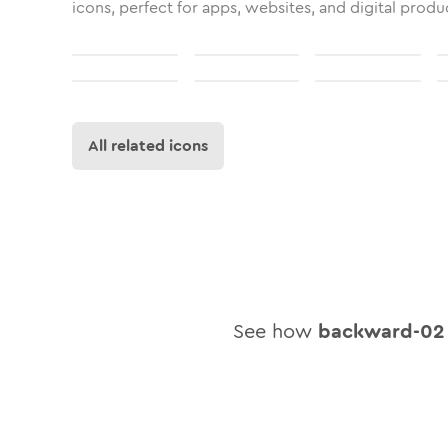
icons, perfect for apps, websites, and digital produ
All related icons
See how
backward-02