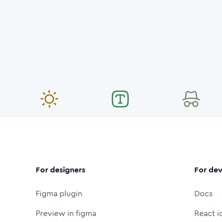
For designers
For dev
Figma plugin
Docs
Preview in figma
React i