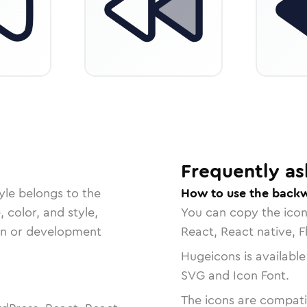
Frequently as
yle belongs to the
How to use the back
, color, and style,
You can copy the ico
ign or development
React, React native, F
Hugeicons is available
SVG and Icon Font.
The icons are compatib