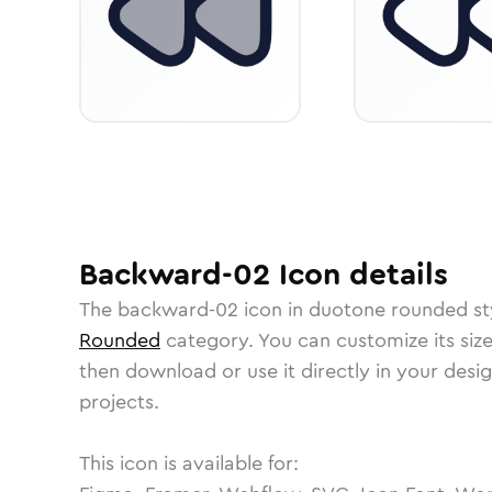
Backward-02
Icon
details
The
backward-02
icon in
duotone rounded
st
Rounded
category.
You can customize its size
then download or use it directly in your des
projects.
This icon is available for: