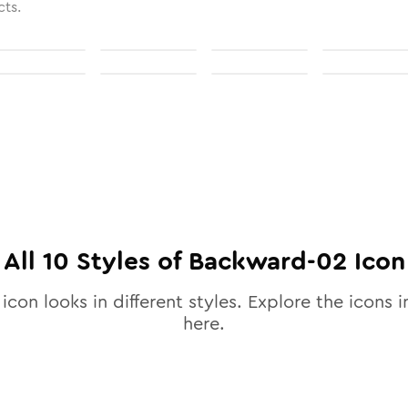
cts.
All
10
Styles of
Backward-02
Icon
icon looks in different styles. Explore the icons i
here.