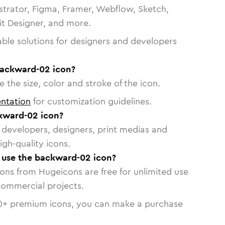
strator, Figma, Framer, Webflow, Sketch,
vit Designer, and more.
able solutions for designers and developers
backward-02 icon?
 the size, color and stroke of the icon.
ntation
for customization guidelines.
kward-02 icon?
or developers, designers, print medias and
igh-quality icons.
o use the backward-02 icon?
cons from Hugeicons are free for unlimited use
commercial projects.
0
+ premium icons, you can make a purchase