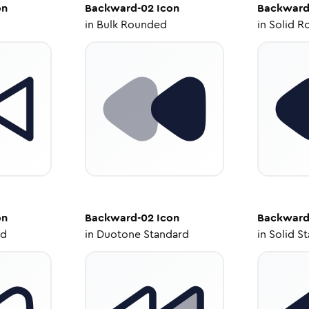
on
Backward-02
Icon
Backward
in
Bulk Rounded
in
Solid R
on
Backward-02
Icon
Backward
ed
in
Duotone Standard
in
Solid S