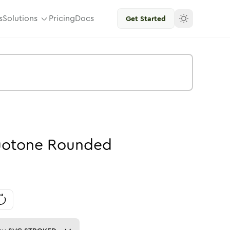
s
Solutions
Pricing
Docs
Get Started
otone
Rounded