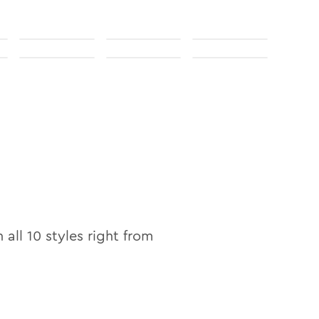
n all
10
styles right from