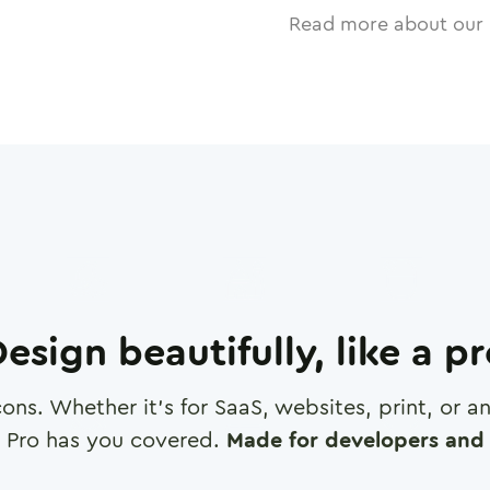
Read more about our 
esign beautifully, like a p
cons. Whether it's for SaaS, websites, print, or 
 Pro has you covered.
Made for developers and 