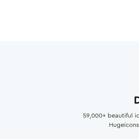
D
59,000
+ beautiful i
Hugeicons