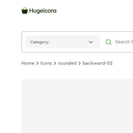
Backward 02
Icon -
Duotone
Rounded
- Hugeicons
Category:
Home
Icons
rounded
backward-02