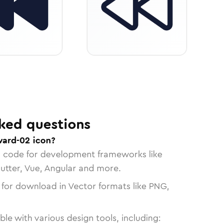
ked questions
ward-02 icon?
n code for development frameworks like
lutter, Vue, Angular and more.
 for download in Vector formats like PNG,
le with various design tools, including: