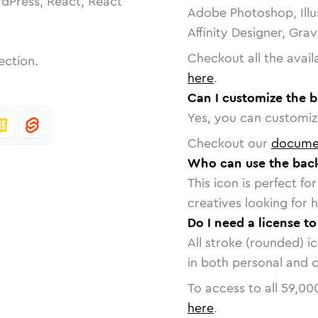
dPress, React, React
Adobe Photoshop, Illu
Affinity Designer, Gra
Checkout all the avail
ection.
here
.
Can I customize the 
Yes, you can customize
Checkout our
docume
Who can use the bac
This icon is perfect f
creatives looking for h
Do I need a license t
All stroke (rounded) i
in both personal and 
To access to all
59,00
here
.