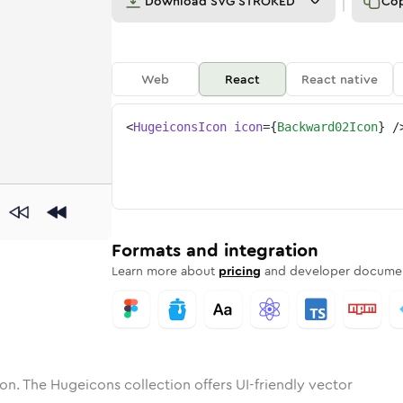
Download
SVG STROKED
Co
Web
React
React native
<
HugeiconsIcon
icon
=
{
Backward02Icon
}
/
ard-02
one
unded
in
backward-02
Solid
Rounded
in
Rounded
backward-02
Bulk
Rounded
in
Stroke
in
Sharp
Solid
Sharp
Formats and integration
Learn more about
pricing
and developer documen
on. The Hugeicons collection offers UI-friendly vector