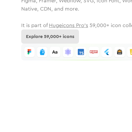
Figma, Framer, Webflow, SVG, Icon Font, Wor
Native, CDN, and more.
It is part of
Hugeicons Pro's
59,000
+ icon coll
Explore
59,000
+ icons