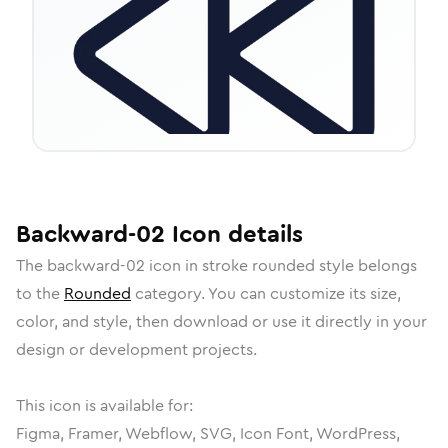
Backward-02
Icon
details
The
backward-02
icon in
stroke rounded
style belongs
to the
Rounded
category.
You can customize its size,
color, and style, then download or use it directly in your
design or development projects.
This icon is available for:
Figma, Framer, Webflow, SVG, Icon Font, WordPress,