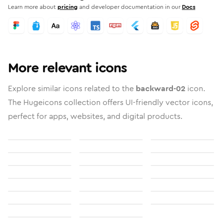
Learn more about
pricing
and developer documentation in our
Docs
More relevant icons
Explore similar icons related to the
backward-02
icon.
The Hugeicons collection offers UI-friendly vector icons,
perfect for apps, websites, and digital products.