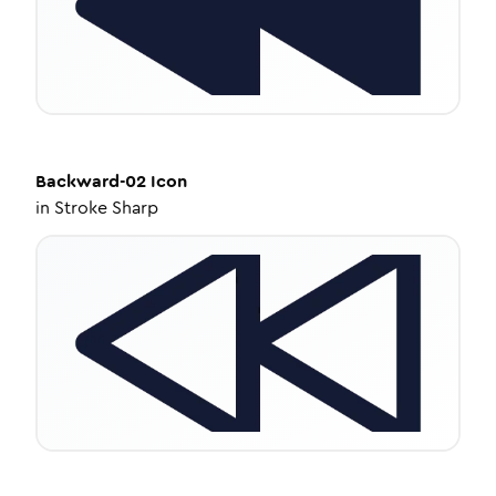
Backward-02
Icon
in
Stroke Sharp