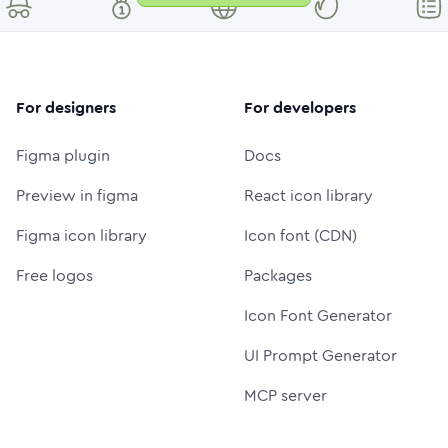
For designers
For developers
Figma plugin
Docs
Preview in figma
React icon library
Figma icon library
Icon font (CDN)
Free logos
Packages
Icon Font Generator
UI Prompt Generator
MCP server