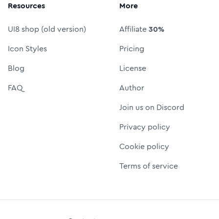
Resources
More
UI8 shop (old version)
Affiliate
30%
Icon Styles
Pricing
Blog
License
FAQ
Author
Join us on Discord
Privacy policy
Cookie policy
Terms of service