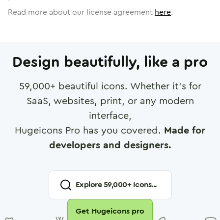
Read more about our license agreement
here
.
Design beautifully, like a pro
59,000
+ beautiful icons. Whether it's for
SaaS, websites, print, or any modern
interface,
Hugeicons Pro has you covered.
Made for
developers and designers.
Explore
59,000
+ Icons...
Get Hugeicons pro