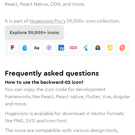
React, React Native, CDN, and more.
It is part of
Hugeicons Pro's
59,000
+ icon collection.
Explore
59,000
+ icons
Frequently asked questions
How to use the backward-02 icon?
You can copy the icon code for development
frameworks like React, React native, Flutter, Vue, Angular
and more.
Hugeicons is available for download in Vector formats
like PNG, SVG and Icon Font.
The icons are compatible with various design tools,