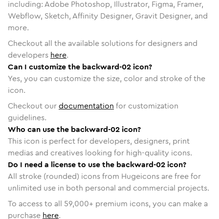
including: Adobe Photoshop, Illustrator, Figma, Framer,
Webflow, Sketch, Affinity Designer, Gravit Designer, and
more.
Checkout all the available solutions for designers and
developers
here
.
Can I customize the backward-02 icon?
Yes, you can customize the size, color and stroke of the
icon.
Checkout our
documentation
for customization
guidelines.
Who can use the backward-02 icon?
This icon is perfect for developers, designers, print
medias and creatives looking for high-quality icons.
Do I need a license to use the backward-02 icon?
All stroke (rounded) icons from Hugeicons are free for
unlimited use in both personal and commercial projects.
To access to all
59,000
+ premium icons, you can make a
purchase
here
.