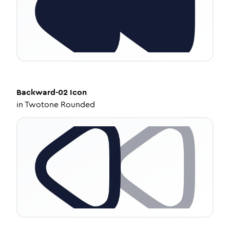
Backward-02
Icon
in
Twotone Rounded