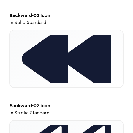
Backward-02
Icon
in
Solid Standard
Backward-02
Icon
in
Stroke Standard