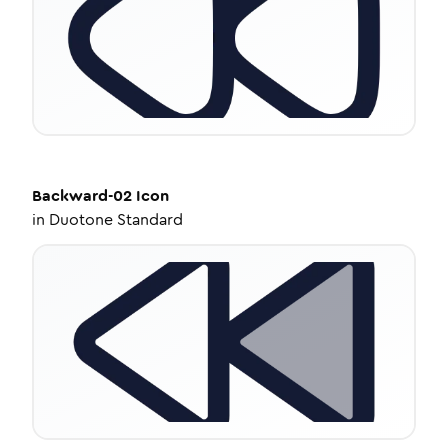
Backward-02
Icon
in
Duotone Standard