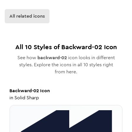
All related icons
All
10
Styles of
Backward-02
Icon
See how
backward-02
icon looks in different
styles. Explore the icons in all
10
styles right
from here.
Backward-02
Icon
in
Solid Sharp