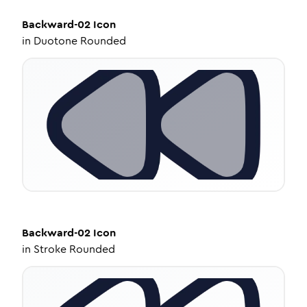
Backward-02
Icon
in
Duotone Rounded
Backward-02
Icon
in
Stroke Rounded