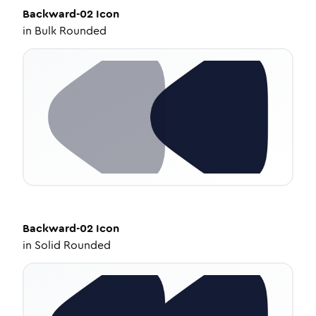
Backward-02
Icon
in
Bulk Rounded
Backward-02
Icon
in
Solid Rounded