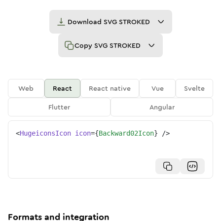
Download
SVG STROKED
Copy
SVG STROKED
Web
React
React native
Vue
Svelte
Flutter
Angular
<
HugeiconsIcon
icon
=
{
Backward02Icon
}
/>
Formats and integration