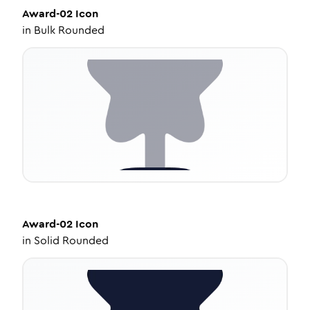
Award-02
Icon
in
Bulk Rounded
Award-02
Icon
in
Solid Rounded