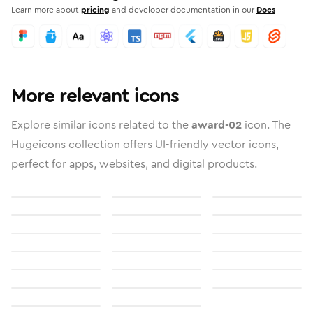
Learn more about
pricing
and developer documentation in our
Docs
More relevant icons
Explore similar icons related to the
award-02
icon. The
Hugeicons collection offers UI-friendly vector icons,
perfect for apps, websites, and digital products.