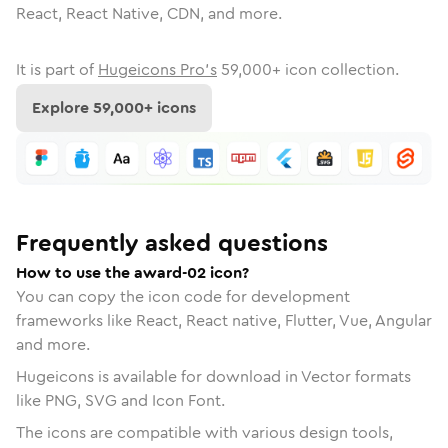
React, React Native, CDN, and more.
It is part of
Hugeicons Pro's
59,000
+ icon collection.
Explore
59,000
+ icons
Frequently asked questions
How to use the award-02 icon?
You can copy the icon code for development
frameworks like React, React native, Flutter, Vue, Angular
and more.
Hugeicons is available for download in Vector formats
like PNG, SVG and Icon Font.
The icons are compatible with various design tools,