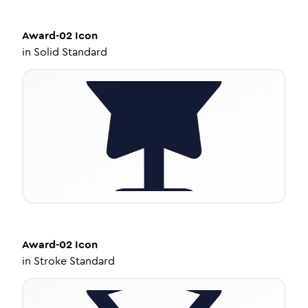
Award-02
Icon
in
Solid Standard
Award-02
Icon
in
Stroke Standard