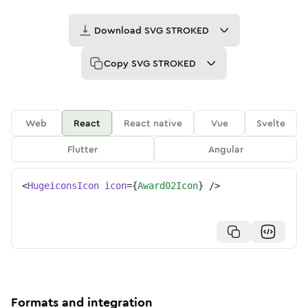
Download
SVG STROKED
Copy
SVG STROKED
Web
React
React native
Vue
Svelte
Flutter
Angular
<
HugeiconsIcon
icon
=
{
Award02Icon
}
/>
Formats and integration