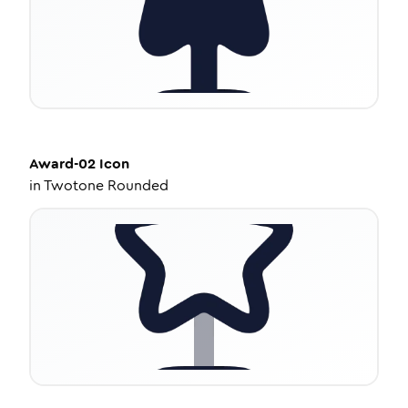
Award-02
Icon
in
Twotone Rounded