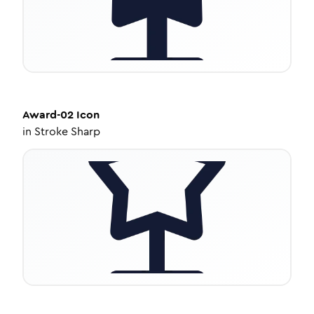
Award-02
Icon
in
Stroke Sharp