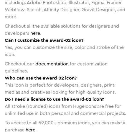
including: Adobe Photoshop, Illustrator, Figma, Framer,
Webflow, Sketch, Affinity Designer, Gravit Designer, and
more.
Checkout all the available solutions for designers and
developers
here
.
Can I customize the award-02 icon?
Yes, you can customize the size, color and stroke of the
icon.
Checkout our
documentation
for customization
guidelines.
Who can use the award-02 icon?
This icon is perfect for developers, designers, print
medias and creatives looking for high-quality icons.
Do I need a license to use the award-02 icon?
All stroke (rounded) icons from Hugeicons are free for
unlimited use in both personal and commercial projects.
To access to all
59,000
+ premium icons, you can make a
purchase
here
.