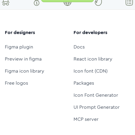
For designers
For developers
Figma plugin
Docs
Preview in figma
React icon library
Figma icon library
Icon font (CDN)
Free logos
Packages
Icon Font Generator
UI Prompt Generator
MCP server