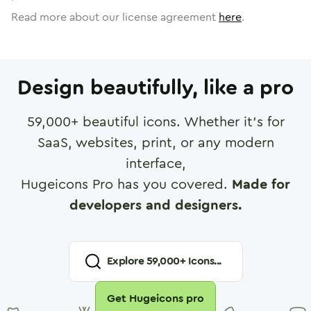
Read more about our license agreement
here
.
Design beautifully, like a pro
59,000
+ beautiful icons. Whether it's for
SaaS, websites, print, or any modern
interface,
Hugeicons Pro has you covered.
Made for
developers and designers.
Explore
59,000
+ Icons...
Get Hugeicons pro