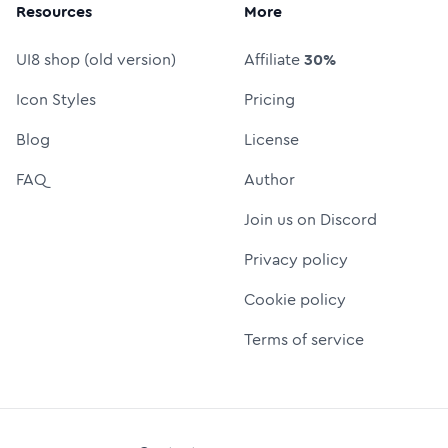
Resources
More
UI8 shop (old version)
Affiliate
30%
Icon Styles
Pricing
Blog
License
FAQ
Author
Join us on Discord
Privacy policy
Cookie policy
Terms of service