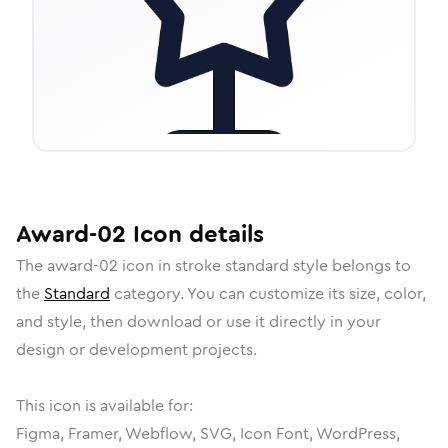
Award-02
Icon
details
The
award-02
icon in
stroke standard
style belongs to
the
Standard
category.
You can customize its size, color,
and style, then download or use it directly in your
design or development projects.
This icon is available for:
Figma, Framer, Webflow, SVG, Icon Font, WordPress,