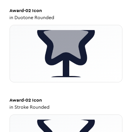
Award-02
Icon
in
Duotone Rounded
Award-02
Icon
in
Stroke Rounded