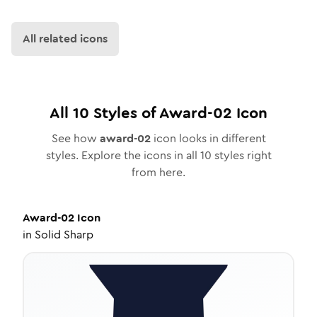
All related icons
All
10
Styles of
Award-02
Icon
See how
award-02
icon looks in different
styles. Explore the icons in all
10
styles right
from here.
Award-02
Icon
in
Solid Sharp