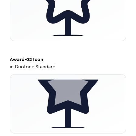
Award-02
Icon
in
Duotone Standard