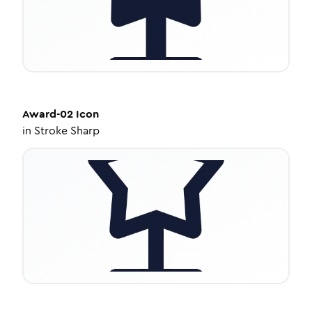
Award-02
Icon
in
Stroke Sharp