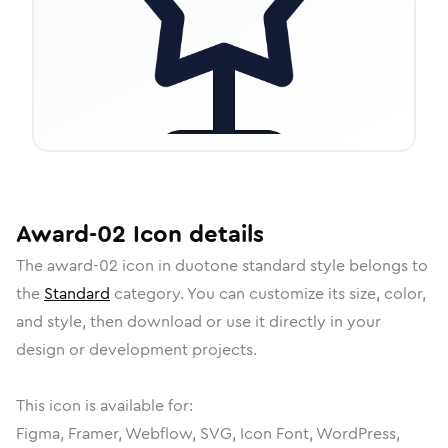
Award-02
Icon
details
The
award-02
icon in
duotone standard
style belongs to
the
Standard
category.
You can customize its size, color,
and style, then download or use it directly in your
design or development projects.
This icon is available for:
Figma, Framer, Webflow, SVG, Icon Font, WordPress,