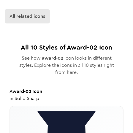
All related icons
All
10
Styles of
Award-02
Icon
See how
award-02
icon looks in different
styles. Explore the icons in all
10
styles right
from here.
Award-02
Icon
in
Solid Sharp