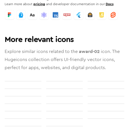
Learn more about
pricing
and developer documentation in our
Docs
More relevant icons
Explore similar icons related to the
award-02
icon. The
Hugeicons collection offers UI-friendly vector icons,
perfect for apps, websites, and digital products.