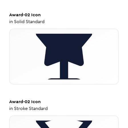
Award-02
Icon
in
Solid Standard
Award-02
Icon
in
Stroke Standard