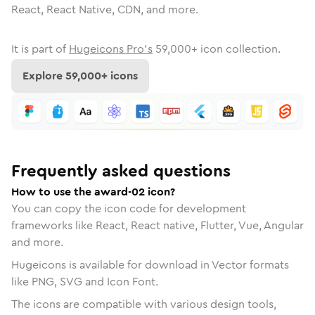
React, React Native, CDN, and more.
It is part of
Hugeicons Pro's
59,000
+ icon collection.
Explore
59,000
+ icons
Frequently asked questions
How to use the award-02 icon?
You can copy the icon code for development
frameworks like React, React native, Flutter, Vue, Angular
and more.
Hugeicons is available for download in Vector formats
like PNG, SVG and Icon Font.
The icons are compatible with various design tools,