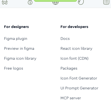
For designers
For developers
Figma plugin
Docs
Preview in figma
React icon library
Figma icon library
Icon font (CDN)
Free logos
Packages
Icon Font Generator
UI Prompt Generator
MCP server