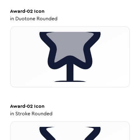
Award-02
Icon
in
Duotone Rounded
Award-02
Icon
in
Stroke Rounded