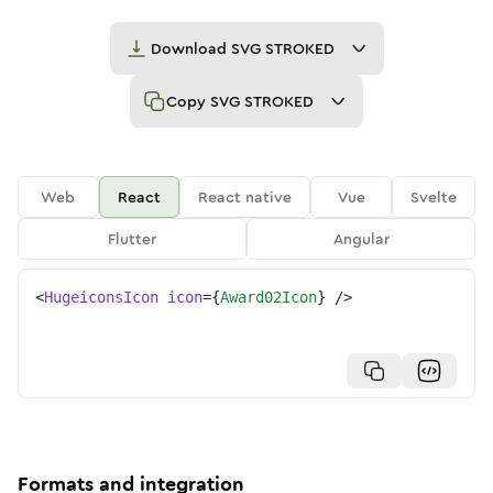
Download
SVG STROKED
Copy
SVG STROKED
Web
React
React native
Vue
Svelte
Flutter
Angular
<
HugeiconsIcon
icon
=
{
Award02Icon
}
/>
Formats and integration