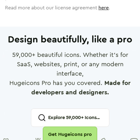
Read more about our license agreement
here
.
Design beautifully, like a pro
59,000
+ beautiful icons. Whether it's for
SaaS, websites, print, or any modern
interface,
Hugeicons Pro has you covered.
Made for
developers and designers.
Explore
59,000
+ Icons...
Get Hugeicons pro