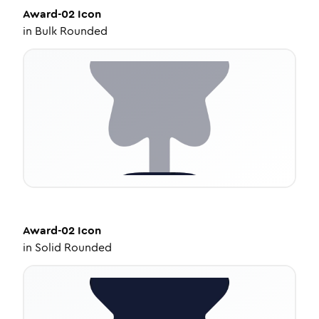
Award-02
Icon
in
Bulk Rounded
Award-02
Icon
in
Solid Rounded