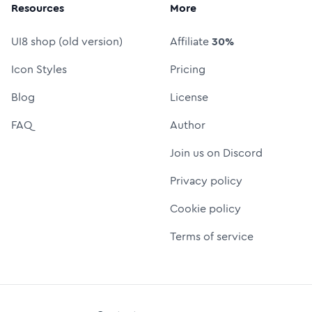
Resources
More
UI8 shop (old version)
Affiliate
30%
Icon Styles
Pricing
Blog
License
FAQ
Author
Join us on Discord
Privacy policy
Cookie policy
Terms of service