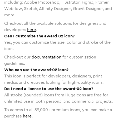
including: Adobe Photoshop, Illustrator, Figma, Framer,
Webflow, Sketch, Affinity Designer, Gravit Designer, and
more.
Checkout all the available solutions for designers and
developers
here
.
Can I customize the award-02 icon?
Yes, you can customize the size, color and stroke of the
icon.
Checkout our
documentation
for customization
guidelines.
Who can use the award-02 icon?
This icon is perfect for developers, designers, print
medias and creatives looking for high-quality icons.
Do I need a license to use the award-02 icon?
All stroke (rounded) icons from Hugeicons are free for
unlimited use in both personal and commercial projects.
To access to all
59,000
+ premium icons, you can make a
purchase
here
.