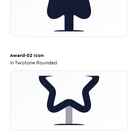
Award-02
Icon
in
Twotone Rounded