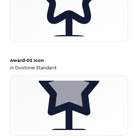
Award-02
Icon
in
Duotone Standard