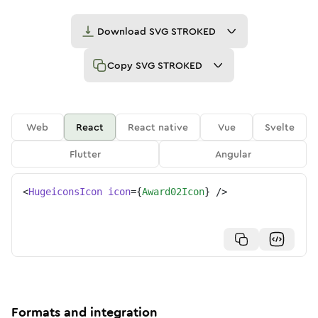
Download
SVG STROKED
Copy
SVG STROKED
Web
React
React native
Vue
Svelte
Flutter
Angular
<
HugeiconsIcon
icon
=
{
Award02Icon
}
/>
Formats and integration