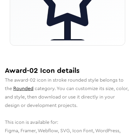
Award-02
Icon
details
The
award-02
icon in
stroke rounded
style belongs to
the
Rounded
category.
You can customize its size, color,
and style, then download or use it directly in your
design or development projects.
This icon is available for:
Figma, Framer, Webflow, SVG, Icon Font, WordPress,