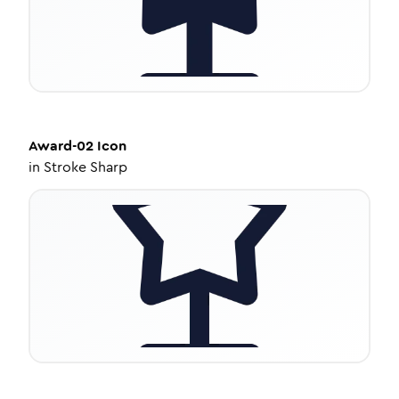
Award-02
Icon
in
Stroke Sharp