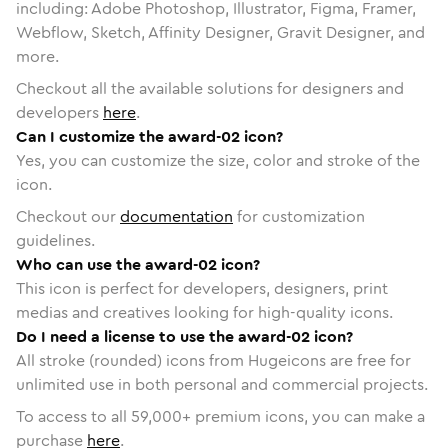
including: Adobe Photoshop, Illustrator, Figma, Framer,
Webflow, Sketch, Affinity Designer, Gravit Designer, and
more.
Checkout all the available solutions for designers and
developers
here
.
Can I customize the award-02 icon?
Yes, you can customize the size, color and stroke of the
icon.
Checkout our
documentation
for customization
guidelines.
Who can use the award-02 icon?
This icon is perfect for developers, designers, print
medias and creatives looking for high-quality icons.
Do I need a license to use the award-02 icon?
All stroke (rounded) icons from Hugeicons are free for
unlimited use in both personal and commercial projects.
To access to all
59,000
+ premium icons, you can make a
purchase
here
.