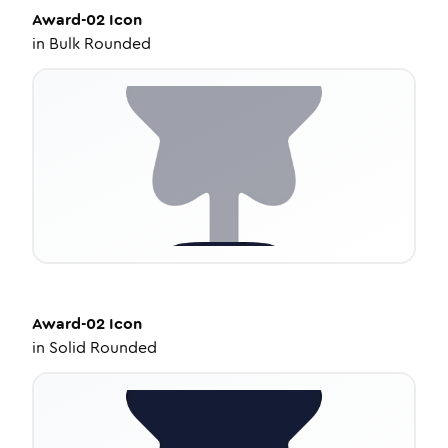
Award-02
Icon
in
Bulk Rounded
Award-02
Icon
in
Solid Rounded