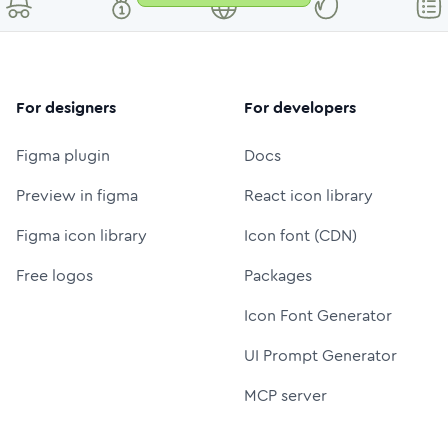
For designers
For developers
Figma plugin
Docs
Preview in figma
React icon library
Figma icon library
Icon font (CDN)
Free logos
Packages
Icon Font Generator
UI Prompt Generator
MCP server