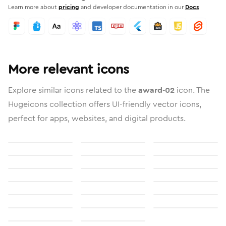
Learn more about
pricing
and developer documentation in our
Docs
More relevant icons
Explore similar icons related to the
award-02
icon. The
Hugeicons collection offers UI-friendly vector icons,
perfect for apps, websites, and digital products.