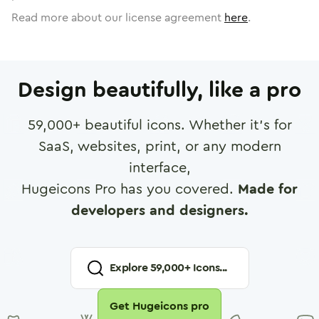
Read more about our license agreement
here
.
Design beautifully, like a pro
59,000
+ beautiful icons. Whether it's for
SaaS, websites, print, or any modern
interface,
Hugeicons Pro has you covered.
Made for
developers and designers.
Explore
59,000
+ Icons...
Get Hugeicons pro