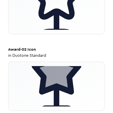
Award-02
Icon
in
Duotone Standard