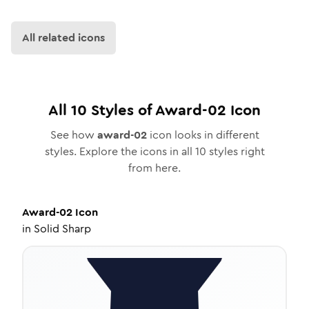
All related icons
All
10
Styles of
Award-02
Icon
See how
award-02
icon looks in different
styles. Explore the icons in all
10
styles right
from here.
Award-02
Icon
in
Solid Sharp