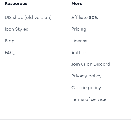
Resources
More
UI8 shop (old version)
Affiliate
30%
Icon Styles
Pricing
Blog
License
FAQ
Author
Join us on Discord
Privacy policy
Cookie policy
Terms of service