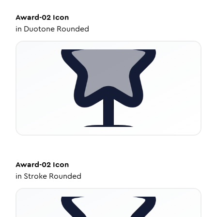
Award-02
Icon
in
Duotone Rounded
Award-02
Icon
in
Stroke Rounded