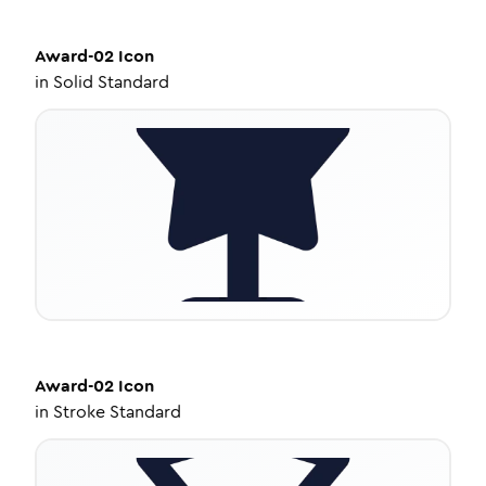
Award-02
Icon
in
Solid Standard
Award-02
Icon
in
Stroke Standard