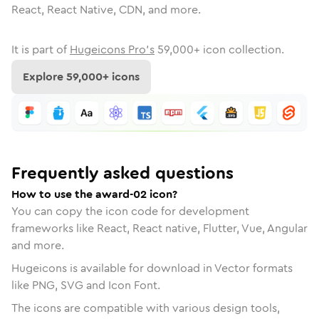
React, React Native, CDN, and more.
It is part of
Hugeicons Pro's
59,000
+ icon collection.
Explore
59,000
+ icons
Frequently asked questions
How to use the award-02 icon?
You can copy the icon code for development
frameworks like React, React native, Flutter, Vue, Angular
and more.
Hugeicons is available for download in Vector formats
like PNG, SVG and Icon Font.
The icons are compatible with various design tools,