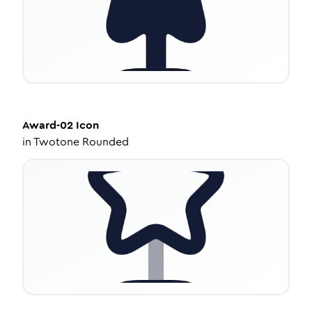
Award-02
Icon
in
Twotone Rounded