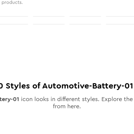
l products.
0
Styles of
Automotive-Battery-01
tery-01
icon looks in different styles. Explore the 
from here.