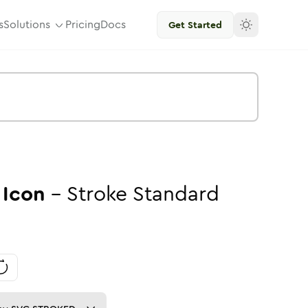
s
Solutions
Pricing
Docs
Get Started
Icon
-
Stroke
Standard