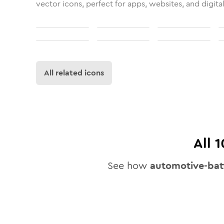
vector icons, perfect for apps, websites, and digita
All related icons
All
1
See how
automotive-bat