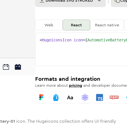
Download
SVG STROKED
Co
Web
React
React native
<
HugeiconsIcon
icon
=
{
AutomotiveBattery
01
attery-01
otive-battery-01
nded
otone
in
automotive-battery-01
Twotone
Rounded
in
automotive-battery-01
Solid
Rounded
in
Rounded
Bulk
Rounded
in
Stroke
in
Sharp
Solid
Sharp
Formats and integration
Learn more about
pricing
and developer documen
tery-01
icon. The Hugeicons collection offers UI-friendly