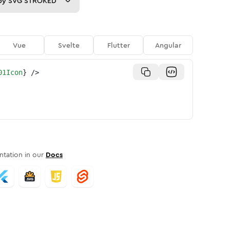
py
SVG STROKED
Vue
Svelte
Flutter
Angular
01Icon
}
/>
tation in our
Docs