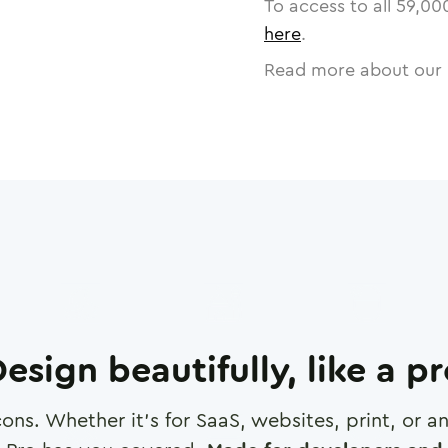
To access to all
59,00
here
.
Read more about our 
esign beautifully, like a p
cons. Whether it's for SaaS, websites, print, or 