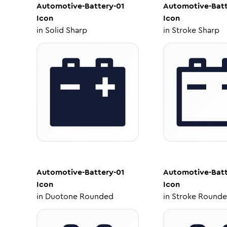
Automotive-Battery-01
Automotive-Batt
Icon
Icon
in
Solid Sharp
in
Stroke Sharp
Automotive-Battery-01
Automotive-Batt
Icon
Icon
in
Duotone Rounded
in
Stroke Round