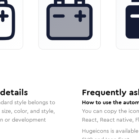
details
Frequently as
ndard
style belongs to
How to use the autom
size, color, and style,
You can copy the ico
ign or development
React, React native, F
Hugeicons is available