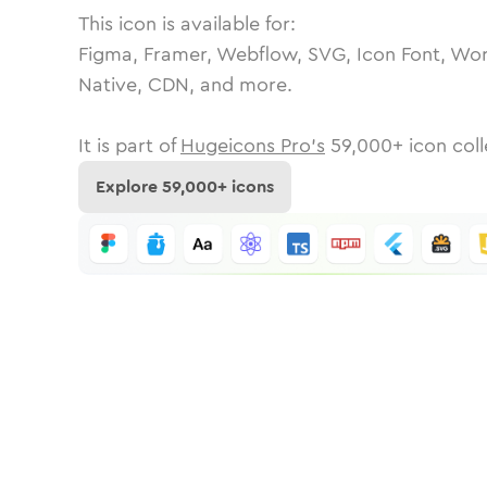
This icon is available for:
Figma, Framer, Webflow, SVG, Icon Font, Wor
Native, CDN, and more.
It is part of
Hugeicons Pro's
59,000
+ icon coll
Explore
59,000
+ icons