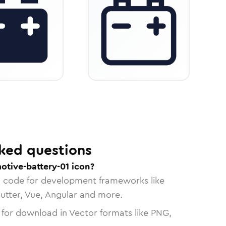
ked questions
otive-battery-01 icon?
n code for development frameworks like
lutter, Vue, Angular and more.
 for download in Vector formats like PNG,