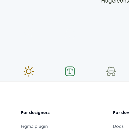
Hugeicons
For designers
For dev
Figma plugin
Docs