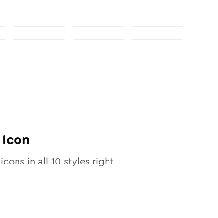
Icon
icons in all
10
styles right