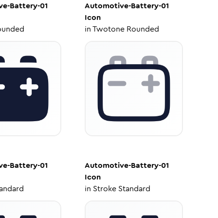
e-Battery-01
Automotive-Battery-01
Icon
ounded
in
Twotone Rounded
e-Battery-01
Automotive-Battery-01
Icon
tandard
in
Stroke Standard