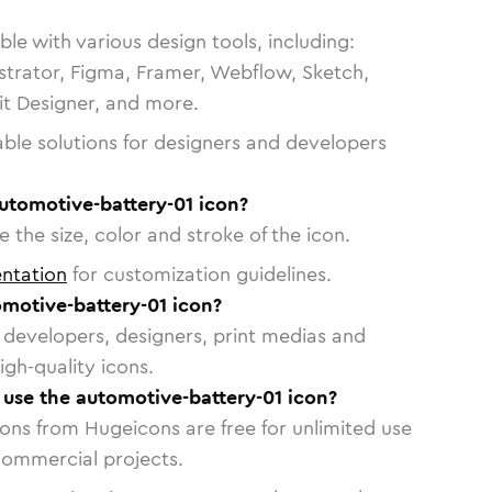
le with various design tools, including:
strator, Figma, Framer, Webflow, Sketch,
vit Designer, and more.
able solutions for designers and developers
utomotive-battery-01 icon?
 the size, color and stroke of the icon.
ntation
for customization guidelines.
motive-battery-01 icon?
or developers, designers, print medias and
igh-quality icons.
o use the automotive-battery-01 icon?
cons from Hugeicons are free for unlimited use
commercial projects.