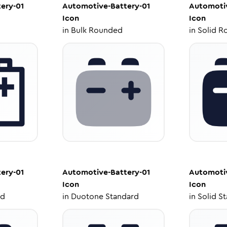
ery-01
Automotive-Battery-01
Automotiv
Icon
Icon
in
Bulk Rounded
in
Solid R
ery-01
Automotive-Battery-01
Automotiv
Icon
Icon
ed
in
Duotone Standard
in
Solid S