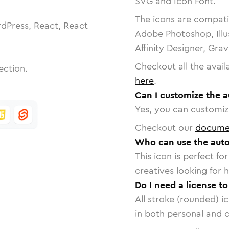
SVG and Icon Font.
The icons are compatib
dPress, React, React
Adobe Photoshop, Illu
Affinity Designer, Gra
Checkout all the avail
ection.
here
.
Can I customize the a
Yes, you can customize
Checkout our
docume
Who can use the auto
This icon is perfect f
creatives looking for h
Do I need a license t
All stroke (rounded) i
in both personal and 