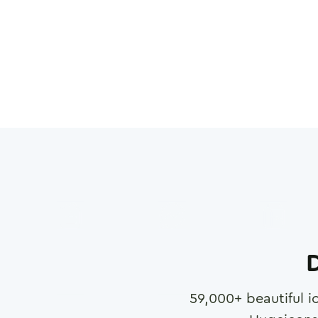
D
59,000
+ beautiful i