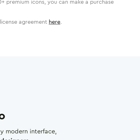
0
+ premium icons, you can make a purchase
license agreement
here
.
ro
any modern interface,