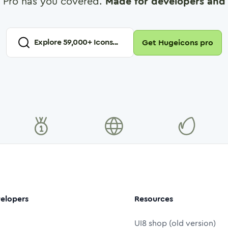
 Pro has you covered.
Made for developers and 
Explore
59,000
+ Icons...
Get Hugeicons pro
elopers
Resources
UI8 shop (old version)