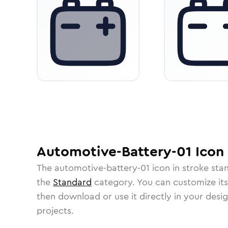
Automotive-Battery-01
Icon
The
automotive-battery-01
icon in
stroke sta
the
Standard
category.
You can customize its 
then download or use it directly in your des
projects.