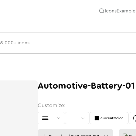
Icons
Example
1
Automotive-Battery-01
Customize:
currentColor