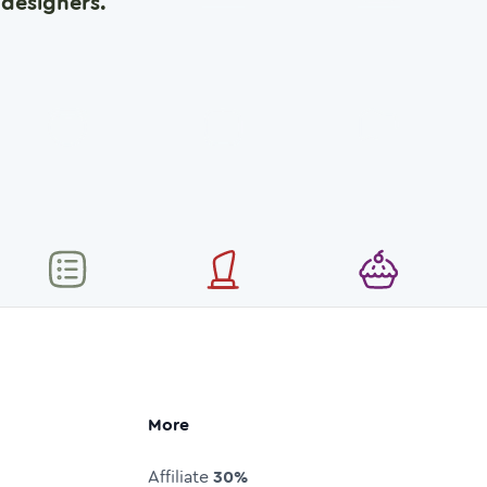
designers.
More
Affiliate
30%