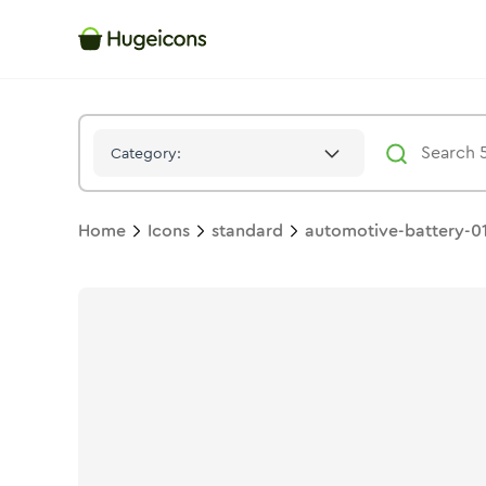
Automotive Battery 01
Icon -
Stroke
Standard
- Hugeicons
Category:
Home
Icons
standard
automotive-battery-0