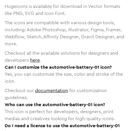
Hugeicons is available for download in Vector formats
like PNG, SVG and Icon Font.
The icons are compatible with various design tools,
including: Adobe Photoshop, Illustrator, Figma, Framer,
Webflow, Sketch, Affinity Designer, Gravit Designer, and
more.
Checkout all the available solutions for designers and
developers
here
.
Can I customize the automotive-battery-01 icon?
Yes, you can customize the size, color and stroke of the
icon.
Checkout our
documentation
for customization
guidelines.
Who can use the automotive-battery-01 icon?
This icon is perfect for developers, designers, print
medias and creatives looking for high-quality icons.
Do I need a license to use the automotive-battery-01