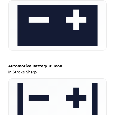
Automotive-Battery-01
Icon
in
Stroke Sharp