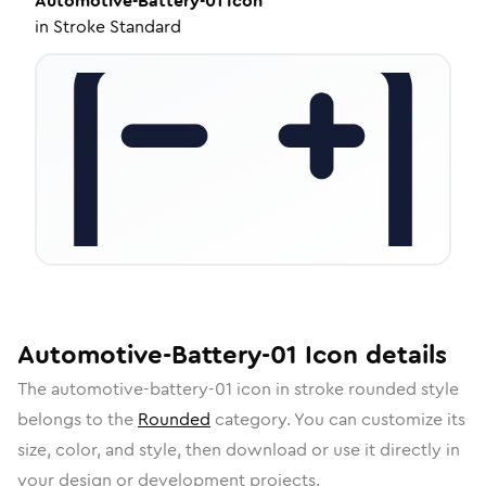
Automotive-Battery-01
Icon
in
Stroke Standard
Automotive-Battery-01
Icon
details
The
automotive-battery-01
icon in
stroke rounded
style
belongs to the
Rounded
category.
You can customize its
size, color, and style, then download or use it directly in
your design or development projects.