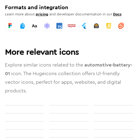
Formats and integration
Learn more about
pricing
and developer documentation in our
Docs
More relevant icons
Explore similar icons related to the
automotive-battery-
01
icon. The Hugeicons collection offers UI-friendly
vector icons, perfect for apps, websites, and digital
products.