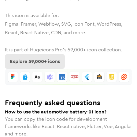
This icon is available for:
Figma, Framer, Webflow, SVG, Icon Font, WordPress,
React, React Native, CDN, and more.
It is part of
Hugeicons Pro's
59,000
+ icon collection.
Explore
59,000
+ icons
Frequently asked questions
How to use the automotive-battery-01 icon?
You can copy the icon code for development
frameworks like React, React native, Flutter, Vue, Angular
and more.