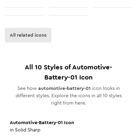
All related icons
All
10
Styles of
Automotive-
Battery-01
Icon
See how
automotive-battery-01
icon looks in
different styles. Explore the icons in all
10
styles
right from here.
Automotive-Battery-01
Icon
in
Solid Sharp