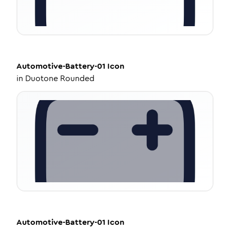
Automotive-Battery-01
Icon
in
Duotone Rounded
Automotive-Battery-01
Icon