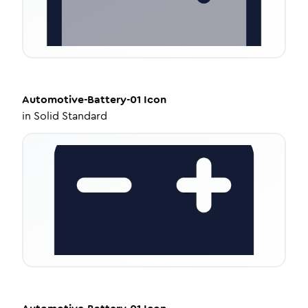
Automotive-Battery-01
Icon
in
Solid Standard