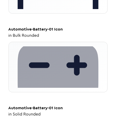
Automotive-Battery-01
Icon
in
Bulk Rounded
Automotive-Battery-01
Icon
in
Solid Rounded