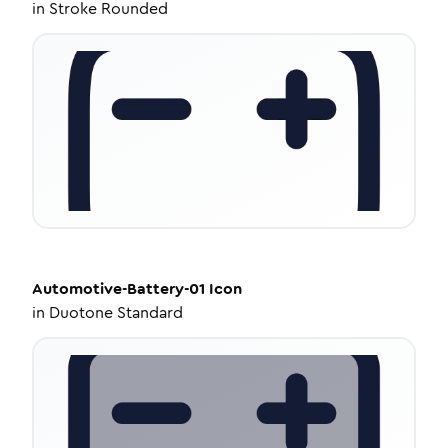
in
Stroke Rounded
Automotive-Battery-01
Icon
in
Duotone Standard