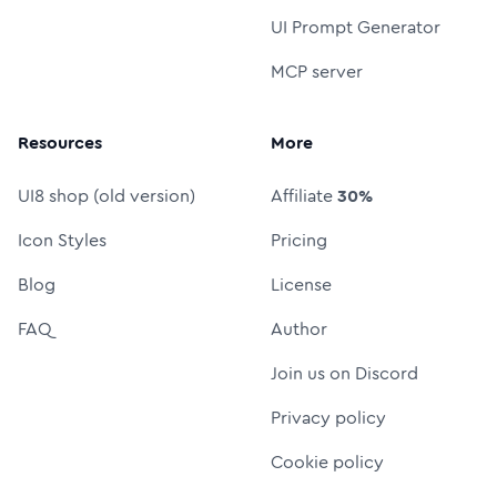
UI Prompt Generator
MCP server
Resources
More
UI8 shop (old version)
Affiliate
30%
Icon Styles
Pricing
Blog
License
FAQ
Author
Join us on Discord
Privacy policy
Cookie policy