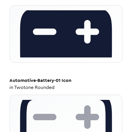
Automotive-Battery-01
Icon
in
Twotone Rounded