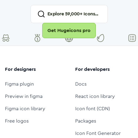
Explore
59,000
+ Icons...
Get Hugeicons pro
For designers
For developers
Figma plugin
Docs
Preview in figma
React icon library
Figma icon library
Icon font (CDN)
Free logos
Packages
Icon Font Generator