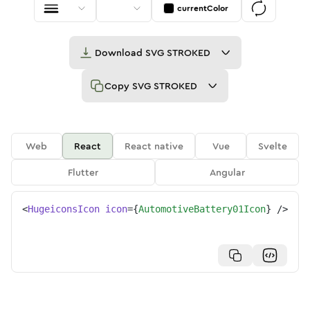
currentColor
Download
SVG STROKED
Copy
SVG STROKED
Web
React
React native
Vue
Svelte
Flutter
Angular
<
HugeiconsIcon
icon
=
{
AutomotiveBattery01Icon
}
/>