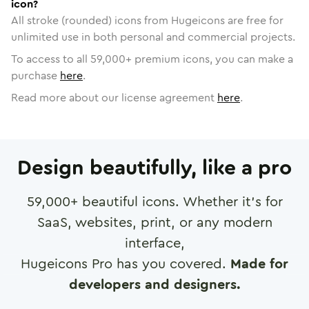
icon?
All stroke (rounded) icons from Hugeicons are free for
unlimited use in both personal and commercial projects.
To access to all
59,000
+ premium icons, you can make a
purchase
here
.
Read more about our license agreement
here
.
Design beautifully, like a pro
59,000
+ beautiful icons. Whether it's for
SaaS, websites, print, or any modern
interface,
Hugeicons Pro has you covered.
Made for
developers and designers.