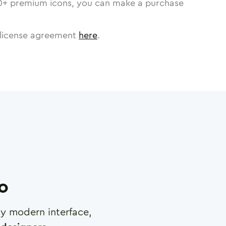
0
+ premium icons, you can make a purchase
license agreement
here
.
ro
any modern interface,