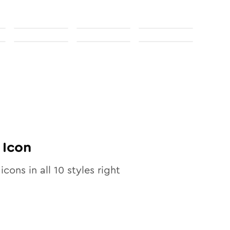
Icon
icons in all
10
styles right