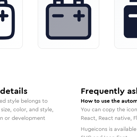
details
Frequently as
ded
style belongs to
How to use the autom
size, color, and style,
You can copy the ico
ign or development
React, React native, F
Hugeicons is available