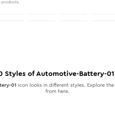
l products.
0
Styles of
Automotive-Battery-01
tery-01
icon looks in different styles. Explore the 
from here.