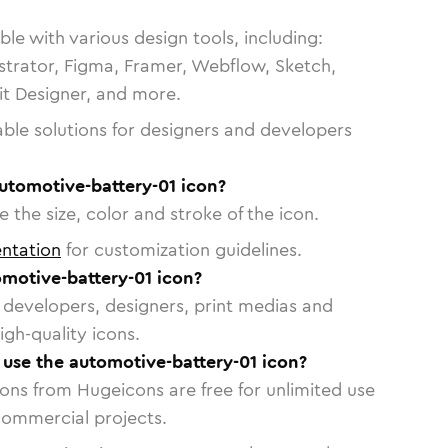
le with various design tools, including:
strator, Figma, Framer, Webflow, Sketch,
vit Designer, and more.
able solutions for designers and developers
utomotive-battery-01 icon?
 the size, color and stroke of the icon.
ntation
for customization guidelines.
motive-battery-01 icon?
or developers, designers, print medias and
igh-quality icons.
o use the automotive-battery-01 icon?
cons from Hugeicons are free for unlimited use
commercial projects.