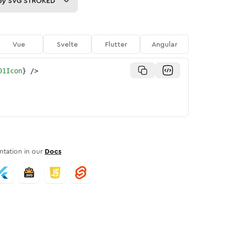
py
SVG STROKED
Vue
Svelte
Flutter
Angular
01Icon
}
/>
tation in our
Docs