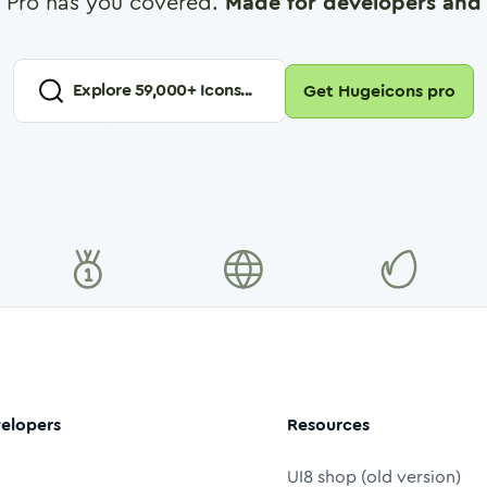
 Pro has you covered.
Made for developers and 
Explore
59,000
+ Icons...
Get Hugeicons pro
elopers
Resources
UI8 shop (old version)