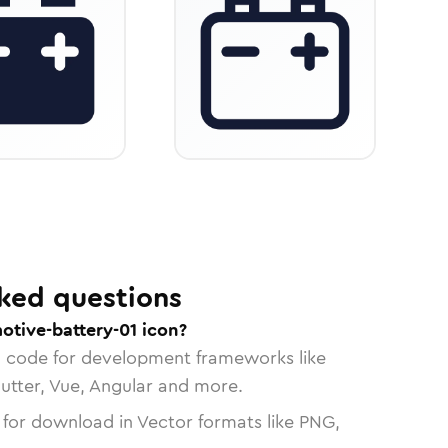
ked questions
otive-battery-01 icon?
n code for development frameworks like
lutter, Vue, Angular and more.
 for download in Vector formats like PNG,