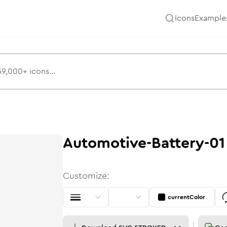
Icons
Example
Automotive-Battery-01
Customize:
currentColor