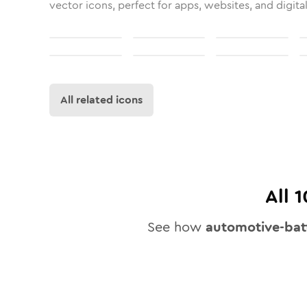
vector icons, perfect for apps, websites, and digita
All related icons
All
1
See how
automotive-bat