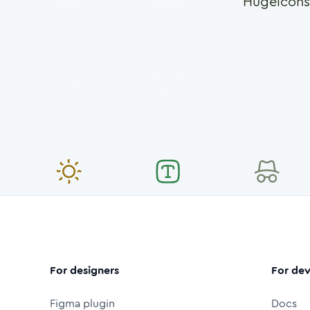
Hugeicons
For designers
For dev
Figma plugin
Docs