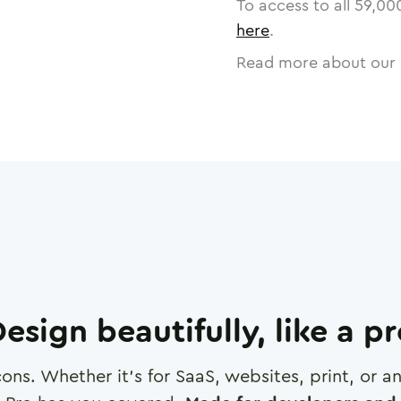
To access to all
59,00
here
.
Read more about our 
esign beautifully, like a p
cons. Whether it's for SaaS, websites, print, or 