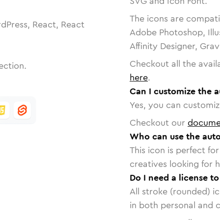
SVG and Icon Font.
The icons are compatib
dPress, React, React
Adobe Photoshop, Illu
Affinity Designer, Gra
Checkout all the avail
ection.
here
.
Can I customize the a
Yes, you can customize
Checkout our
docume
Who can use the auto
This icon is perfect f
creatives looking for h
Do I need a license t
All stroke (rounded) i
in both personal and 