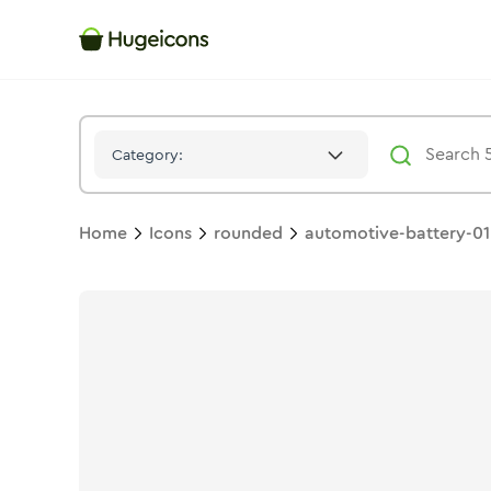
Automotive Battery 01
Icon -
Bulk
Rounded
- Hugeicons
Category:
Home
Icons
rounded
automotive-battery-01