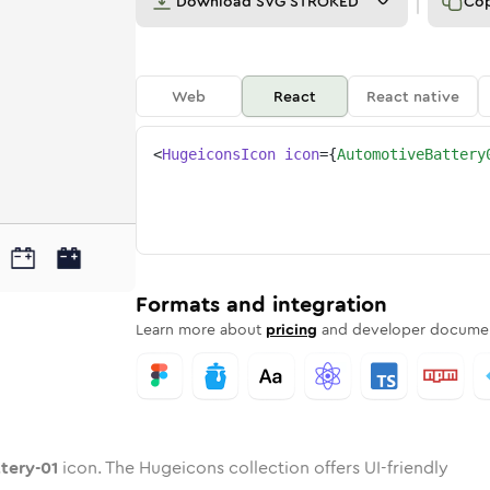
Download
SVG STROKED
Co
Web
React
React native
<
HugeiconsIcon
icon
=
{
AutomotiveBattery
01
attery-01
otive-battery-01
nded
otone
in
automotive-battery-01
Twotone
Rounded
in
automotive-battery-01
Solid
Rounded
in
Rounded
Bulk
Rounded
in
Stroke
in
Sharp
Solid
Sharp
Formats and integration
Learn more about
pricing
and developer documen
tery-01
icon. The Hugeicons collection offers UI-friendly