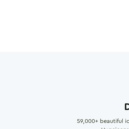
D
59,000
+ beautiful i