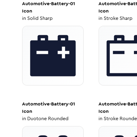
Automotive-Battery-01
Automotive-Batt
Icon
Icon
in
Solid Sharp
in
Stroke Sharp
Automotive-Battery-01
Automotive-Batt
Icon
Icon
in
Duotone Rounded
in
Stroke Round