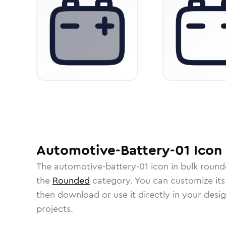
Automotive-Battery-01
Icon
The
automotive-battery-01
icon in
bulk roun
the
Rounded
category.
You can customize its 
then download or use it directly in your des
projects.