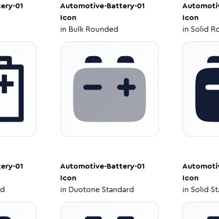
ery-01
Automotive-Battery-01
Automotiv
Icon
Icon
in
Bulk Rounded
in
Solid R
ery-01
Automotive-Battery-01
Automotiv
Icon
Icon
ed
in
Duotone Standard
in
Solid S