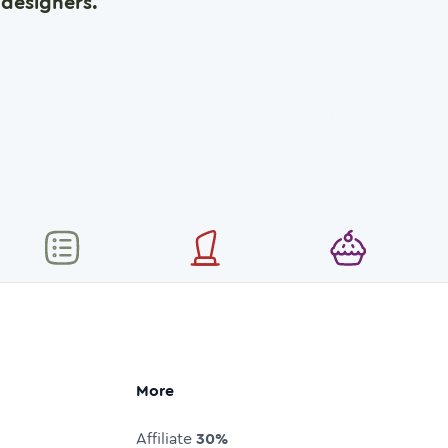
designers.
More
Affiliate
30%