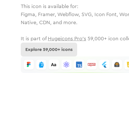
This icon is available for:
Figma, Framer, Webflow, SVG, Icon Font, Wor
Native, CDN, and more.
It is part of
Hugeicons Pro's
59,000
+ icon coll
Explore
59,000
+ icons