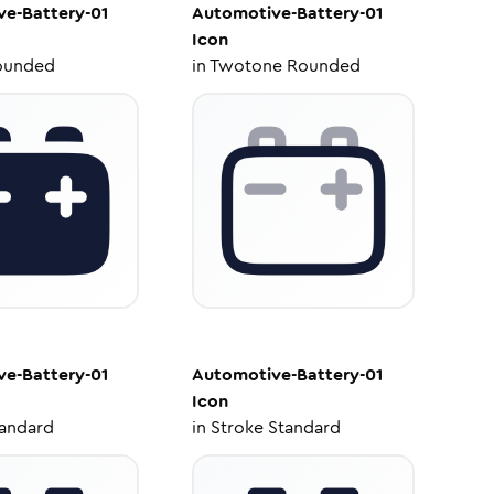
e-Battery-01
Automotive-Battery-01
Icon
ounded
in
Twotone Rounded
e-Battery-01
Automotive-Battery-01
Icon
tandard
in
Stroke Standard