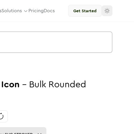
s
Solutions
Pricing
Docs
Get Started
Icon
-
Bulk
Rounded