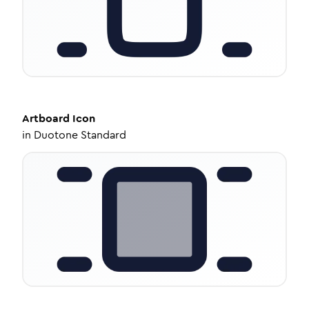
Artboard
Icon
in
Duotone Standard