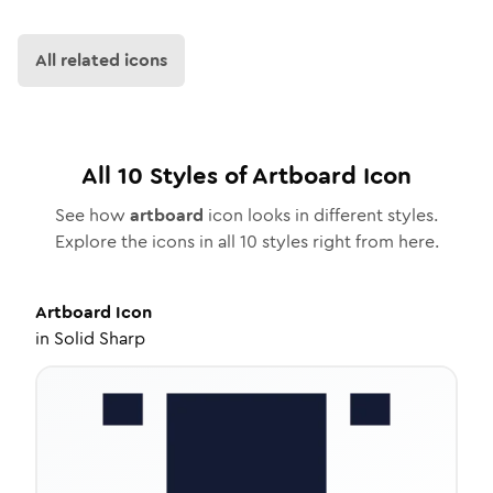
All related icons
All
10
Styles of
Artboard
Icon
See how
artboard
icon looks in different styles.
Explore the icons in all
10
styles right from here.
Artboard
Icon
in
Solid Sharp