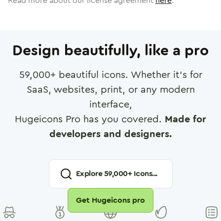
Read more about our license agreement
here
.
Design beautifully, like a pro
59,000
+ beautiful icons. Whether it's for
SaaS, websites, print, or any modern
interface,
Hugeicons Pro has you covered.
Made for
developers and designers.
Explore
59,000
+ Icons...
Get Hugeicons pro