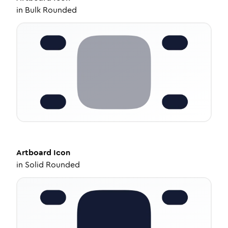
in
Bulk Rounded
Artboard
Icon
in
Solid Rounded