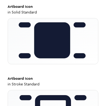
Artboard
Icon
in
Solid Standard
Artboard
Icon
in
Stroke Standard