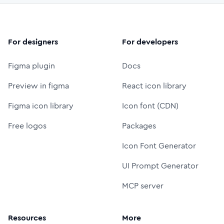
For designers
For developers
Figma plugin
Docs
Preview in figma
React icon library
Figma icon library
Icon font (CDN)
Free logos
Packages
Icon Font Generator
UI Prompt Generator
MCP server
Resources
More