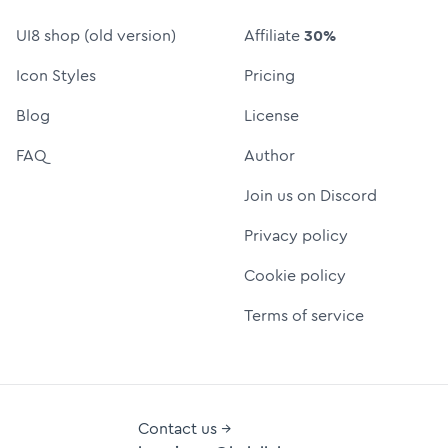
UI8 shop (old version)
Affiliate
30%
Icon Styles
Pricing
Blog
License
FAQ
Author
Join us on Discord
Privacy policy
Cookie policy
Terms of service
Contact us →