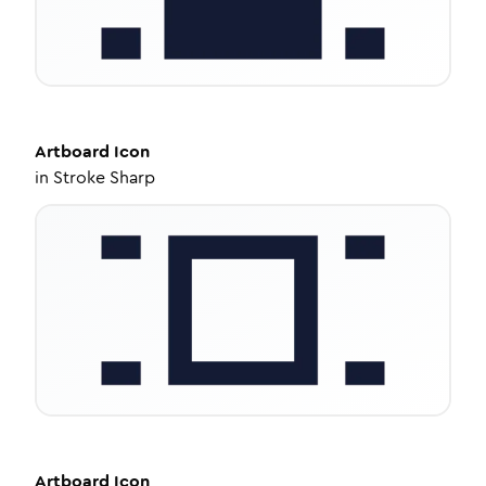
Artboard
Icon
in
Stroke Sharp
Artboard
Icon