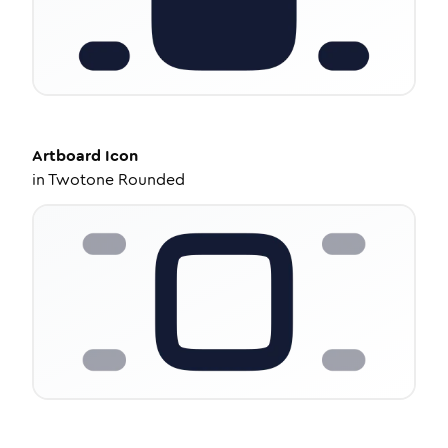
Artboard
Icon
in
Twotone Rounded