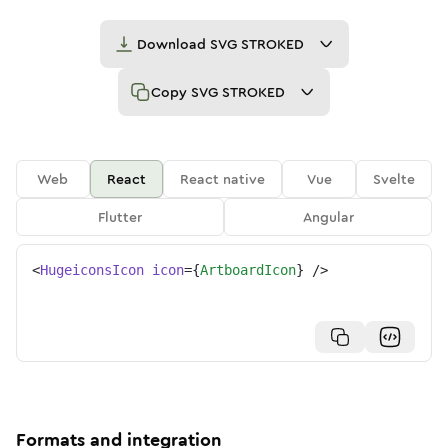
Download
SVG STROKED
Copy
SVG STROKED
Web
React
React native
Vue
Svelte
Flutter
Angular
<
HugeiconsIcon
icon
=
{
ArtboardIcon
}
/>
Formats and integration