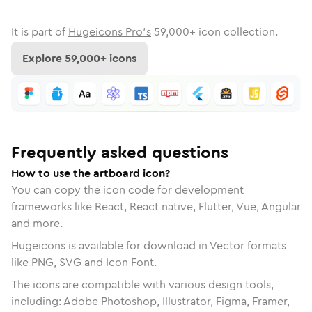
It is part of
Hugeicons Pro's
59,000
+ icon collection.
Explore
59,000
+ icons
Frequently asked questions
How to use the artboard icon?
You can copy the icon code for development
frameworks like React, React native, Flutter, Vue, Angular
and more.
Hugeicons is available for download in Vector formats
like PNG, SVG and Icon Font.
The icons are compatible with various design tools,
including: Adobe Photoshop, Illustrator, Figma, Framer,