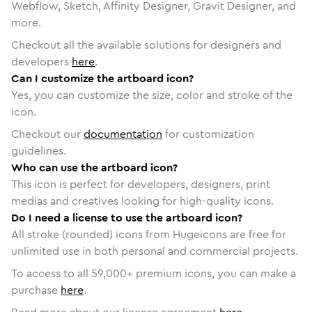
Webflow, Sketch, Affinity Designer, Gravit Designer, and
more.
Checkout all the available solutions for designers and
developers
here
.
Can I customize the artboard icon?
Yes, you can customize the size, color and stroke of the
icon.
Checkout our
documentation
for customization
guidelines.
Who can use the artboard icon?
This icon is perfect for developers, designers, print
medias and creatives looking for high-quality icons.
Do I need a license to use the artboard icon?
All stroke (rounded) icons from Hugeicons are free for
unlimited use in both personal and commercial projects.
To access to all
59,000
+ premium icons, you can make a
purchase
here
.