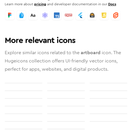
Learn more about
pricing
and developer documentation in our
Docs
More relevant icons
Explore similar icons related to the
artboard
icon. The
Hugeicons collection offers UI-friendly vector icons,
perfect for apps, websites, and digital products.