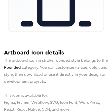
Artboard
Icon
details
The
artboard
icon in
stroke rounded
style belongs to the
Rounded
category.
You can customize its size, color, and
style, then download or use it directly in your design or
development projects.
This icon is available for:
Figma, Framer, Webflow, SVG, Icon Font, WordPress,
React, React Native, CDN, and more.