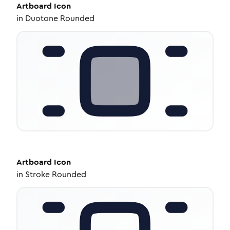
Artboard
Icon
in
Duotone Rounded
Artboard
Icon
in
Stroke Rounded