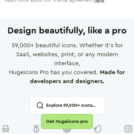
Read more about our license agreement
here
.
Design beautifully, like a pro
59,000
+ beautiful icons. Whether it's for
SaaS, websites, print, or any modern
interface,
Hugeicons Pro has you covered.
Made for
developers and designers.
Explore
59,000
+ Icons...
Get Hugeicons pro