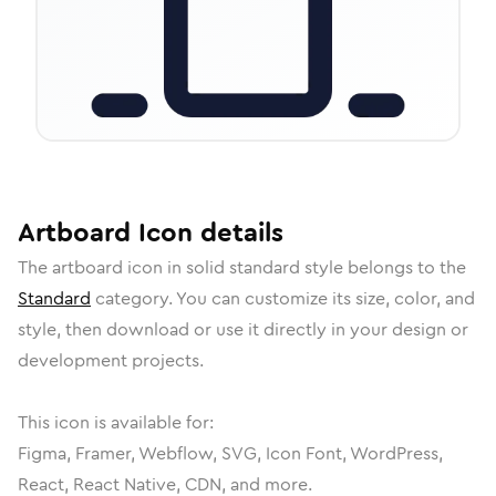
Artboard
Icon
details
The
artboard
icon in
solid standard
style belongs to the
Standard
category.
You can customize its size, color, and
style, then download or use it directly in your design or
development projects.
This icon is available for:
Figma, Framer, Webflow, SVG, Icon Font, WordPress,
React, React Native, CDN, and more.