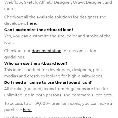
Webflow, Sketch, Affinity Designer, Gravit Designer, and
more.
Checkout all the available solutions for designers and
developers
here
.
Can I customize the artboard icon?
Yes, you can customize the size, color and stroke of the
icon.
Checkout our
documentation
for customization
guidelines.
Who can use the artboard icon?
This icon is perfect for developers, designers, print
medias and creatives looking for high-quality icons.
Do I need a license to use the artboard icon?
All stroke (rounded) icons from Hugeicons are free for
unlimited use in both personal and commercial projects.
To access to all
59,000
+ premium icons, you can make a
purchase
here
.