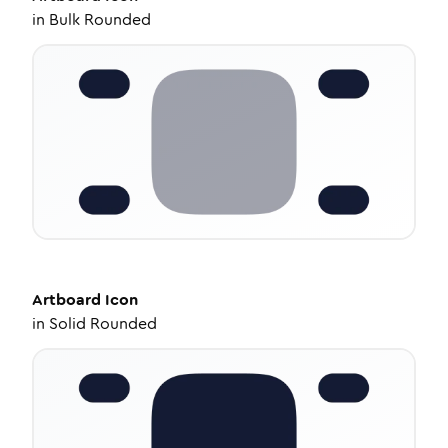
in
Bulk Rounded
Artboard
Icon
in
Solid Rounded