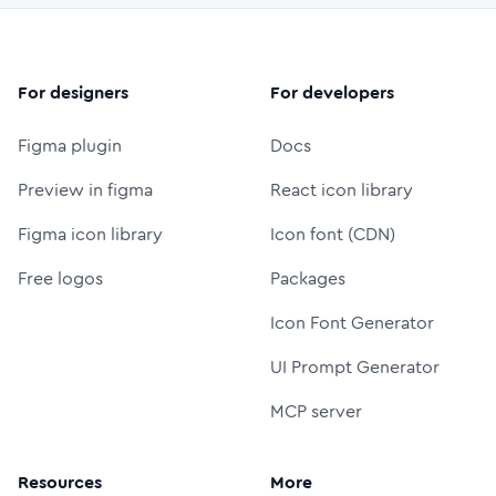
For designers
For developers
Figma plugin
Docs
Preview in figma
React icon library
Figma icon library
Icon font (CDN)
Free logos
Packages
Icon Font Generator
UI Prompt Generator
MCP server
Resources
More