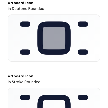
Artboard
Icon
in
Duotone Rounded
Artboard
Icon
in
Stroke Rounded