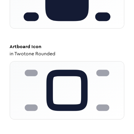
Artboard
Icon
in
Twotone Rounded