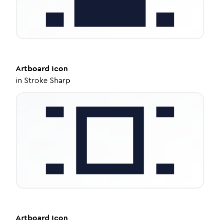
Artboard
Icon
in
Stroke Sharp
Artboard
Icon