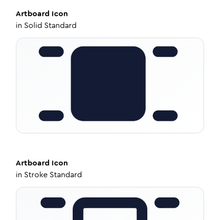
Artboard
Icon
in
Solid Standard
Artboard
Icon
in
Stroke Standard