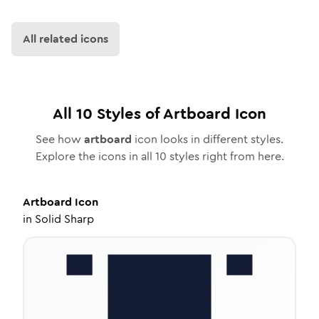
All related icons
All
10
Styles of
Artboard
Icon
See how
artboard
icon looks in different styles.
Explore the icons in all
10
styles right from here.
Artboard
Icon
in
Solid Sharp