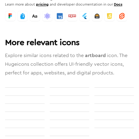
Learn more about
pricing
and developer documentation in our
Docs
More relevant icons
Explore similar icons related to the
artboard
icon. The
Hugeicons collection offers UI-friendly vector icons,
perfect for apps, websites, and digital products.