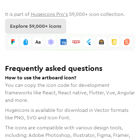
It is part of
Hugeicons Pro's
59,000
+ icon collection.
Explore
59,000
+ icons
Frequently asked questions
How to use the artboard icon?
You can copy the icon code for development
frameworks like React, React native, Flutter, Vue, Angular
and more.
Hugeicons is available for download in Vector formats
like PNG, SVG and Icon Font.
The icons are compatible with various design tools,
including: Adobe Photoshop, Illustrator, Figma, Framer,