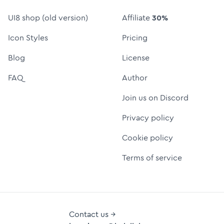
UI8 shop (old version)
Affiliate
30%
Icon Styles
Pricing
Blog
License
FAQ
Author
Join us on Discord
Privacy policy
Cookie policy
Terms of service
Contact us →