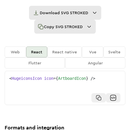
Download
SVG STROKED
Copy
SVG STROKED
Web
React
React native
Vue
Svelte
Flutter
Angular
<
HugeiconsIcon
icon
=
{
ArtboardIcon
}
/>
Formats and integration