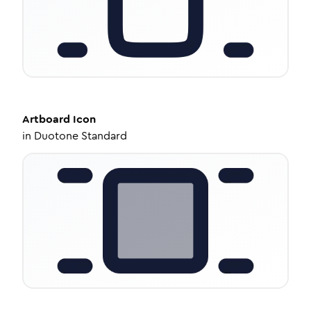
Artboard
Icon
in
Duotone Standard