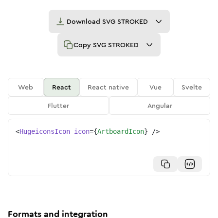
Download
SVG STROKED
Copy
SVG STROKED
Web
React
React native
Vue
Svelte
Flutter
Angular
<
HugeiconsIcon
icon
=
{
ArtboardIcon
}
/>
Formats and integration