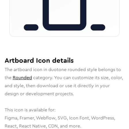
Artboard
Icon
details
The
artboard
icon in
duotone rounded
style belongs to
the
Rounded
category.
You can customize its size, color,
and style, then download or use it directly in your
design or development projects.
This icon is available for:
Figma, Framer, Webflow, SVG, Icon Font, WordPress,
React, React Native, CDN, and more.