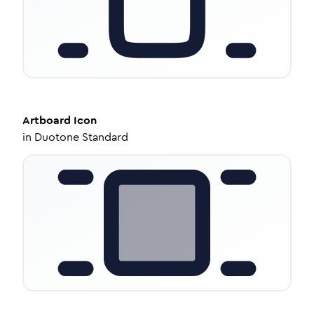
Artboard
Icon
in
Duotone Standard