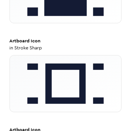
Artboard
Icon
in
Stroke Sharp
Artboard
Icon