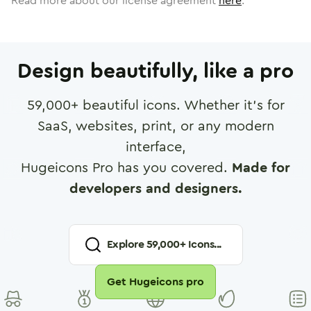
Read more about our license agreement
here
.
Design beautifully, like a pro
59,000
+ beautiful icons. Whether it's for
SaaS, websites, print, or any modern
interface,
Hugeicons Pro has you covered.
Made for
developers and designers.
Explore
59,000
+ Icons...
Get Hugeicons pro