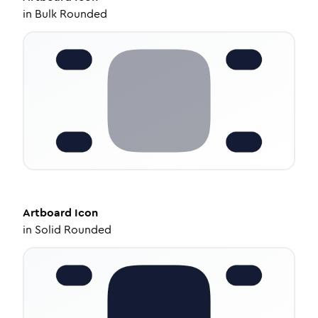
in
Bulk Rounded
Artboard
Icon
in
Solid Rounded