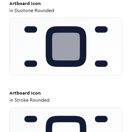
Artboard
Icon
in
Duotone Rounded
Artboard
Icon
in
Stroke Rounded