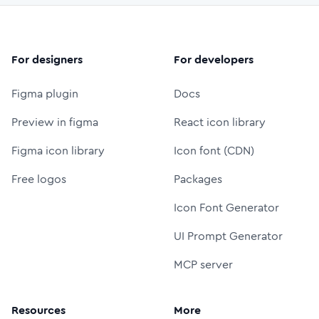
For designers
For developers
Figma plugin
Docs
Preview in figma
React icon library
Figma icon library
Icon font (CDN)
Free logos
Packages
Icon Font Generator
UI Prompt Generator
MCP server
Resources
More