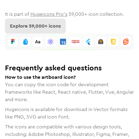
It is part of
Hugeicons Pro's
59,000
+ icon collection.
Explore
59,000
+ icons
Frequently asked questions
How to use the artboard icon?
You can copy the icon code for development
frameworks like React, React native, Flutter, Vue, Angular
and more.
Hugeicons is available for download in Vector formats
like PNG, SVG and Icon Font.
The icons are compatible with various design tools,
including: Adobe Photoshop, Illustrator, Figma, Framer,