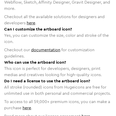
Webflow, Sketch, Affinity Designer, Gravit Designer, and
more.
Checkout all the available solutions for designers and
developers
here
.
Can I customize the artboard icon?
Yes, you can customize the size, color and stroke of the
icon.
Checkout our
documentation
for customization
guidelines.
Who can use the artboard icon?
This icon is perfect for developers, designers, print
medias and creatives looking for high-quality icons.
Do I need a license to use the artboard icon?
All stroke (rounded) icons from Hugeicons are free for
unlimited use in both personal and commercial projects.
To access to all
59,000
+ premium icons, you can make a
purchase
here
.