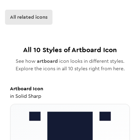
All related icons
All
10
Styles of
Artboard
Icon
See how
artboard
icon looks in different styles.
Explore the icons in all
10
styles right from here.
Artboard
Icon
in
Solid Sharp