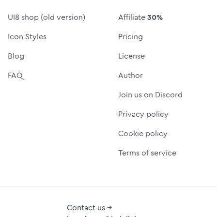
UI8 shop (old version)
Affiliate
30%
Icon Styles
Pricing
Blog
License
FAQ
Author
Join us on Discord
Privacy policy
Cookie policy
Terms of service
Contact us →