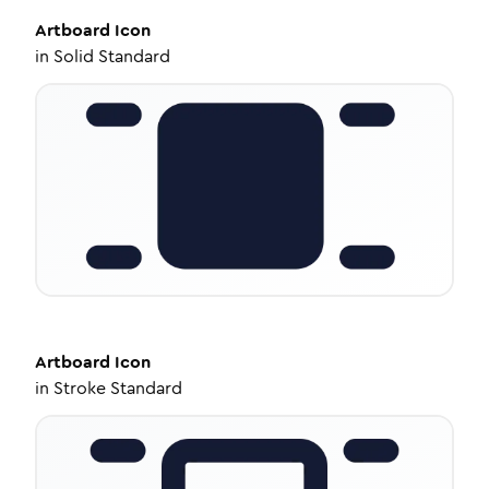
Artboard
Icon
in
Solid Standard
Artboard
Icon
in
Stroke Standard