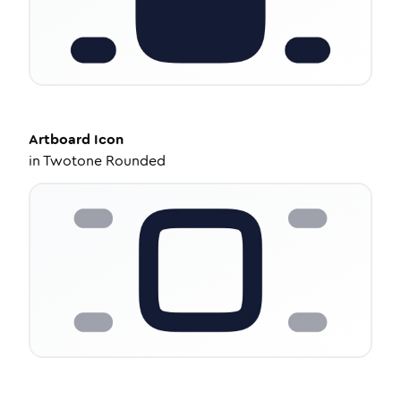
Artboard
Icon
in
Twotone Rounded