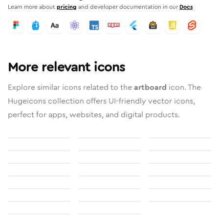
Learn more about
pricing
and developer documentation in our
Docs
More relevant icons
Explore similar icons related to the
artboard
icon. The
Hugeicons collection offers UI-friendly vector icons,
perfect for apps, websites, and digital products.