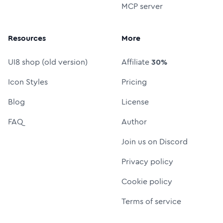
MCP server
Resources
More
UI8 shop (old version)
Affiliate
30%
Icon Styles
Pricing
Blog
License
FAQ
Author
Join us on Discord
Privacy policy
Cookie policy
Terms of service