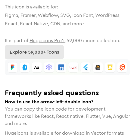
This icon is available for:
Figma, Framer, Webflow, SVG, Icon Font, WordPress,
React, React Native, CDN, and more.
It is part of
Hugeicons Pro's
59,000
+ icon collection.
Explore
59,000
+ icons
Frequently asked questions
How to use the arrow-left-double icon?
You can copy the icon code for development
frameworks like React, React native, Flutter, Vue, Angular
and more.
Hugeicons is available for download in Vector formats