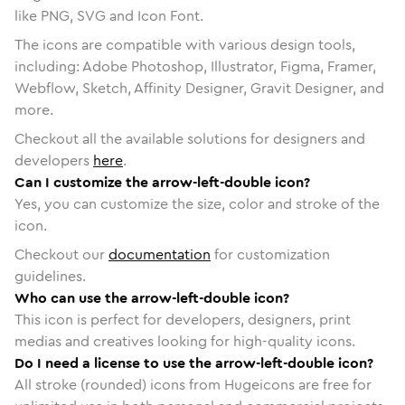
like PNG, SVG and Icon Font.
The icons are compatible with various design tools,
including: Adobe Photoshop, Illustrator, Figma, Framer,
Webflow, Sketch, Affinity Designer, Gravit Designer, and
more.
Checkout all the available solutions for designers and
developers
here
.
Can I customize the arrow-left-double icon?
Yes, you can customize the size, color and stroke of the
icon.
Checkout our
documentation
for customization
guidelines.
Who can use the arrow-left-double icon?
This icon is perfect for developers, designers, print
medias and creatives looking for high-quality icons.
Do I need a license to use the arrow-left-double icon?
All stroke (rounded) icons from Hugeicons are free for