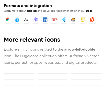
Formats and integration
Learn more about
pricing
and developer documentation in our
Docs
More relevant icons
Explore similar icons related to the
arrow-left-double
icon. The Hugeicons collection offers UI-friendly vector
icons, perfect for apps, websites, and digital products.