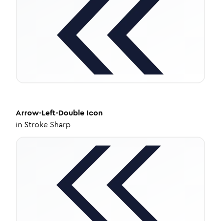
Arrow-Left-Double
Icon
in
Stroke Sharp