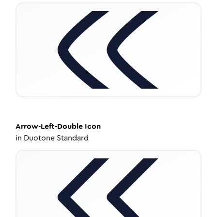
Arrow-Left-Double
Icon
in
Duotone Standard