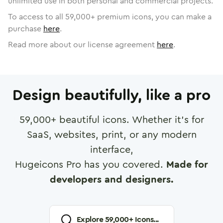
unlimited use in both personal and commercial projects.
To access to all
59,000
+ premium icons, you can make a
purchase
here
.
Read more about our license agreement
here
.
Design beautifully, like a pro
59,000
+ beautiful icons. Whether it's for
SaaS, websites, print, or any modern
interface,
Hugeicons Pro has you covered.
Made for
developers and designers.
Explore
59,000
+ Icons...