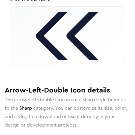
Arrow-Left-Double
Icon
details
The
arrow-left-double
icon in
solid sharp
style belongs
to the
Sharp
category.
You can customize its size, color,
and style, then download or use it directly in your
design or development projects.