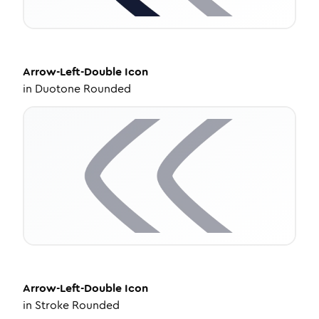
Arrow-Left-Double
Icon
in
Duotone Rounded
Arrow-Left-Double
Icon
in
Stroke Rounded