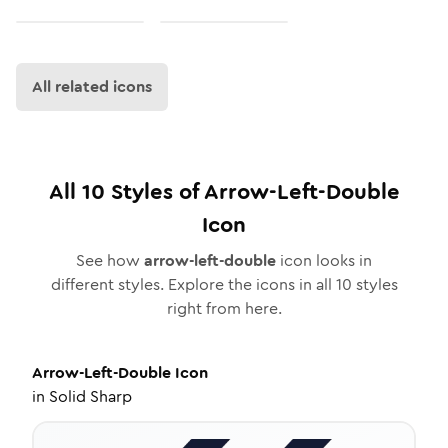
All related icons
All
10
Styles of
Arrow-Left-Double
Icon
See how
arrow-left-double
icon looks in
different styles. Explore the icons in all
10
styles
right from here.
Arrow-Left-Double
Icon
in
Solid Sharp