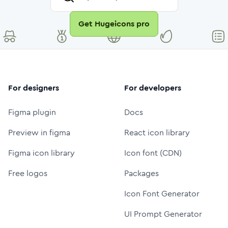
Get Hugeicons pro
For designers
For developers
Figma plugin
Docs
Preview in figma
React icon library
Figma icon library
Icon font (CDN)
Free logos
Packages
Icon Font Generator
UI Prompt Generator