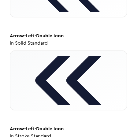
Arrow-Left-Double
Icon
in
Solid Standard
Arrow-Left-Double
Icon
in
Stroke Standard