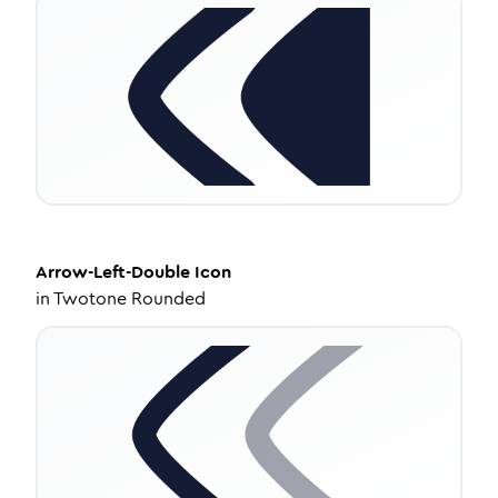
Arrow-Left-Double
Icon
in
Twotone Rounded