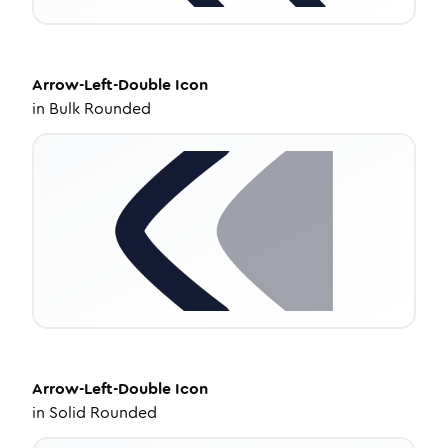
Arrow-Left-Double
Icon
in
Bulk Rounded
Arrow-Left-Double
Icon
in
Solid Rounded