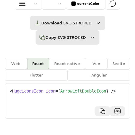
currentColor
Download
SVG STROKED
Copy
SVG STROKED
Web
React
React native
Vue
Svelte
Flutter
Angular
<
HugeiconsIcon
icon
=
{
ArrowLeftDoubleIcon
}
/>