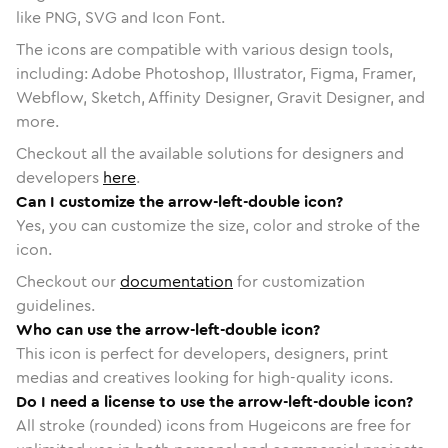
like PNG, SVG and Icon Font.
The icons are compatible with various design tools,
including: Adobe Photoshop, Illustrator, Figma, Framer,
Webflow, Sketch, Affinity Designer, Gravit Designer, and
more.
Checkout all the available solutions for designers and
developers
here
.
Can I customize the arrow-left-double icon?
Yes, you can customize the size, color and stroke of the
icon.
Checkout our
documentation
for customization
guidelines.
Who can use the arrow-left-double icon?
This icon is perfect for developers, designers, print
medias and creatives looking for high-quality icons.
Do I need a license to use the arrow-left-double icon?
All stroke (rounded) icons from Hugeicons are free for