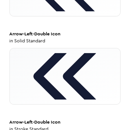
Arrow-Left-Double
Icon
in
Solid Standard
Arrow-Left-Double
Icon
in
Stroke Standard