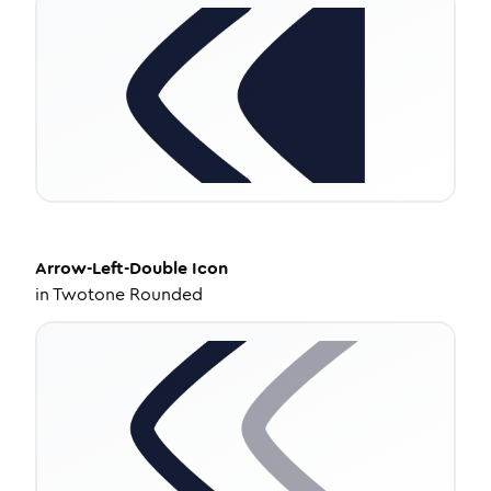
Arrow-Left-Double
Icon
in
Twotone Rounded