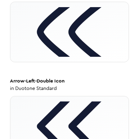
Arrow-Left-Double
Icon
in
Duotone Standard