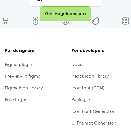
Get Hugeicons pro
For designers
For developers
Figma plugin
Docs
Preview in figma
React icon library
Figma icon library
Icon font (CDN)
Free logos
Packages
Icon Font Generator
UI Prompt Generator