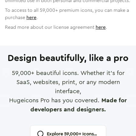
unlimited use in both personal and commercial projects.
To access to all
59,000
+ premium icons, you can make a
purchase
here
.
Read more about our license agreement
here
.
Design beautifully, like a pro
59,000
+ beautiful icons. Whether it's for
SaaS, websites, print, or any modern
interface,
Hugeicons Pro has you covered.
Made for
developers and designers.
Explore
59,000
+ Icons...