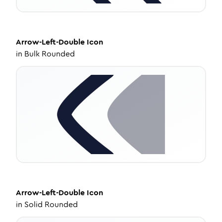
Arrow-Left-Double
Icon
in
Bulk Rounded
Arrow-Left-Double
Icon
in
Solid Rounded