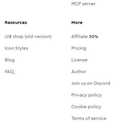
MCP server
Resources
More
UI8 shop (old version)
Affiliate
30%
Icon Styles
Pricing
Blog
License
FAQ
Author
Join us on Discord
Privacy policy
Cookie policy
Terms of service