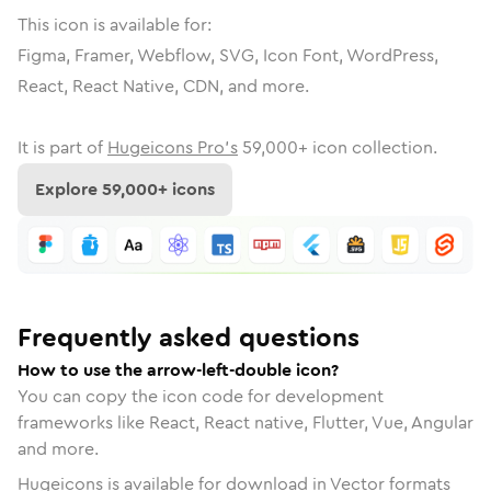
This icon is available for:
Figma, Framer, Webflow, SVG, Icon Font, WordPress,
React, React Native, CDN, and more.
It is part of
Hugeicons Pro's
59,000
+ icon collection.
Explore
59,000
+ icons
Frequently asked questions
How to use the arrow-left-double icon?
You can copy the icon code for development
frameworks like React, React native, Flutter, Vue, Angular
and more.
Hugeicons is available for download in Vector formats