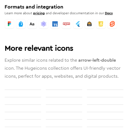
Formats and integration
Learn more about
pricing
and developer documentation in our
Docs
More relevant icons
Explore similar icons related to the
arrow-left-double
icon. The Hugeicons collection offers UI-friendly vector
icons, perfect for apps, websites, and digital products.