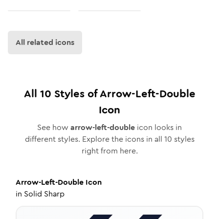
All related icons
All
10
Styles of
Arrow-Left-Double
Icon
See how
arrow-left-double
icon looks in
different styles. Explore the icons in all
10
styles
right from here.
Arrow-Left-Double
Icon
in
Solid Sharp