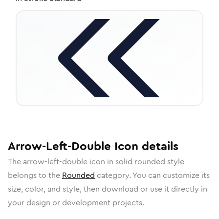
Arrow-Left-Double
Icon
details
The
arrow-left-double
icon in
solid rounded
style
belongs to the
Rounded
category.
You can customize its
size, color, and style, then download or use it directly in
your design or development projects.