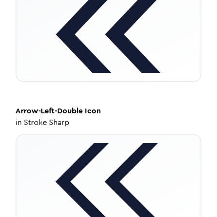
Arrow-Left-Double
Icon
in
Stroke Sharp