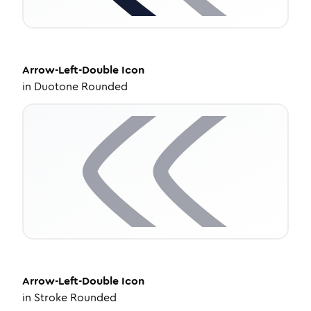
Arrow-Left-Double
Icon
in
Duotone Rounded
Arrow-Left-Double
Icon
in
Stroke Rounded