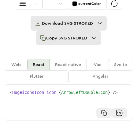
currentColor
Download
SVG STROKED
Copy
SVG STROKED
Web
React
React native
Vue
Svelte
Flutter
Angular
<
HugeiconsIcon
icon
=
{
ArrowLeftDoubleIcon
}
/>