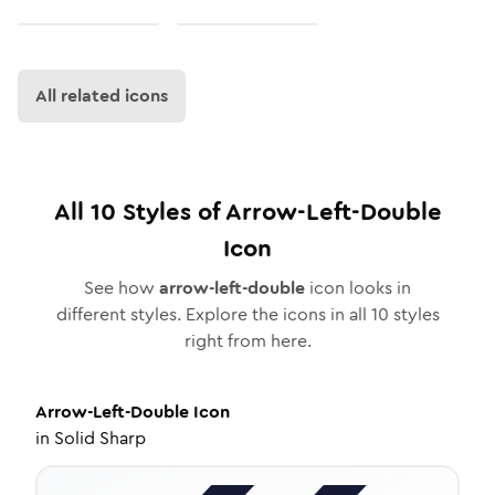
All related icons
All
10
Styles of
Arrow-Left-Double
Icon
See how
arrow-left-double
icon looks in
different styles. Explore the icons in all
10
styles
right from here.
Arrow-Left-Double
Icon
in
Solid Sharp