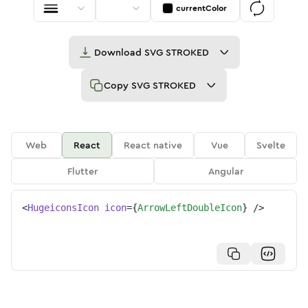
currentColor
Download
SVG STROKED
Copy
SVG STROKED
Web
React
React native
Vue
Svelte
Flutter
Angular
<
HugeiconsIcon
icon
=
{
ArrowLeftDoubleIcon
}
/>