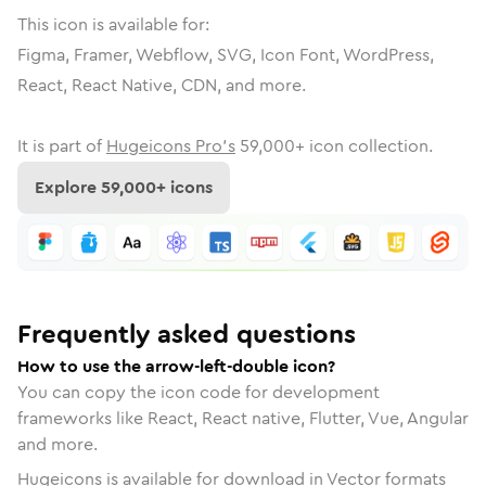
This icon is available for:
Figma, Framer, Webflow, SVG, Icon Font, WordPress,
React, React Native, CDN, and more.
It is part of
Hugeicons Pro's
59,000
+ icon collection.
Explore
59,000
+ icons
Frequently asked questions
How to use the arrow-left-double icon?
You can copy the icon code for development
frameworks like React, React native, Flutter, Vue, Angular
and more.
Hugeicons is available for download in Vector formats