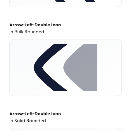
Arrow-Left-Double
Icon
in
Bulk Rounded
Arrow-Left-Double
Icon
in
Solid Rounded