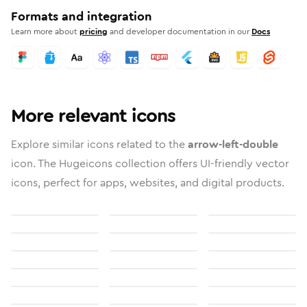
Formats and integration
Learn more about
pricing
and developer documentation in our
Docs
More relevant icons
Explore similar icons related to the
arrow-left-double
icon. The Hugeicons collection offers UI-friendly vector
icons, perfect for apps, websites, and digital products.