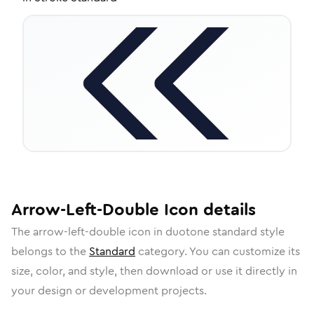
Arrow-Left-Double
Icon
details
The
arrow-left-double
icon in
duotone standard
style
belongs to the
Standard
category.
You can customize its
size, color, and style, then download or use it directly in
your design or development projects.