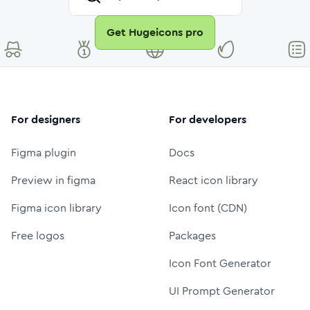
Get Hugeicons pro
For designers
For developers
Figma plugin
Docs
Preview in figma
React icon library
Figma icon library
Icon font (CDN)
Free logos
Packages
Icon Font Generator
UI Prompt Generator