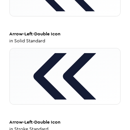
Arrow-Left-Double
Icon
in
Solid Standard
Arrow-Left-Double
Icon
in
Stroke Standard