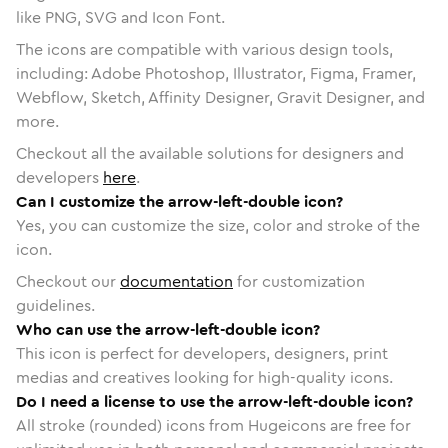
like PNG, SVG and Icon Font.
The icons are compatible with various design tools,
including: Adobe Photoshop, Illustrator, Figma, Framer,
Webflow, Sketch, Affinity Designer, Gravit Designer, and
more.
Checkout all the available solutions for designers and
developers
here
.
Can I customize the arrow-left-double icon?
Yes, you can customize the size, color and stroke of the
icon.
Checkout our
documentation
for customization
guidelines.
Who can use the arrow-left-double icon?
This icon is perfect for developers, designers, print
medias and creatives looking for high-quality icons.
Do I need a license to use the arrow-left-double icon?
All stroke (rounded) icons from Hugeicons are free for