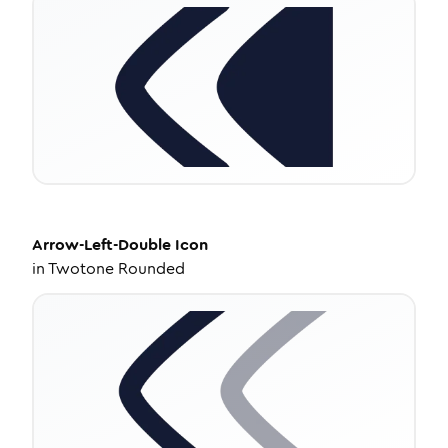
Arrow-Left-Double
Icon
in
Twotone Rounded