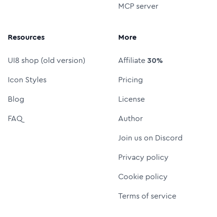
MCP server
Resources
More
UI8 shop (old version)
Affiliate
30%
Icon Styles
Pricing
Blog
License
FAQ
Author
Join us on Discord
Privacy policy
Cookie policy
Terms of service