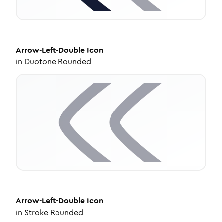
Arrow-Left-Double
Icon
in
Duotone Rounded
Arrow-Left-Double
Icon
in
Stroke Rounded