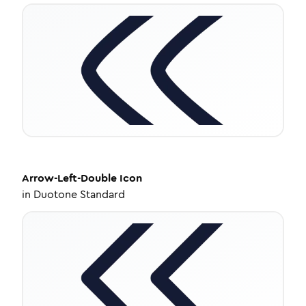
Arrow-Left-Double
Icon
in
Duotone Standard