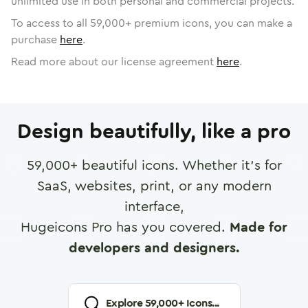
unlimited use in both personal and commercial projects.
To access to all
59,000
+ premium icons, you can make a
purchase
here
.
Read more about our license agreement
here
.
Design beautifully, like a pro
59,000
+ beautiful icons. Whether it's for
SaaS, websites, print, or any modern
interface,
Hugeicons Pro has you covered.
Made for
developers and designers.
Explore
59,000
+ Icons...