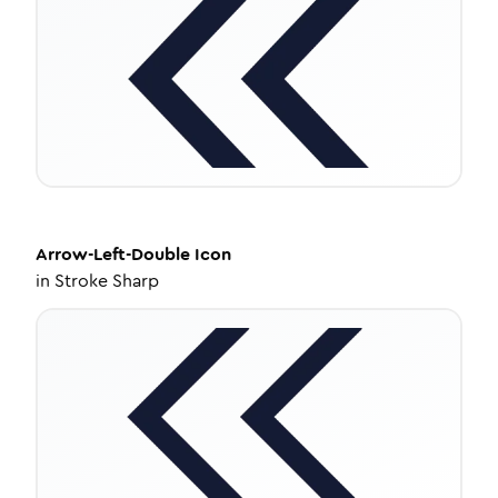
Arrow-Left-Double
Icon
in
Stroke Sharp