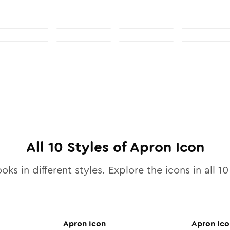
All
10
Styles of
Apron
Icon
oks in different styles. Explore the icons in all
10
Apron
Icon
Apron
Ico