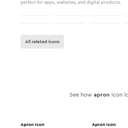
perfect for apps, websites, and digital products.
All related icons
See how
apron
icon lo
Apron
Icon
Apron
Icon