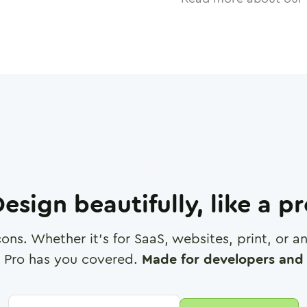
esign beautifully, like a p
cons. Whether it's for SaaS, websites, print, or 
 Pro has you covered.
Made for developers and 