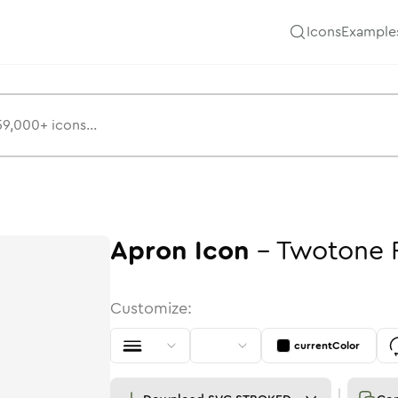
Icons
Example
Apron
Icon
-
Twotone
Customize:
currentColor