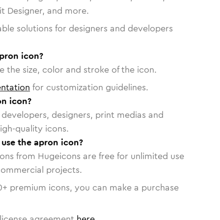
vit Designer, and more.
able solutions for designers and developers
apron icon?
 the size, color and stroke of the icon.
ntation
for customization guidelines.
n icon?
or developers, designers, print medias and
igh-quality icons.
o use the apron icon?
cons from Hugeicons are free for unlimited use
commercial projects.
0
+ premium icons, you can make a purchase
license agreement
here
.