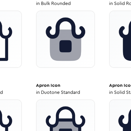
in
Bulk Rounded
in
Solid R
Apron
Icon
Apron
Ico
ed
in
Duotone Standard
in
Solid S