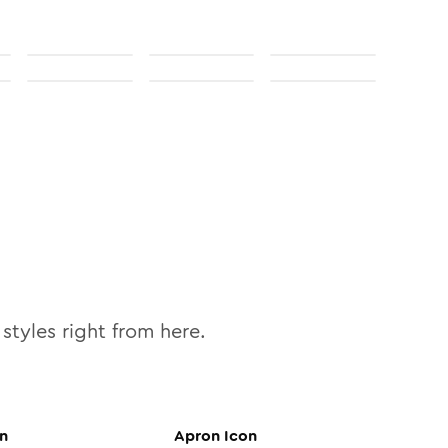
styles right from here.
n
Apron
Icon