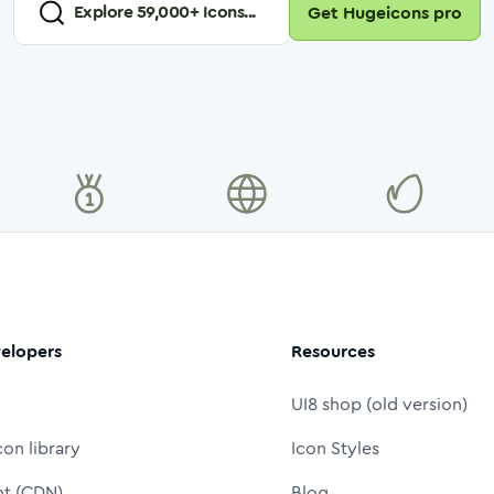
Explore
59,000
+ Icons...
Get Hugeicons pro
elopers
Resources
UI8 shop (old version)
con library
Icon Styles
nt (CDN)
Blog