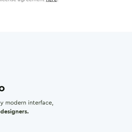
ro
any modern interface,
designers.