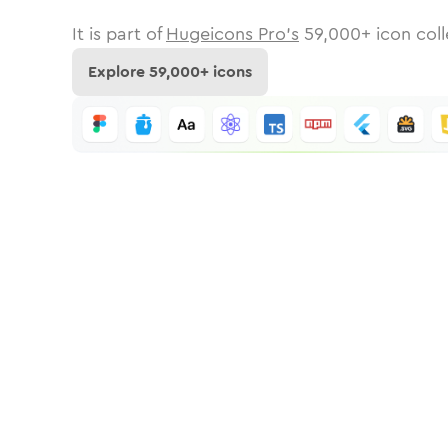
It is part of
Hugeicons Pro's
59,000
+ icon coll
Explore
59,000
+ icons