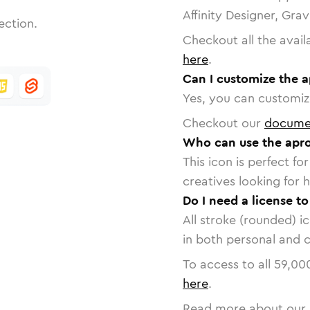
Affinity Designer, Gra
ection.
Checkout all the avail
here
.
Can I customize the 
Yes, you can customize
Checkout our
docume
Who can use the apro
This icon is perfect f
creatives looking for h
Do I need a license t
All stroke (rounded) i
in both personal and 
To access to all
59,00
here
.
Read more about our 