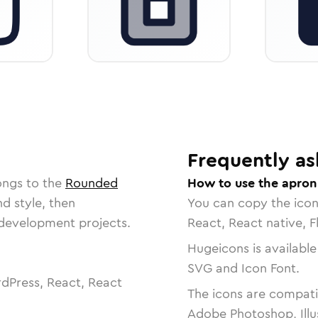
Frequently as
ongs to the
Rounded
How to use the apron
nd style, then
You can copy the ico
r development projects.
React, React native, F
Hugeicons is available
SVG and Icon Font.
dPress, React, React
The icons are compatib
Adobe Photoshop, Illu