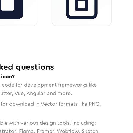
ked questions
 icon?
n code for development frameworks like
lutter, Vue, Angular and more.
 for download in Vector formats like PNG,
le with various design tools, including:
strator, Figma, Framer, Webflow, Sketch,