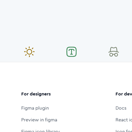
For designers
For dev
Figma plugin
Docs
Preview in figma
React i
Figma icon library
Icon fo