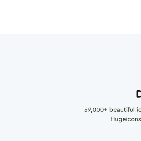
D
59,000
+ beautiful i
Hugeicons