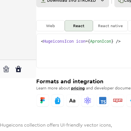
Download
SVG STROKED
Co
Web
React
React native
<
HugeiconsIcon
icon
=
{
ApronIcon
}
/>
unded
in
Rounded
apron
Bulk
Rounded
in
apron
Stroke
in
Sharp
Solid
Sharp
Formats and integration
Learn more about
pricing
and developer documen
Hugeicons collection offers UI-friendly vector icons,