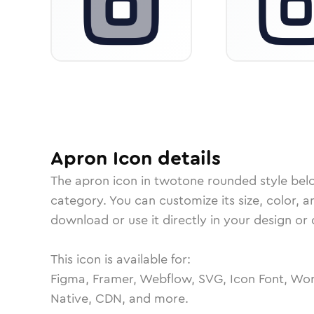
Apron
Icon
details
The
apron
icon in
twotone rounded
style bel
category.
You can customize its size, color, a
download or use it directly in your design o
This icon is available for:
Figma, Framer, Webflow, SVG, Icon Font, Wor
Native, CDN, and more.