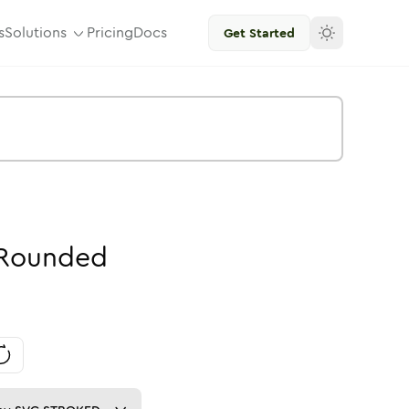
s
Solutions
Pricing
Docs
Get Started
Rounded