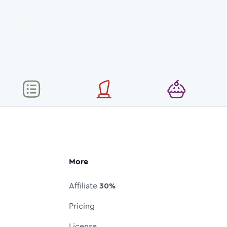
More
Affiliate
30%
Pricing
License