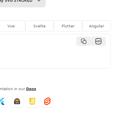
py
SVG STROKED
Vue
Svelte
Flutter
Angular
tation in our
Docs