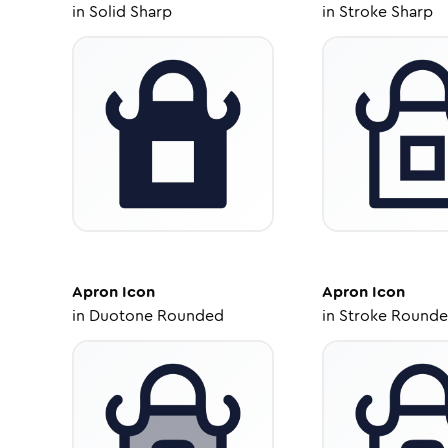
in
Solid Sharp
in
Stroke Sharp
Apron
Icon
Apron
Icon
in
Duotone Rounded
in
Stroke Round