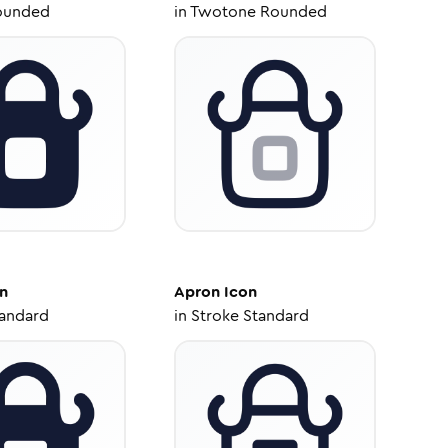
ounded
in
Twotone Rounded
n
Apron
Icon
tandard
in
Stroke Standard