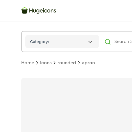
Apron
Icon -
Twotone
Rounded
- Hugeicons
Category:
Home
Icons
rounded
apron