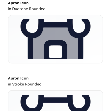
Apron
Icon
in
Duotone Rounded
Apron
Icon
in
Stroke Rounded