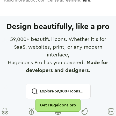
Read more about our license agreement
here
.
Design beautifully, like a pro
59,000
+ beautiful icons. Whether it's for
SaaS, websites, print, or any modern
interface,
Hugeicons Pro has you covered.
Made for
developers and designers.
Explore
59,000
+ Icons...
Get Hugeicons pro