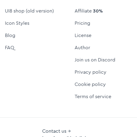
UI8 shop (old version)
Affiliate
30%
Icon Styles
Pricing
Blog
License
FAQ
Author
Join us on Discord
Privacy policy
Cookie policy
Terms of service
Contact us →