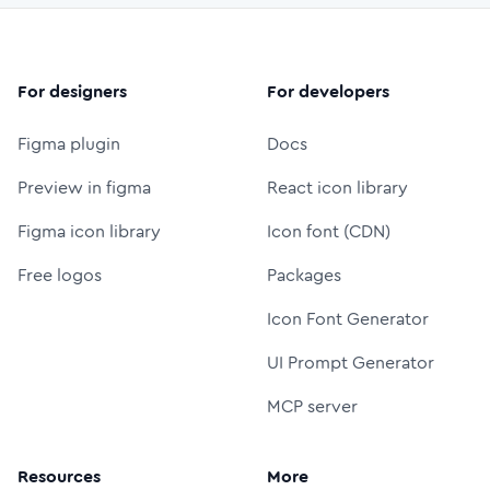
For designers
For developers
Figma plugin
Docs
Preview in figma
React icon library
Figma icon library
Icon font (CDN)
Free logos
Packages
Icon Font Generator
UI Prompt Generator
MCP server
Resources
More