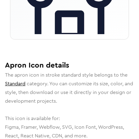
Apron
Icon
details
The
apron
icon in
stroke standard
style belongs to the
Standard
category.
You can customize its size, color, and
style, then download or use it directly in your design or
development projects.
This icon is available for:
Figma, Framer, Webflow, SVG, Icon Font, WordPress,
React, React Native, CDN, and more.