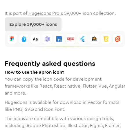
It is part of
Hugeicons Pro's
59,000
+ icon collection.
Explore
59,000
+ icons
Frequently asked questions
How to use the apron icon?
You can copy the icon code for development
frameworks like React, React native, Flutter, Vue, Angular
and more.
Hugeicons is available for download in Vector formats
like PNG, SVG and Icon Font.
The icons are compatible with various design tools,
including: Adobe Photoshop, Illustrator, Figma, Framer,