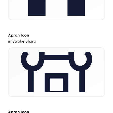
Apron
Icon
in
Stroke Sharp
Apron
Icon