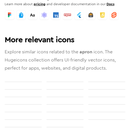
Learn more about
pricing
and developer documentation in our
Docs
More relevant icons
Explore similar icons related to the
apron
icon. The
Hugeicons collection offers UI-friendly vector icons,
perfect for apps, websites, and digital products.