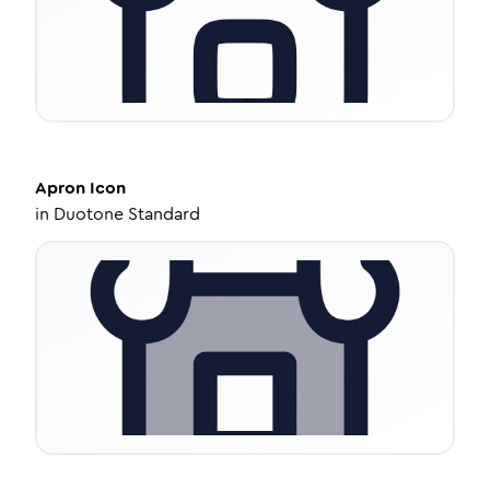
Apron
Icon
in
Duotone Standard