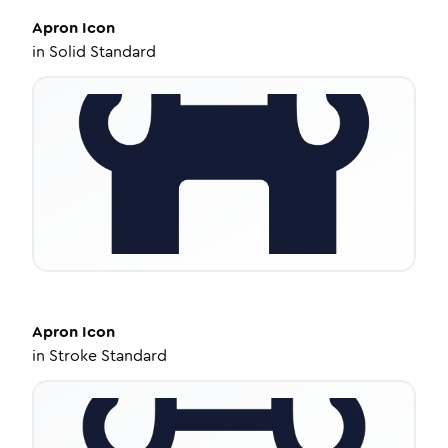
Apron
Icon
in
Solid Standard
Apron
Icon
in
Stroke Standard