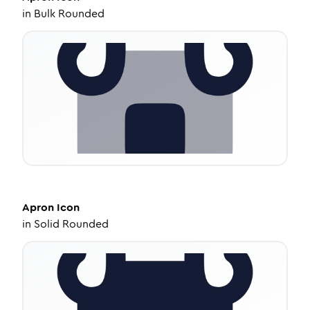
in
Bulk Rounded
Apron
Icon
in
Solid Rounded