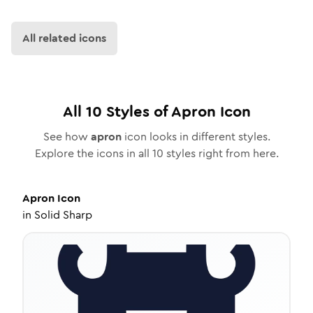
All related icons
All
10
Styles of
Apron
Icon
See how
apron
icon looks in different styles.
Explore the icons in all
10
styles right from here.
Apron
Icon
in
Solid Sharp