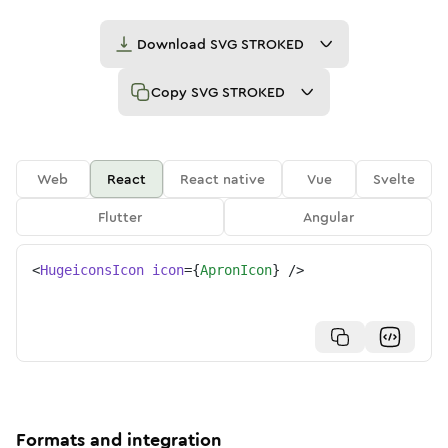
Download
SVG STROKED
Copy
SVG STROKED
Web
React
React native
Vue
Svelte
Flutter
Angular
<
HugeiconsIcon
icon
=
{
ApronIcon
}
/>
Formats and integration