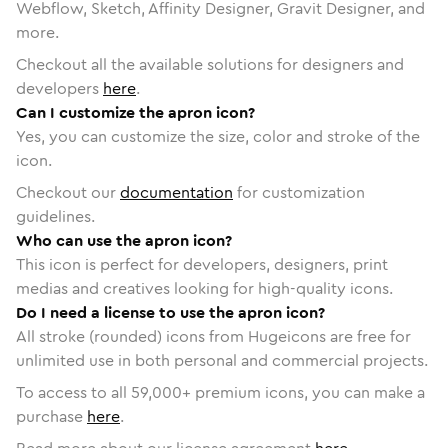
Webflow, Sketch, Affinity Designer, Gravit Designer, and
more.
Checkout all the available solutions for designers and
developers
here
.
Can I customize the apron icon?
Yes, you can customize the size, color and stroke of the
icon.
Checkout our
documentation
for customization
guidelines.
Who can use the apron icon?
This icon is perfect for developers, designers, print
medias and creatives looking for high-quality icons.
Do I need a license to use the apron icon?
All stroke (rounded) icons from Hugeicons are free for
unlimited use in both personal and commercial projects.
To access to all
59,000
+ premium icons, you can make a
purchase
here
.