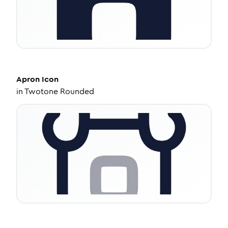
Apron
Icon
in
Twotone Rounded