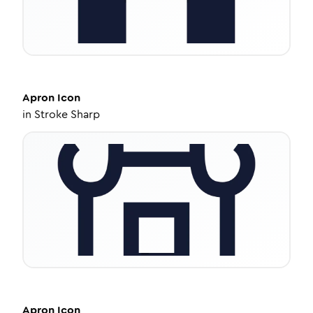
Apron
Icon
in
Stroke Sharp
Apron
Icon