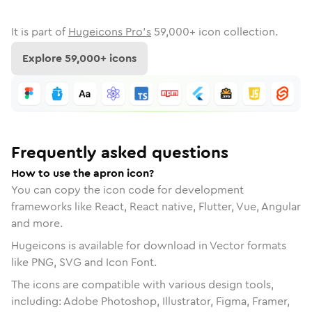
It is part of
Hugeicons Pro's
59,000
+ icon collection.
Explore
59,000
+ icons
Frequently asked questions
How to use the apron icon?
You can copy the icon code for development
frameworks like React, React native, Flutter, Vue, Angular
and more.
Hugeicons is available for download in Vector formats
like PNG, SVG and Icon Font.
The icons are compatible with various design tools,
including: Adobe Photoshop, Illustrator, Figma, Framer,