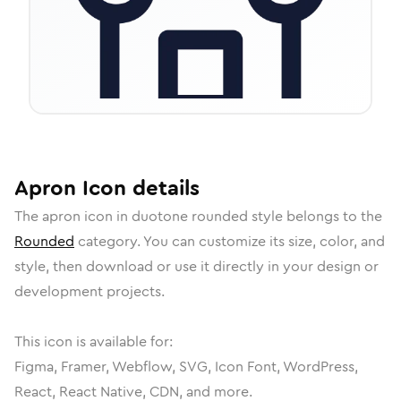
Apron
Icon
details
The
apron
icon in
duotone rounded
style belongs to the
Rounded
category.
You can customize its size, color, and
style, then download or use it directly in your design or
development projects.
This icon is available for:
Figma, Framer, Webflow, SVG, Icon Font, WordPress,
React, React Native, CDN, and more.