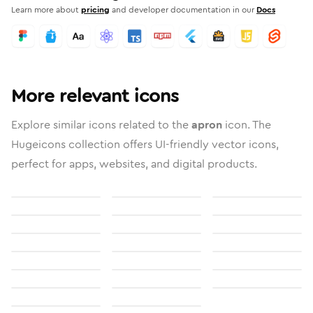
Learn more about
pricing
and developer documentation in our
Docs
More relevant icons
Explore similar icons related to the
apron
icon. The
Hugeicons collection offers UI-friendly vector icons,
perfect for apps, websites, and digital products.