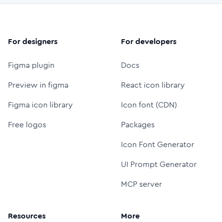
For designers
For developers
Figma plugin
Docs
Preview in figma
React icon library
Figma icon library
Icon font (CDN)
Free logos
Packages
Icon Font Generator
UI Prompt Generator
MCP server
Resources
More