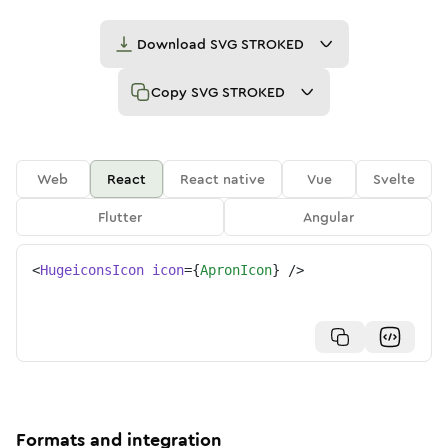
Download
SVG STROKED
Copy
SVG STROKED
Web
React
React native
Vue
Svelte
Flutter
Angular
<
HugeiconsIcon
icon
=
{
ApronIcon
}
/>
Formats and integration