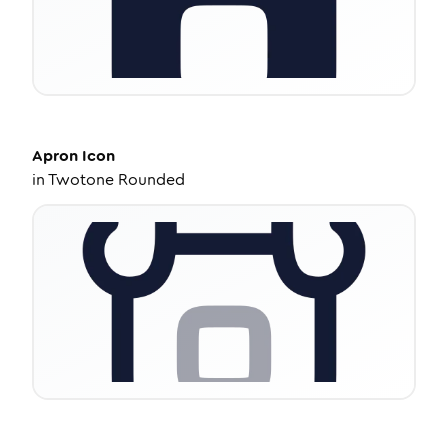
Apron
Icon
in
Twotone Rounded