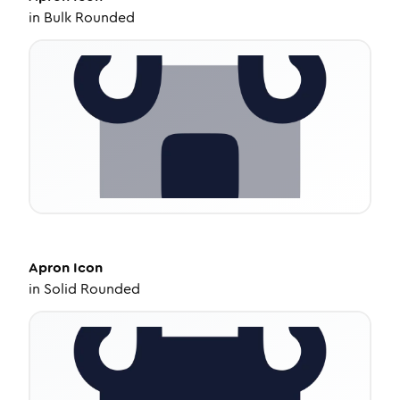
in
Bulk Rounded
Apron
Icon
in
Solid Rounded