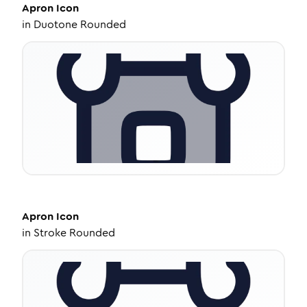
Apron
Icon
in
Duotone Rounded
Apron
Icon
in
Stroke Rounded