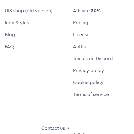
UI8 shop (old version)
Affiliate
30%
Icon Styles
Pricing
Blog
License
FAQ
Author
Join us on Discord
Privacy policy
Cookie policy
Terms of service
Contact us →