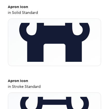
Apron
Icon
in
Solid Standard
Apron
Icon
in
Stroke Standard