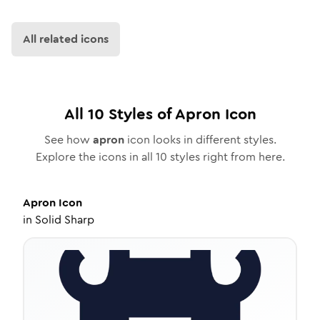
All related icons
All
10
Styles of
Apron
Icon
See how
apron
icon looks in different styles.
Explore the icons in all
10
styles right from here.
Apron
Icon
in
Solid Sharp