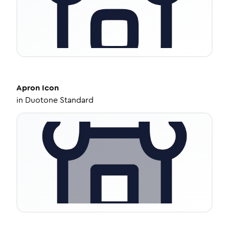
Apron
Icon
in
Duotone Standard