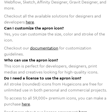
Webflow, Sketch, Affinity Designer, Gravit Designer, and
more.
Checkout all the available solutions for designers and
developers
here
.
Can I customize the apron icon?
Yes, you can customize the size, color and stroke of the
icon.
Checkout our
documentation
for customization
guidelines.
Who can use the apron icon?
This icon is perfect for developers, designers, print
medias and creatives looking for high-quality icons.
Do I need a license to use the apron icon?
All stroke (rounded) icons from Hugeicons are free for
unlimited use in both personal and commercial projects.
To access to all
59,000
+ premium icons, you can make a
purchase
here
.