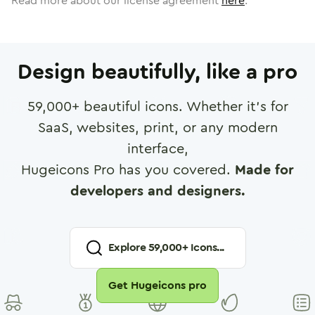
Read more about our license agreement
here
.
Design beautifully, like a pro
59,000
+ beautiful icons. Whether it's for
SaaS, websites, print, or any modern
interface,
Hugeicons Pro has you covered.
Made for
developers and designers.
Explore
59,000
+ Icons...
Get Hugeicons pro