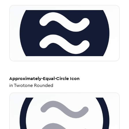
Approximately-Equal-Circle
Icon
in
Twotone Rounded