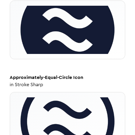
Approximately-Equal-Circle
Icon
in
Stroke Sharp