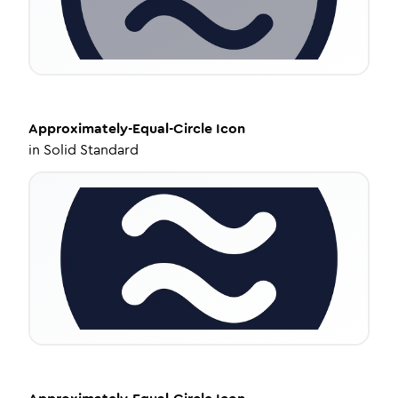
Approximately-Equal-Circle
Icon
in
Solid Standard