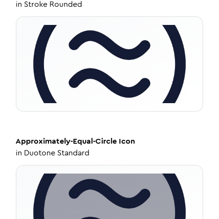
in
Stroke Rounded
Approximately-Equal-Circle
Icon
in
Duotone Standard