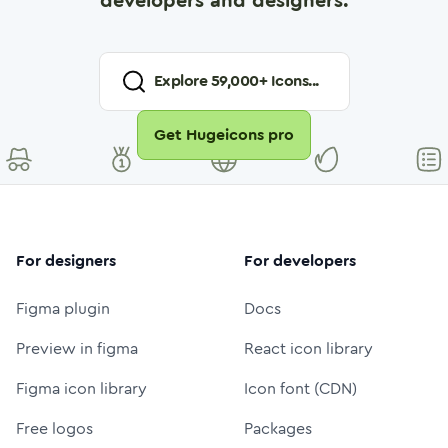
developers and designers.
Explore
59,000
+ Icons...
Get Hugeicons pro
For designers
For developers
Figma plugin
Docs
Preview in figma
React icon library
Figma icon library
Icon font (CDN)
Free logos
Packages