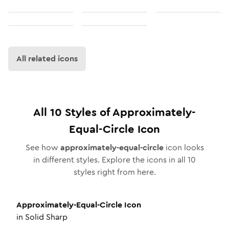
All related icons
All
10
Styles of
Approximately-
Equal-Circle
Icon
See how
approximately-equal-circle
icon looks
in different styles. Explore the icons in all
10
styles right from here.
Approximately-Equal-Circle
Icon
in
Solid Sharp