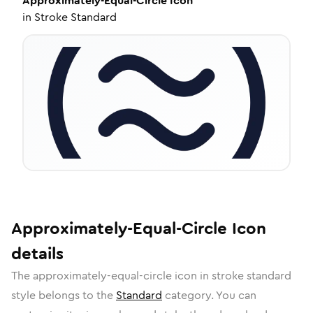
Approximately-Equal-Circle
Icon
in
Stroke Standard
Approximately-Equal-Circle
Icon
details
The
approximately-equal-circle
icon in
stroke standard
style belongs to the
Standard
category.
You can