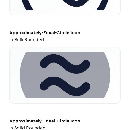
Approximately-Equal-Circle
Icon
in
Bulk Rounded
Approximately-Equal-Circle
Icon
in
Solid Rounded