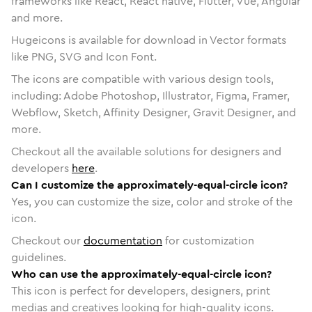
frameworks like React, React native, Flutter, Vue, Angular
and more.
Hugeicons is available for download in Vector formats
like PNG, SVG and Icon Font.
The icons are compatible with various design tools,
including: Adobe Photoshop, Illustrator, Figma, Framer,
Webflow, Sketch, Affinity Designer, Gravit Designer, and
more.
Checkout all the available solutions for designers and
developers
here
.
Can I customize the approximately-equal-circle icon?
Yes, you can customize the size, color and stroke of the
icon.
Checkout our
documentation
for customization
guidelines.
Who can use the approximately-equal-circle icon?
This icon is perfect for developers, designers, print
medias and creatives looking for high-quality icons.