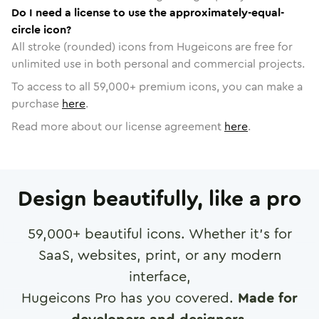
Do I need a license to use the approximately-equal-
circle icon?
All stroke (rounded) icons from Hugeicons are free for
unlimited use in both personal and commercial projects.
To access to all
59,000
+ premium icons, you can make a
purchase
here
.
Read more about our license agreement
here
.
Design beautifully, like a pro
59,000
+ beautiful icons. Whether it's for
SaaS, websites, print, or any modern
interface,
Hugeicons Pro has you covered.
Made for