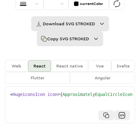
currentColor
Download
SVG STROKED
Copy
SVG STROKED
Web
React
React native
Vue
Svelte
Flutter
Angular
<
HugeiconsIcon
icon
=
{
ApproximatelyEqualCircleIcon
}
/