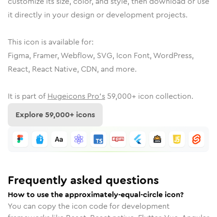
customize its size, color, and style, then download or use
it directly in your design or development projects.
This icon is available for:
Figma, Framer, Webflow, SVG, Icon Font, WordPress,
React, React Native, CDN, and more.
It is part of
Hugeicons Pro's
59,000
+ icon collection.
Explore
59,000
+ icons
Frequently asked questions
How to use the approximately-equal-circle icon?
You can copy the icon code for development