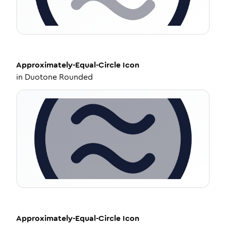
Approximately-Equal-Circle
Icon
in
Duotone Rounded
Approximately-Equal-Circle
Icon