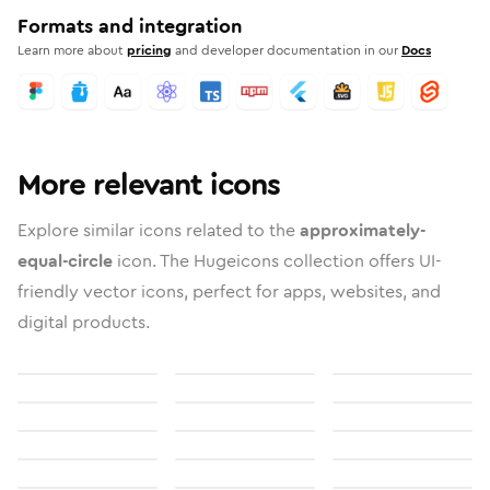
Formats and integration
Learn more about
pricing
and developer documentation in our
Docs
More relevant icons
Explore similar icons related to the
approximately-
equal-circle
icon. The Hugeicons collection offers UI-
friendly vector icons, perfect for apps, websites, and
digital products.