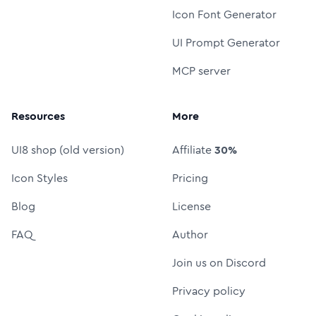
Icon Font Generator
UI Prompt Generator
MCP server
Resources
More
UI8 shop (old version)
Affiliate
30%
Icon Styles
Pricing
Blog
License
FAQ
Author
Join us on Discord
Privacy policy