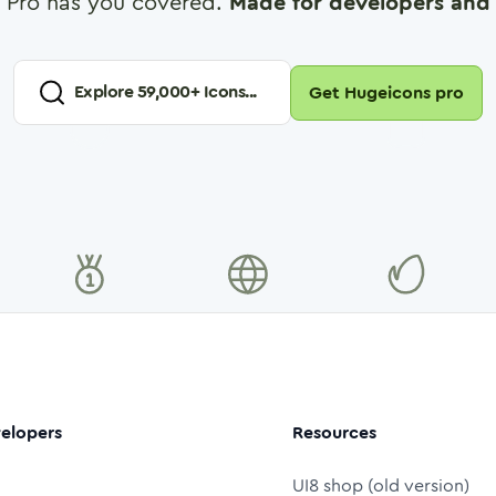
 Pro has you covered.
Made for developers and 
Explore
59,000
+ Icons...
Get Hugeicons pro
elopers
Resources
UI8 shop (old version)