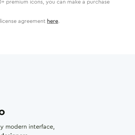
0
+ premium icons, you can make a purchase
license agreement
here
.
ro
any modern interface,