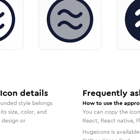
Icon
details
Frequently as
ounded
style belongs
How to use the approx
ts size, color, and
You can copy the ico
r design or
React, React native, F
Hugeicons is available