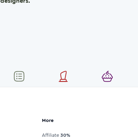
designers.
More
Affiliate
30%