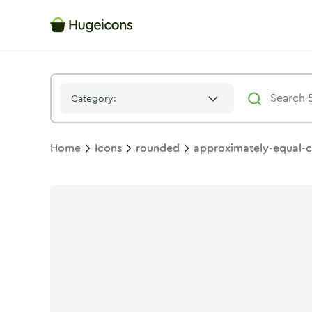
Approximately Equal Circle
Icon -
Bulk
Rounded
- Hugeicons
Category:
Home
Icons
rounded
approximately-equal-c