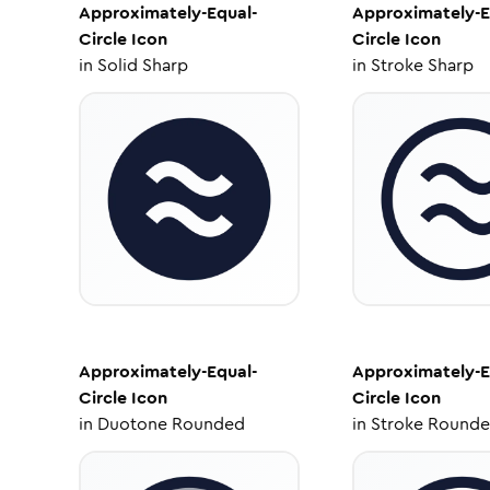
Approximately-Equal-
Approximately-E
Circle
Icon
Circle
Icon
in
Solid Sharp
in
Stroke Sharp
Approximately-Equal-
Approximately-E
Circle
Icon
Circle
Icon
in
Duotone Rounded
in
Stroke Round