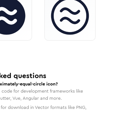
ked questions
imately-equal-circle icon?
n code for development frameworks like
lutter, Vue, Angular and more.
 for download in Vector formats like PNG,