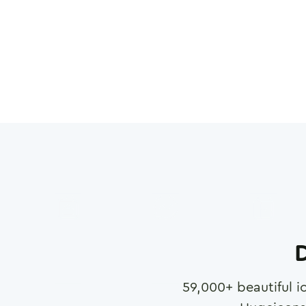
D
59,000
+ beautiful i