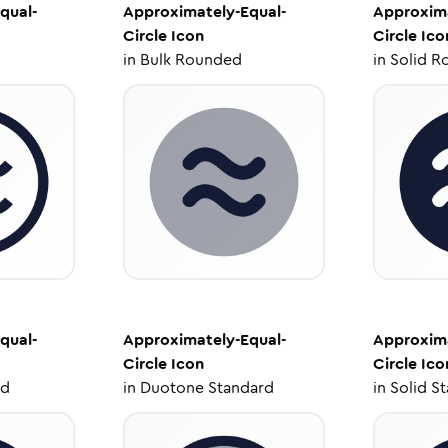
qual-
Approximately-Equal-
Approxima
Circle
Icon
Circle
Ico
in
Bulk Rounded
in
Solid R
qual-
Approximately-Equal-
Approxima
Circle
Icon
Circle
Ico
ed
in
Duotone Standard
in
Solid S