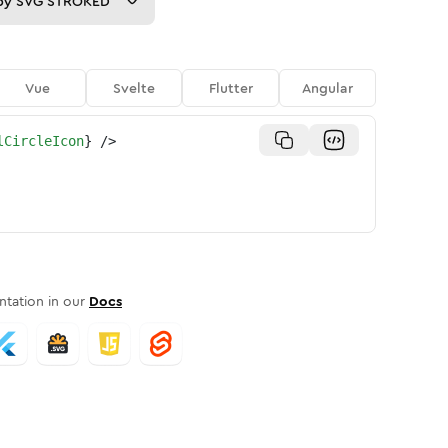
py
SVG STROKED
Vue
Svelte
Flutter
Angular
lCircleIcon
}
/>
tation in our
Docs