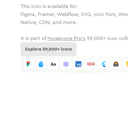
This icon is available for:
Figma, Framer, Webflow, SVG, Icon Font, Wor
Native, CDN, and more.
It is part of
Hugeicons Pro's
59,000
+ icon coll
Explore
59,000
+ icons