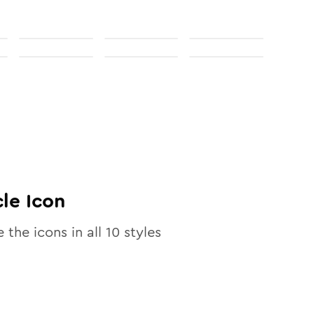
cle
Icon
e the icons in all
10
styles