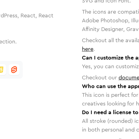
SVG and Icon Font.
The icons are compatib
dPress, React, React
Adobe Photoshop, Illu
Affinity Designer, Gra
Checkout all the avail
ection.
here
.
Can I customize the a
Yes, you can customize
Checkout our
docume
Who can use the appr
This icon is perfect f
creatives looking for h
Do I need a license t
All stroke (rounded) i
in both personal and 