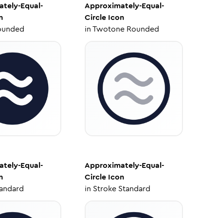
tely-Equal-
Approximately-Equal-
n
Circle
Icon
ounded
in
Twotone Rounded
tely-Equal-
Approximately-Equal-
n
Circle
Icon
tandard
in
Stroke Standard