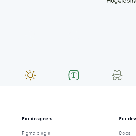
Hugeicons
For designers
For dev
Figma plugin
Docs