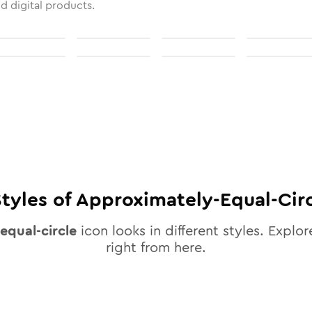
nd digital products.
tyles of
Approximately-Equal-Cir
equal-circle
icon looks in different styles. Explor
right from here.