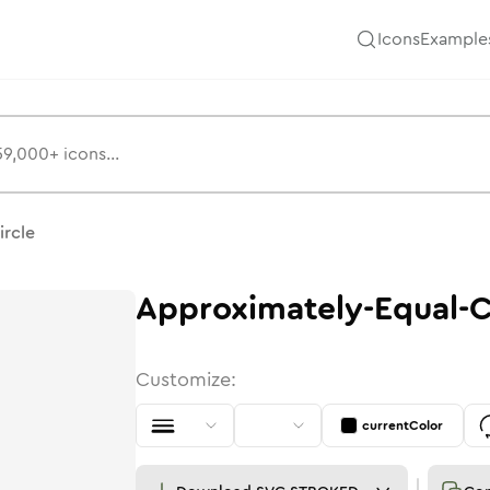
Icons
Example
ircle
Approximately-Equal-C
Customize:
currentColor