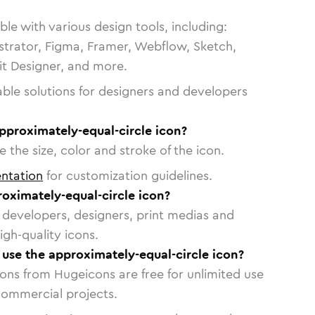
le with various design tools, including:
strator, Figma, Framer, Webflow, Sketch,
vit Designer, and more.
able solutions for designers and developers
pproximately-equal-circle icon?
 the size, color and stroke of the icon.
ntation
for customization guidelines.
oximately-equal-circle icon?
or developers, designers, print medias and
igh-quality icons.
o use the approximately-equal-circle icon?
cons from Hugeicons are free for unlimited use
commercial projects.