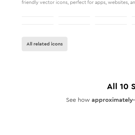
friendly vector icons, perfect for apps, websites, a
All related icons
All
10
S
See how
approximately-