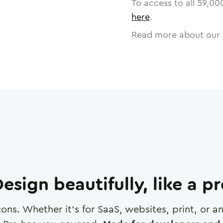
To access to all
59,00
here
.
Read more about our 
esign beautifully, like a p
cons. Whether it's for SaaS, websites, print, or 