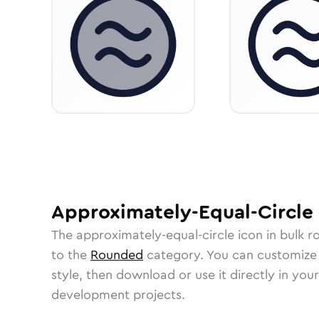
Approximately-Equal-Circle
The
approximately-equal-circle
icon in
bulk r
to the
Rounded
category.
You can customize i
style, then download or use it directly in you
development projects.