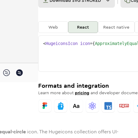
Download
SVG STROKED
Co
Web
React
React native
<
HugeiconsIcon
icon
=
{
ApproximatelyEqua
circle
-equal-circle
ximately-equal-circle
dard
n
Rounded
Duotone
approximately-equal-circle
in
Twotone
approximately-equal-circle
Rounded
in
Solid
Rounded
in
Rounded
Bulk
Rounded
in
Stroke
in
Sharp
Solid
Sharp
Formats and integration
Learn more about
pricing
and developer documen
qual-circle
icon. The Hugeicons collection offers UI-