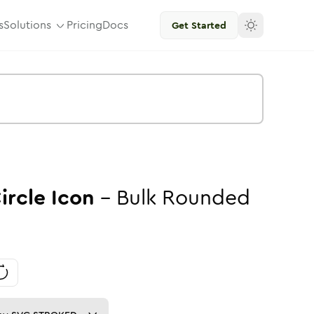
s
Solutions
Pricing
Docs
Get Started
ircle
Icon
-
Bulk
Rounded