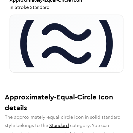
Approximately-Equal-Circle
Icon
in
Stroke Standard
Approximately-Equal-Circle
Icon
details
The
approximately-equal-circle
icon in
solid standard
style belongs to the
Standard
category.
You can