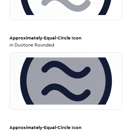
Approximately-Equal-Circle
Icon
in
Duotone Rounded
Approximately-Equal-Circle
Icon