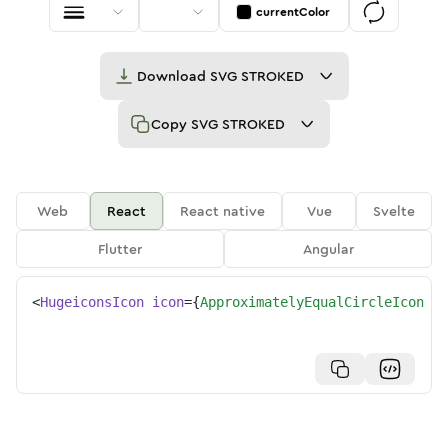
currentColor
Download
SVG STROKED
Copy
SVG STROKED
Web
React
React native
Vue
Svelte
Flutter
Angular
<
HugeiconsIcon
icon
=
{
ApproximatelyEqualCircleIcon
}
/