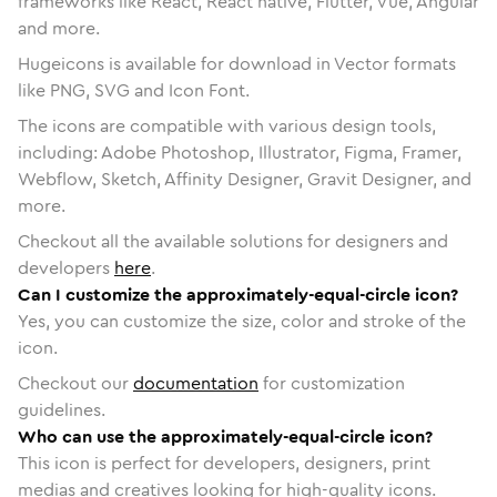
frameworks like React, React native, Flutter, Vue, Angular
and more.
Hugeicons is available for download in Vector formats
like PNG, SVG and Icon Font.
The icons are compatible with various design tools,
including: Adobe Photoshop, Illustrator, Figma, Framer,
Webflow, Sketch, Affinity Designer, Gravit Designer, and
more.
Checkout all the available solutions for designers and
developers
here
.
Can I customize the approximately-equal-circle icon?
Yes, you can customize the size, color and stroke of the
icon.
Checkout our
documentation
for customization
guidelines.
Who can use the approximately-equal-circle icon?
This icon is perfect for developers, designers, print
medias and creatives looking for high-quality icons.