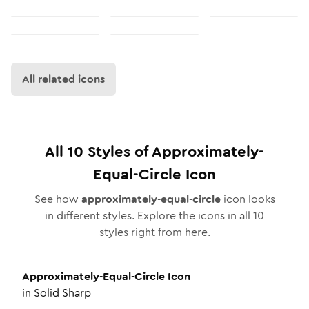
All related icons
All
10
Styles of
Approximately-
Equal-Circle
Icon
See how
approximately-equal-circle
icon looks
in different styles. Explore the icons in all
10
styles right from here.
Approximately-Equal-Circle
Icon
in
Solid Sharp