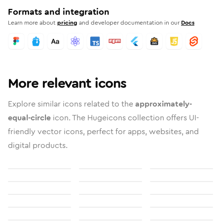
Formats and integration
Learn more about
pricing
and developer documentation in our
Docs
More relevant icons
Explore similar icons related to the
approximately-
equal-circle
icon. The Hugeicons collection offers UI-
friendly vector icons, perfect for apps, websites, and
digital products.