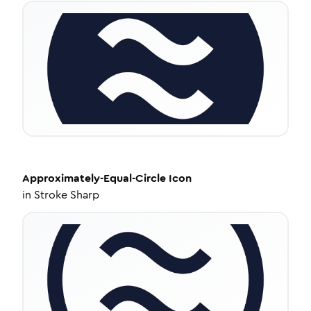
Approximately-Equal-Circle
Icon
in
Stroke Sharp