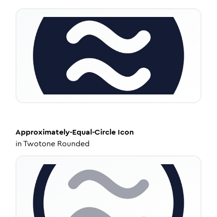
Approximately-Equal-Circle
Icon
in
Twotone Rounded