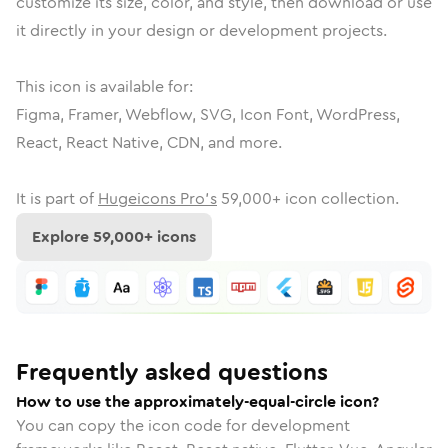
customize its size, color, and style, then download or use
it directly in your design or development projects.
This icon is available for:
Figma, Framer, Webflow, SVG, Icon Font, WordPress,
React, React Native, CDN, and more.
It is part of
Hugeicons Pro's
59,000
+ icon collection.
Explore
59,000
+ icons
Frequently asked questions
How to use the approximately-equal-circle icon?
You can copy the icon code for development