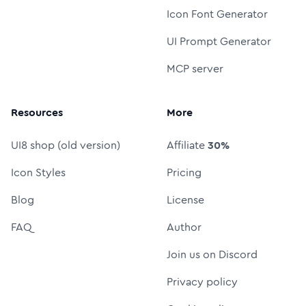
Icon Font Generator
UI Prompt Generator
MCP server
Resources
More
UI8 shop (old version)
Affiliate
30%
Icon Styles
Pricing
Blog
License
FAQ
Author
Join us on Discord
Privacy policy