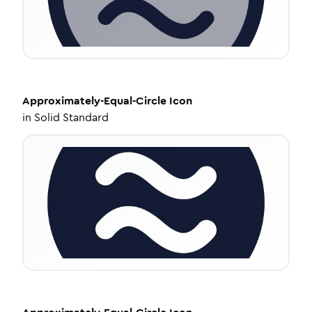
Approximately-Equal-Circle
Icon
in
Solid Standard