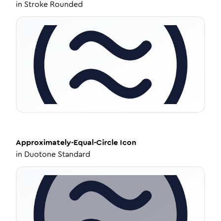
in
Stroke Rounded
Approximately-Equal-Circle
Icon
in
Duotone Standard