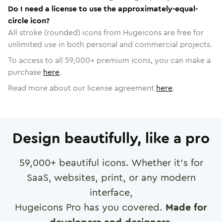
Do I need a license to use the approximately-equal-
circle icon?
All stroke (rounded) icons from Hugeicons are free for
unlimited use in both personal and commercial projects.
To access to all
59,000
+ premium icons, you can make a
purchase
here
.
Read more about our license agreement
here
.
Design beautifully, like a pro
59,000
+ beautiful icons. Whether it's for
SaaS, websites, print, or any modern
interface,
Hugeicons Pro has you covered.
Made for