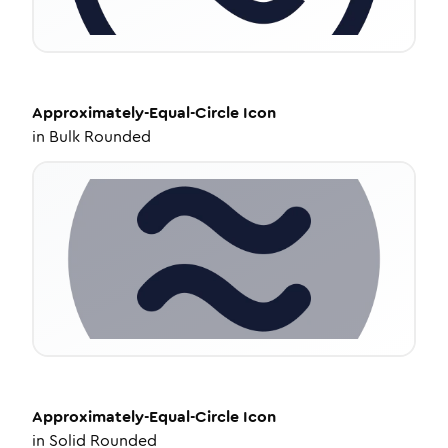
Approximately-Equal-Circle
Icon
in
Bulk Rounded
Approximately-Equal-Circle
Icon
in
Solid Rounded