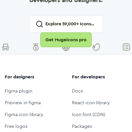
developers and designers.
Explore
59,000
+ Icons...
Get Hugeicons pro
For designers
For developers
Figma plugin
Docs
Preview in figma
React icon library
Figma icon library
Icon font (CDN)
Free logos
Packages