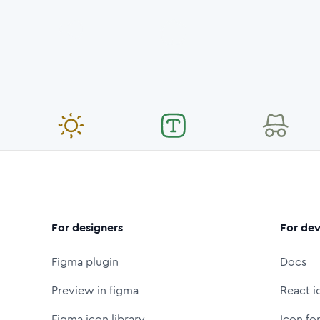
For designers
For dev
Figma plugin
Docs
Preview in figma
React i
Figma icon library
Icon fo