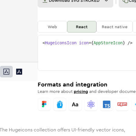
Download
SVG STROKED
Co
Web
React
React native
<
HugeiconsIcon
icon
=
{
AppStoreIcon
}
/>
ed
tore
olid
Rounded
app-store
in
Rounded
Bulk
app-store
Rounded
in
Stroke
in
Sharp
Solid
Sharp
Formats and integration
Learn more about
pricing
and developer documen
The Hugeicons collection offers UI-friendly vector icons,