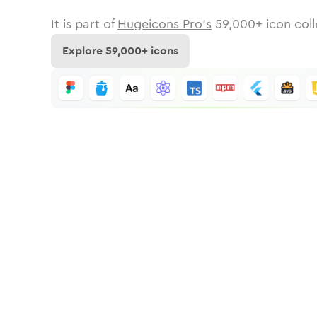
It is part of
Hugeicons Pro's
59,000
+ icon coll
Explore
59,000
+ icons