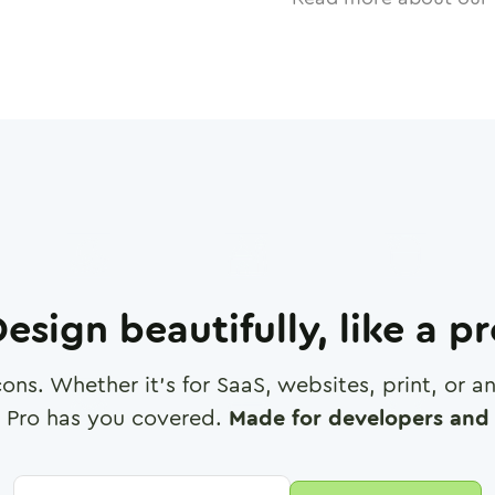
esign beautifully, like a p
cons. Whether it's for SaaS, websites, print, or 
 Pro has you covered.
Made for developers and 