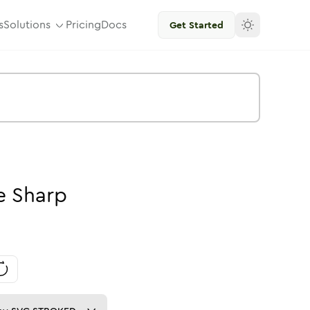
s
Solutions
Pricing
Docs
Get Started
e
Sharp