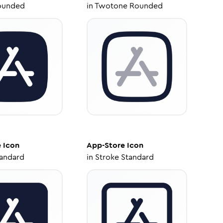
ounded
in
Twotone Rounded
e
Icon
App-Store
Icon
tandard
in
Stroke Standard