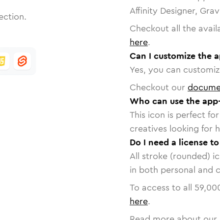
Affinity Designer, Gra
ection.
Checkout all the avail
here
.
Can I customize the a
Yes, you can customize
Checkout our
docume
Who can use the app-
This icon is perfect f
creatives looking for h
Do I need a license to
All stroke (rounded) i
in both personal and 
To access to all
59,00
here
.
Read more about our 