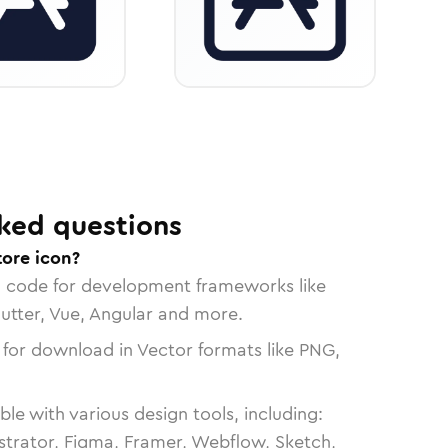
ked questions
tore icon?
n code for development frameworks like
lutter, Vue, Angular and more.
 for download in Vector formats like PNG,
le with various design tools, including:
strator, Figma, Framer, Webflow, Sketch,