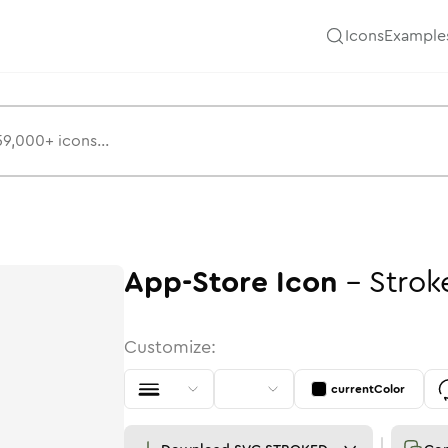
Icons
Example
App-Store
Icon
-
Strok
Customize:
currentColor