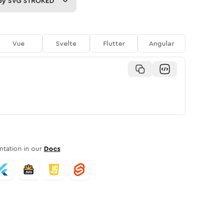
py
SVG STROKED
Vue
Svelte
Flutter
Angular
tation in our
Docs