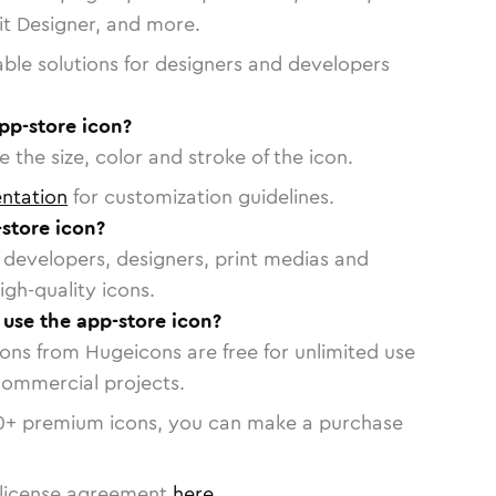
vit Designer, and more.
able solutions for designers and developers
pp-store icon?
 the size, color and stroke of the icon.
ntation
for customization guidelines.
store icon?
or developers, designers, print medias and
igh-quality icons.
 use the app-store icon?
cons from Hugeicons are free for unlimited use
commercial projects.
0
+ premium icons, you can make a purchase
license agreement
here
.