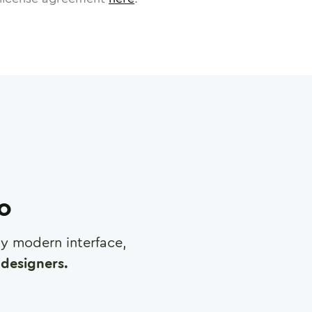
ro
any modern interface,
designers.