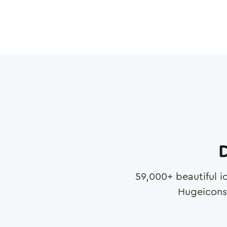
D
59,000
+ beautiful i
Hugeicons