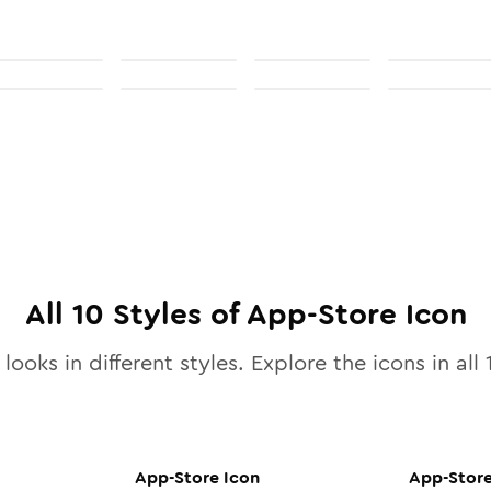
All
10
Styles of
App-Store
Icon
looks in different styles. Explore the icons in all
App-Store
Icon
App-Stor