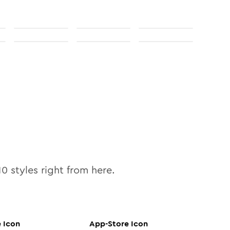
10
styles right from here.
e
Icon
App-Store
Icon