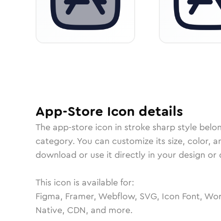
App-Store
Icon
details
The
app-store
icon in
stroke sharp
style belo
category.
You can customize its size, color, a
download or use it directly in your design o
This icon is available for:
Figma, Framer, Webflow, SVG, Icon Font, Wor
Native, CDN, and more.