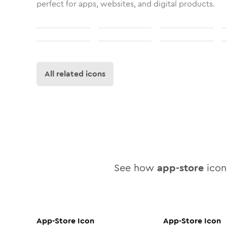
perfect for apps, websites, and digital products.
All related icons
See how
app-store
icon 
App-Store
Icon
App-Store
Icon