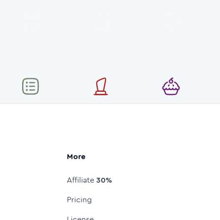
More
Affiliate
30%
Pricing
License