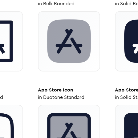
in
Bulk Rounded
in
Solid R
App-Store
Icon
App-Stor
ed
in
Duotone Standard
in
Solid S