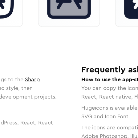
Frequently as
ngs to the
Sharp
How to use the app-s
nd style, then
You can copy the ico
r development projects.
React, React native, F
Hugeicons is available
SVG and Icon Font.
dPress, React, React
The icons are compatib
Adobe Photoshop, Illu