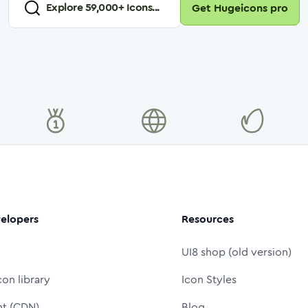
Explore
59,000
+ Icons...
Get Hugeicons pro
elopers
Resources
UI8 shop (old version)
con library
Icon Styles
nt (CDN)
Blog