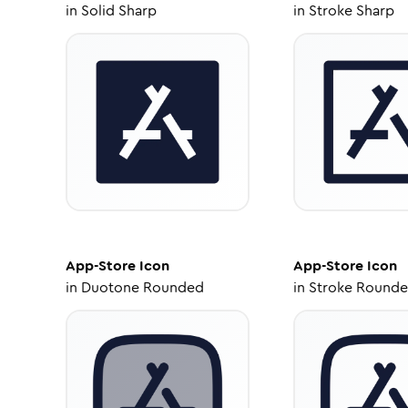
in
Solid Sharp
in
Stroke Sharp
App-Store
Icon
App-Store
Icon
in
Duotone Rounded
in
Stroke Round