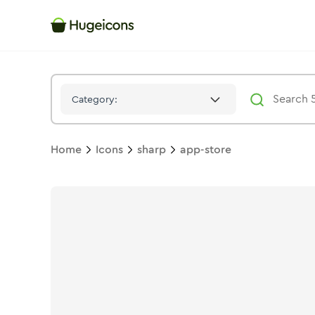
App Store
Icon -
Stroke
Sharp
- Hugeicons
Category:
Home
Icons
sharp
app-store