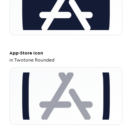
App-Store
Icon
in
Twotone Rounded