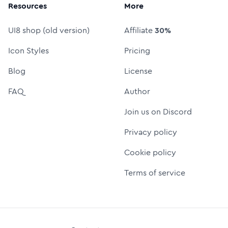
Resources
More
UI8 shop (old version)
Affiliate
30%
Icon Styles
Pricing
Blog
License
FAQ
Author
Join us on Discord
Privacy policy
Cookie policy
Terms of service