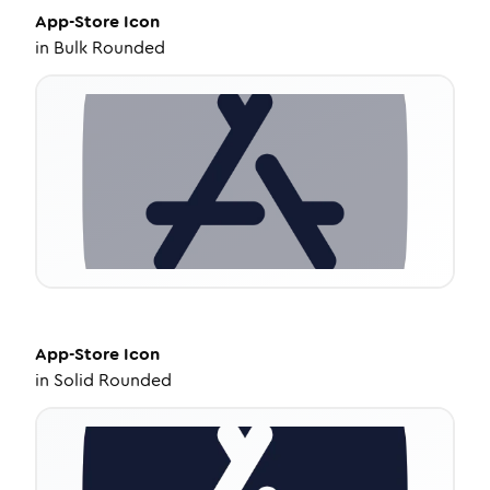
App-Store
Icon
in
Bulk Rounded
App-Store
Icon
in
Solid Rounded