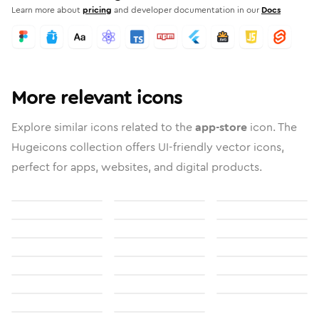
Learn more about
pricing
and developer documentation in our
Docs
More relevant icons
Explore similar icons related to the
app-store
icon. The
Hugeicons collection offers UI-friendly vector icons,
perfect for apps, websites, and digital products.