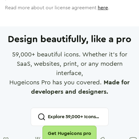
Read more about our license agreement
here
.
Design beautifully, like a pro
59,000
+ beautiful icons. Whether it's for
SaaS, websites, print, or any modern
interface,
Hugeicons Pro has you covered.
Made for
developers and designers.
Explore
59,000
+ Icons...
Get Hugeicons pro