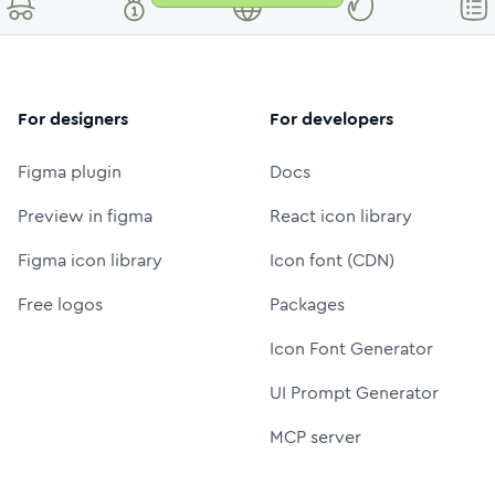
For designers
For developers
Figma plugin
Docs
Preview in figma
React icon library
Figma icon library
Icon font (CDN)
Free logos
Packages
Icon Font Generator
UI Prompt Generator
MCP server