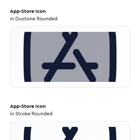
App-Store
Icon
in
Duotone Rounded
App-Store
Icon
in
Stroke Rounded