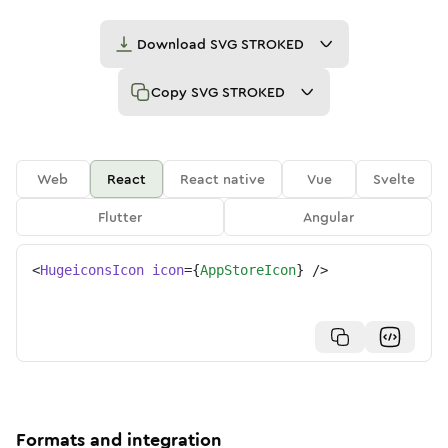
Download
SVG STROKED
Copy
SVG STROKED
Web
React
React native
Vue
Svelte
Flutter
Angular
<
HugeiconsIcon
icon
=
{
AppStoreIcon
}
/>
Formats and integration