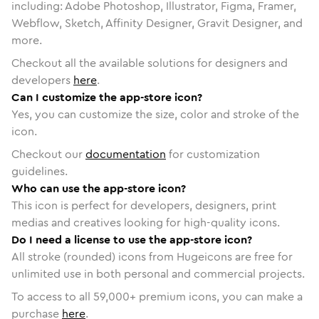
including: Adobe Photoshop, Illustrator, Figma, Framer,
Webflow, Sketch, Affinity Designer, Gravit Designer, and
more.
Checkout all the available solutions for designers and
developers
here
.
Can I customize the app-store icon?
Yes, you can customize the size, color and stroke of the
icon.
Checkout our
documentation
for customization
guidelines.
Who can use the app-store icon?
This icon is perfect for developers, designers, print
medias and creatives looking for high-quality icons.
Do I need a license to use the app-store icon?
All stroke (rounded) icons from Hugeicons are free for
unlimited use in both personal and commercial projects.
To access to all
59,000
+ premium icons, you can make a
purchase
here
.