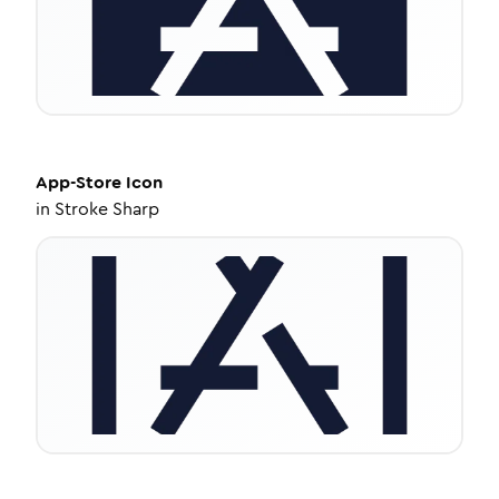
App-Store
Icon
in
Stroke Sharp