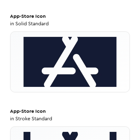
App-Store
Icon
in
Solid Standard
App-Store
Icon
in
Stroke Standard