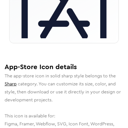
App-Store
Icon
details
The
app-store
icon in
solid sharp
style belongs to the
Sharp
category.
You can customize its size, color, and
style, then download or use it directly in your design or
development projects.
This icon is available for:
Figma, Framer, Webflow, SVG, Icon Font, WordPress,