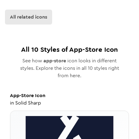
All related icons
All
10
Styles of
App-Store
Icon
See how
app-store
icon looks in different
styles. Explore the icons in all
10
styles right
from here.
App-Store
Icon
in
Solid Sharp