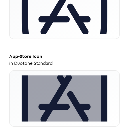
App-Store
Icon
in
Duotone Standard