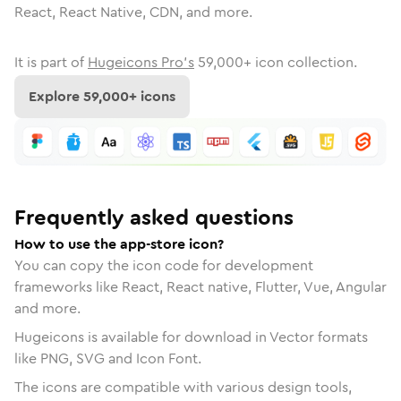
React, React Native, CDN, and more.
It is part of
Hugeicons Pro's
59,000
+ icon collection.
Explore
59,000
+ icons
Frequently asked questions
How to use the app-store icon?
You can copy the icon code for development
frameworks like React, React native, Flutter, Vue, Angular
and more.
Hugeicons is available for download in Vector formats
like PNG, SVG and Icon Font.
The icons are compatible with various design tools,