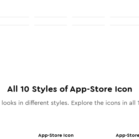
All
10
Styles of
App-Store
Icon
looks in different styles. Explore the icons in all
App-Store
Icon
App-Stor