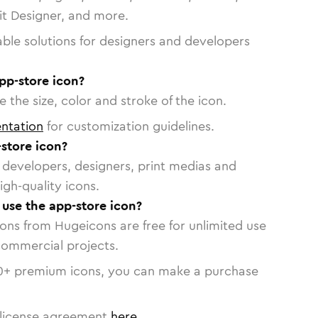
vit Designer, and more.
able solutions for designers and developers
pp-store icon?
 the size, color and stroke of the icon.
ntation
for customization guidelines.
store icon?
or developers, designers, print medias and
igh-quality icons.
 use the app-store icon?
cons from Hugeicons are free for unlimited use
commercial projects.
0
+ premium icons, you can make a purchase
license agreement
here
.