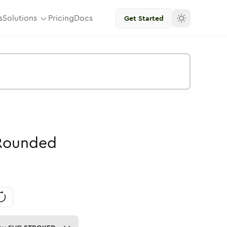
s
Solutions
Pricing
Docs
Get Started
Rounded