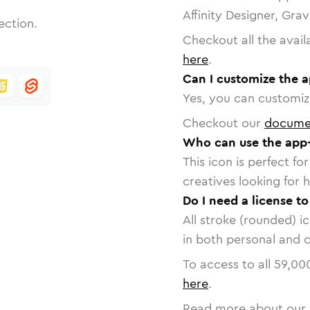
Affinity Designer, Gra
ection.
Checkout all the avail
here
.
Can I customize the a
Yes, you can customize
Checkout our
docume
Who can use the app-
This icon is perfect f
creatives looking for h
Do I need a license to
All stroke (rounded) i
in both personal and 
To access to all
59,00
here
.
Read more about our 