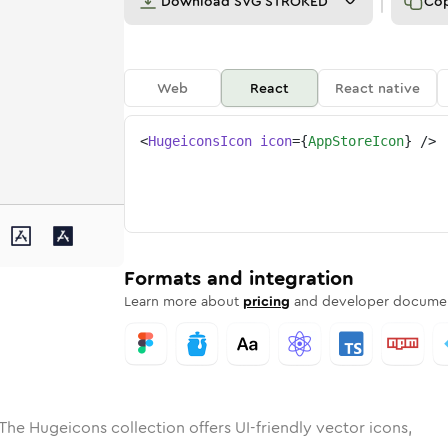
Download
SVG STROKED
Co
Web
React
React native
<
HugeiconsIcon
icon
=
{
AppStoreIcon
}
/>
ed
tore
olid
Rounded
app-store
in
Rounded
Bulk
app-store
Rounded
in
Stroke
in
Sharp
Solid
Sharp
Formats and integration
Learn more about
pricing
and developer documen
The Hugeicons collection offers UI-friendly vector icons,