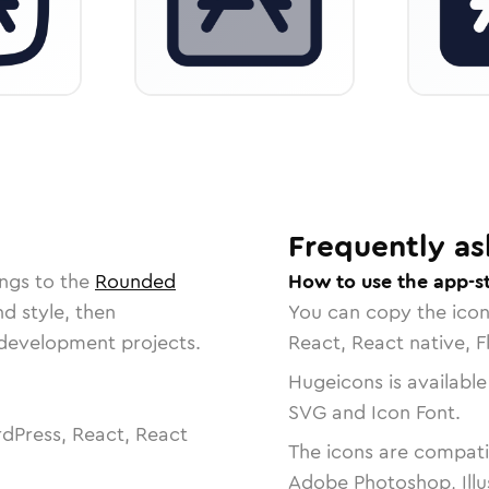
Frequently as
ngs to the
Rounded
How to use the app-s
nd style, then
You can copy the ico
r development projects.
React, React native, F
Hugeicons is available
SVG and Icon Font.
dPress, React, React
The icons are compatib
Adobe Photoshop, Illu