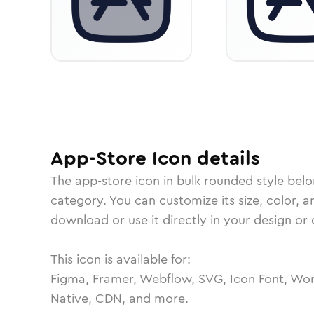
App-Store
Icon
details
The
app-store
icon in
bulk rounded
style belo
category.
You can customize its size, color, a
download or use it directly in your design o
This icon is available for:
Figma, Framer, Webflow, SVG, Icon Font, Wor
Native, CDN, and more.