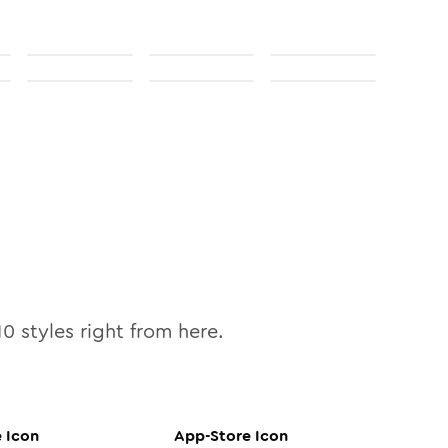
10
styles right from here.
e
Icon
App-Store
Icon