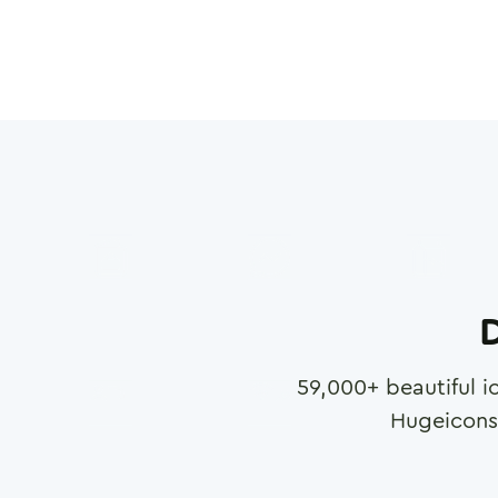
D
59,000
+ beautiful i
Hugeicons