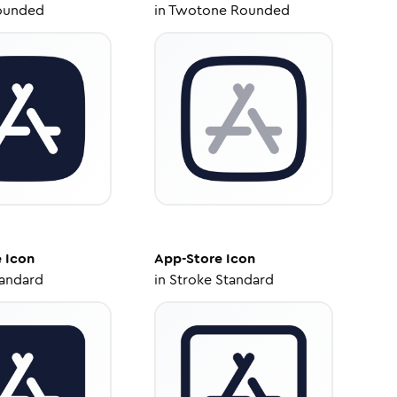
ounded
in
Twotone Rounded
e
Icon
App-Store
Icon
tandard
in
Stroke Standard