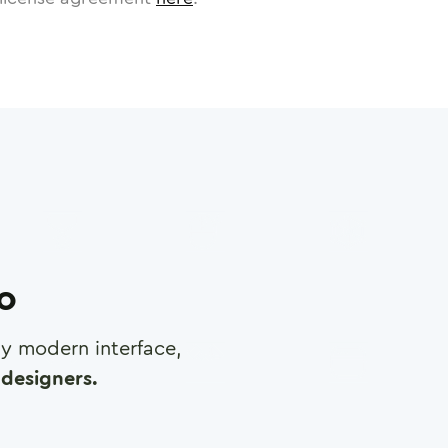
ro
any modern interface,
designers.