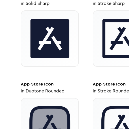
in
Solid Sharp
in
Stroke Sharp
App-Store
Icon
App-Store
Icon
in
Duotone Rounded
in
Stroke Round