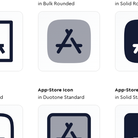
in
Bulk Rounded
in
Solid R
App-Store
Icon
App-Stor
ed
in
Duotone Standard
in
Solid S