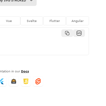
py
SVG STROKED
Vue
Svelte
Flutter
Angular
tation in our
Docs