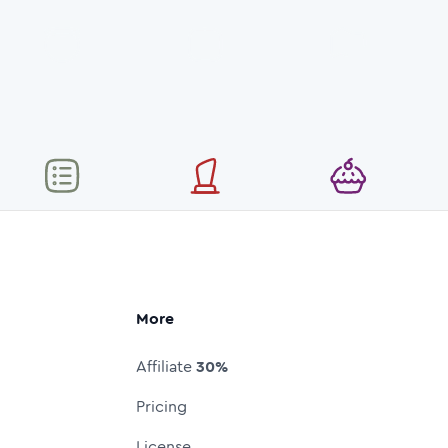
More
Affiliate
30%
Pricing
License