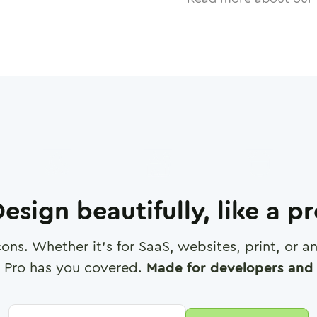
esign beautifully, like a p
cons. Whether it's for SaaS, websites, print, or 
 Pro has you covered.
Made for developers and 