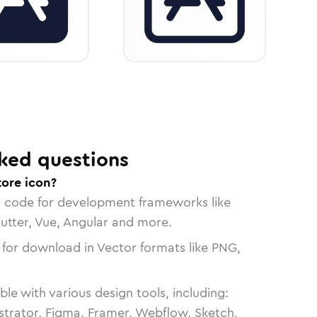
ked questions
tore icon?
n code for development frameworks like
lutter, Vue, Angular and more.
 for download in Vector formats like PNG,
le with various design tools, including:
strator, Figma, Framer, Webflow, Sketch,