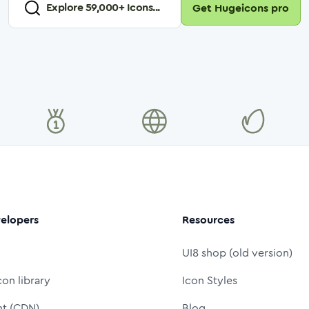
Explore
59,000
+ Icons...
Get Hugeicons pro
elopers
Resources
UI8 shop (old version)
con library
Icon Styles
nt (CDN)
Blog