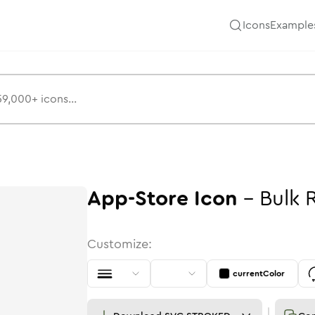
Icons
Example
App-Store
Icon
-
Bulk
Customize:
currentColor