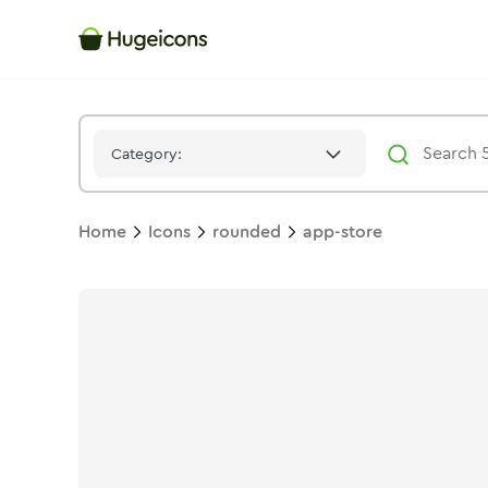
App Store
Icon -
Bulk
Rounded
- Hugeicons
Category:
Home
Icons
rounded
app-store