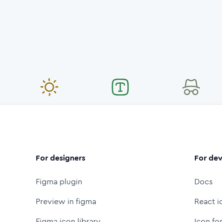
For designers
For dev
Figma plugin
Docs
Preview in figma
React i
Figma icon library
Icon fo