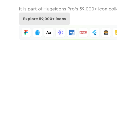
It is part of
Hugeicons Pro's
59,000
+ icon coll
Explore
59,000
+ icons