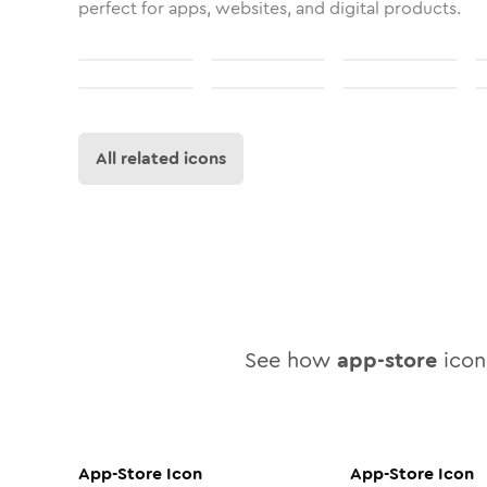
perfect for apps, websites, and digital products.
All related icons
See how
app-store
icon 
App-Store
Icon
App-Store
Icon