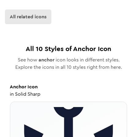
All related icons
All
10
Styles of
Anchor
Icon
See how
anchor
icon looks in different styles.
Explore the icons in all
10
styles right from here.
Anchor
Icon
in
Solid Sharp