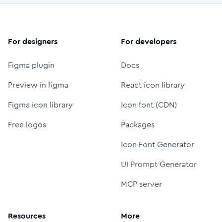
For designers
For developers
Figma plugin
Docs
Preview in figma
React icon library
Figma icon library
Icon font (CDN)
Free logos
Packages
Icon Font Generator
UI Prompt Generator
MCP server
Resources
More