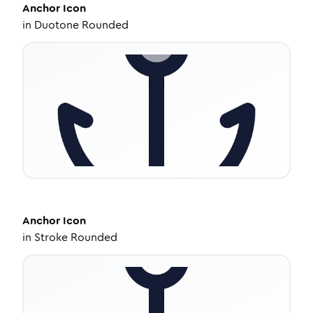
Anchor
Icon
in
Duotone Rounded
Anchor
Icon
in
Stroke Rounded