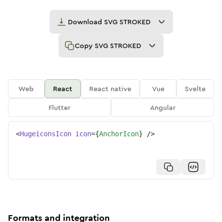
Download
SVG STROKED
Copy
SVG STROKED
Web
React
React native
Vue
Svelte
Flutter
Angular
<
HugeiconsIcon
icon
=
{
AnchorIcon
}
/>
Formats and integration