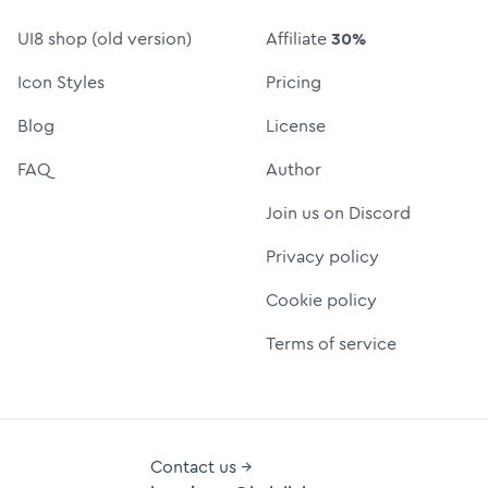
UI8 shop (old version)
Affiliate
30%
Icon Styles
Pricing
Blog
License
FAQ
Author
Join us on Discord
Privacy policy
Cookie policy
Terms of service
Contact us →