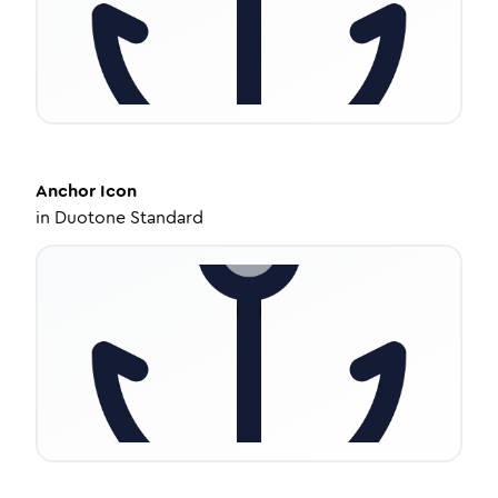
Anchor
Icon
in
Duotone Standard