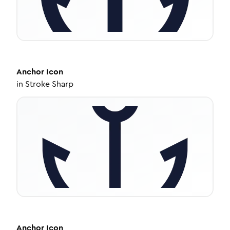
Anchor
Icon
in
Stroke Sharp
Anchor
Icon