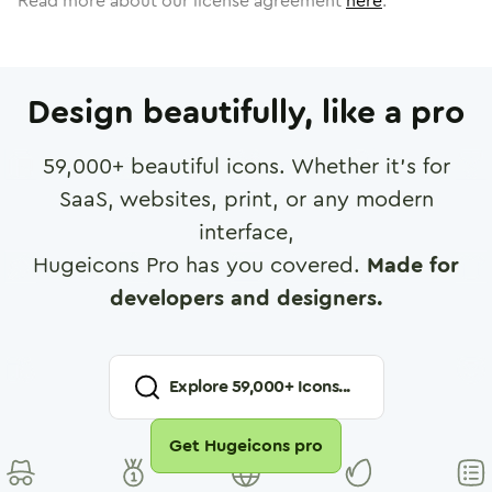
Read more about our license agreement
here
.
Design beautifully, like a pro
59,000
+ beautiful icons. Whether it's for
SaaS, websites, print, or any modern
interface,
Hugeicons Pro has you covered.
Made for
developers and designers.
Explore
59,000
+ Icons...
Get Hugeicons pro