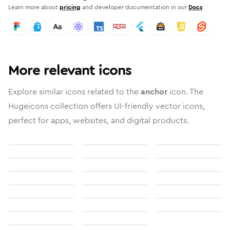
Learn more about
pricing
and developer documentation in our
Docs
More relevant icons
Explore similar icons related to the
anchor
icon. The
Hugeicons collection offers UI-friendly vector icons,
perfect for apps, websites, and digital products.