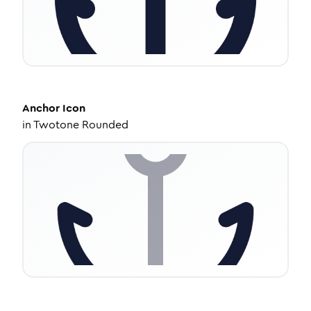
Anchor
Icon
in
Twotone Rounded