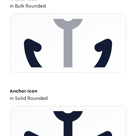
in
Bulk Rounded
Anchor
Icon
in
Solid Rounded