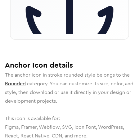
Anchor
Icon
details
The
anchor
icon in
stroke rounded
style belongs to the
Rounded
category.
You can customize its size, color, and
style, then download or use it directly in your design or
development projects.
This icon is available for:
Figma, Framer, Webflow, SVG, Icon Font, WordPress,
React, React Native, CDN, and more.