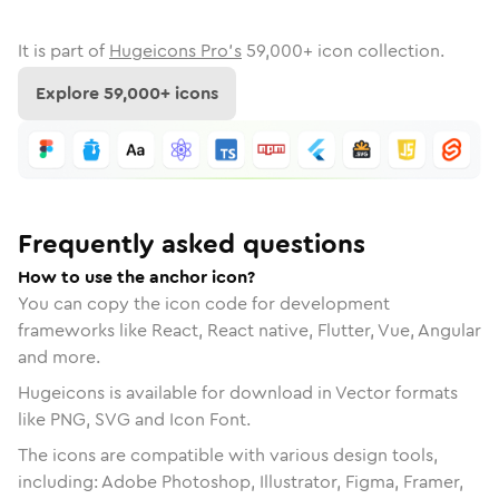
It is part of
Hugeicons Pro's
59,000
+ icon collection.
Explore
59,000
+ icons
Frequently asked questions
How to use the anchor icon?
You can copy the icon code for development
frameworks like React, React native, Flutter, Vue, Angular
and more.
Hugeicons is available for download in Vector formats
like PNG, SVG and Icon Font.
The icons are compatible with various design tools,
including: Adobe Photoshop, Illustrator, Figma, Framer,