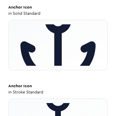
Anchor
Icon
in
Solid Standard
Anchor
Icon
in
Stroke Standard