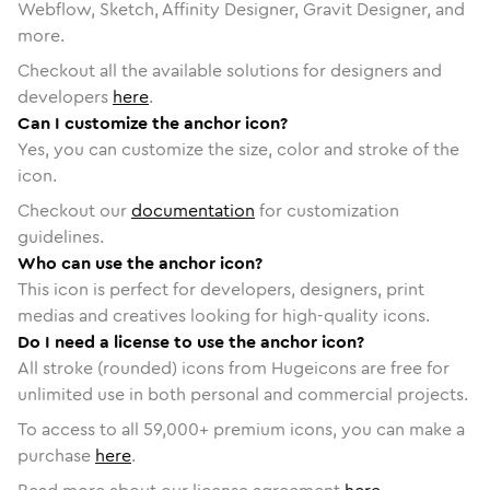
Webflow, Sketch, Affinity Designer, Gravit Designer, and
more.
Checkout all the available solutions for designers and
developers
here
.
Can I customize the anchor icon?
Yes, you can customize the size, color and stroke of the
icon.
Checkout our
documentation
for customization
guidelines.
Who can use the anchor icon?
This icon is perfect for developers, designers, print
medias and creatives looking for high-quality icons.
Do I need a license to use the anchor icon?
All stroke (rounded) icons from Hugeicons are free for
unlimited use in both personal and commercial projects.
To access to all
59,000
+ premium icons, you can make a
purchase
here
.