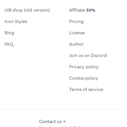
UI8 shop (old version)
Affiliate
30%
Icon Styles
Pricing
Blog
License
FAQ
Author
Join us on Discord
Privacy policy
Cookie policy
Terms of service
Contact us →