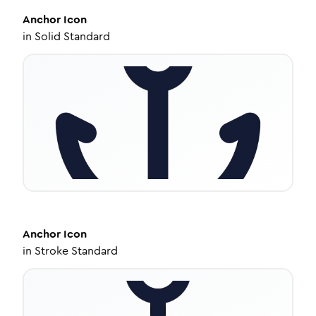
Anchor
Icon
in
Solid Standard
Anchor
Icon
in
Stroke Standard