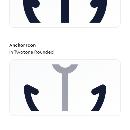
Anchor
Icon
in
Twotone Rounded