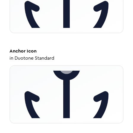
Anchor
Icon
in
Duotone Standard