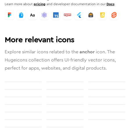
Learn more about
pricing
and developer documentation in our
Docs
More relevant icons
Explore similar icons related to the
anchor
icon. The
Hugeicons collection offers UI-friendly vector icons,
perfect for apps, websites, and digital products.