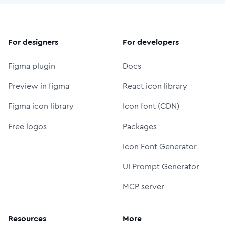
For designers
For developers
Figma plugin
Docs
Preview in figma
React icon library
Figma icon library
Icon font (CDN)
Free logos
Packages
Icon Font Generator
UI Prompt Generator
MCP server
Resources
More