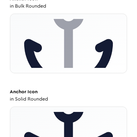
in
Bulk Rounded
Anchor
Icon
in
Solid Rounded