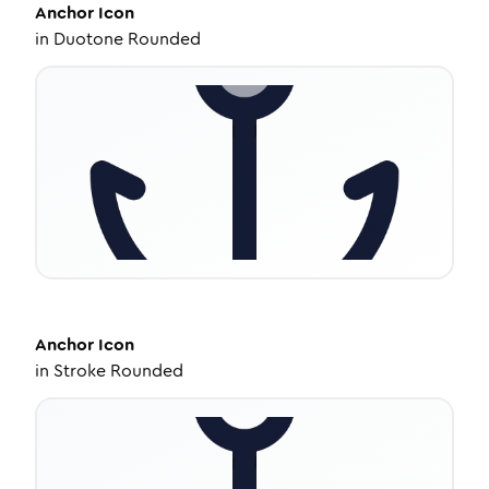
Anchor
Icon
in
Duotone Rounded
Anchor
Icon
in
Stroke Rounded