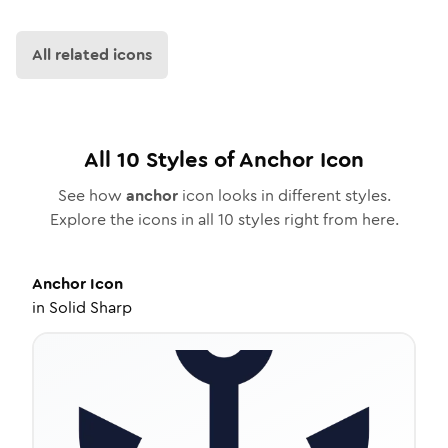
All related icons
All
10
Styles of
Anchor
Icon
See how
anchor
icon looks in different styles.
Explore the icons in all
10
styles right from here.
Anchor
Icon
in
Solid Sharp