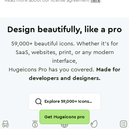
Read more about our license agreement
here
.
Design beautifully, like a pro
59,000
+ beautiful icons. Whether it's for
SaaS, websites, print, or any modern
interface,
Hugeicons Pro has you covered.
Made for
developers and designers.
Explore
59,000
+ Icons...
Get Hugeicons pro