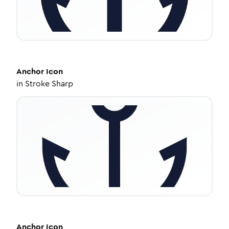
Anchor
Icon
in
Stroke Sharp
Anchor
Icon