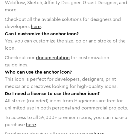
Webflow, Sketch, Affinity Designer, Gravit Designer, and
more.
Checkout all the available solutions for designers and
developers
here
.
Can I customize the anchor icon?
Yes, you can customize the size, color and stroke of the
icon.
Checkout our
documentation
for customization
guidelines.
Who can use the anchor icon?
This icon is perfect for developers, designers, print
medias and creatives looking for high-quality icons.
Do I need a license to use the anchor icon?
All stroke (rounded) icons from Hugeicons are free for
unlimited use in both personal and commercial projects.
To access to all
59,000
+ premium icons, you can make a
purchase
here
.