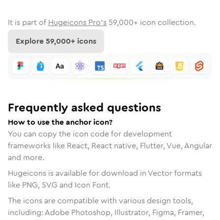
It is part of
Hugeicons Pro's
59,000
+ icon collection.
Explore
59,000
+ icons
Frequently asked questions
How to use the anchor icon?
You can copy the icon code for development
frameworks like React, React native, Flutter, Vue, Angular
and more.
Hugeicons is available for download in Vector formats
like PNG, SVG and Icon Font.
The icons are compatible with various design tools,
including: Adobe Photoshop, Illustrator, Figma, Framer,