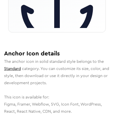
Anchor
Icon
details
The
anchor
icon in
solid standard
style belongs to the
Standard
category.
You can customize its size, color, and
style, then download or use it directly in your design or
development projects.
This icon is available for:
Figma, Framer, Webflow, SVG, Icon Font, WordPress,
React, React Native, CDN, and more.