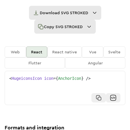
Download
SVG STROKED
Copy
SVG STROKED
Web
React
React native
Vue
Svelte
Flutter
Angular
<
HugeiconsIcon
icon
=
{
AnchorIcon
}
/>
Formats and integration