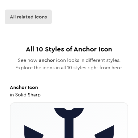
All related icons
All
10
Styles of
Anchor
Icon
See how
anchor
icon looks in different styles.
Explore the icons in all
10
styles right from here.
Anchor
Icon
in
Solid Sharp