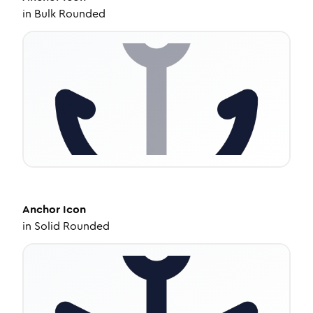
in
Bulk Rounded
Anchor
Icon
in
Solid Rounded