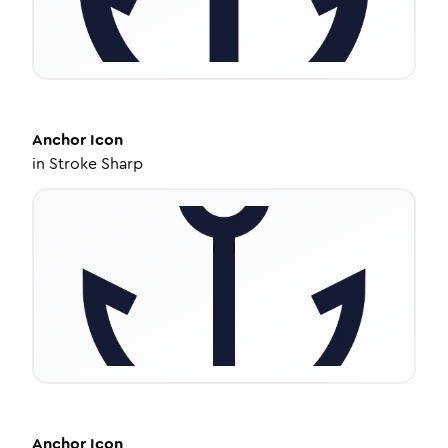
Anchor
Icon
in
Stroke Sharp
Anchor
Icon