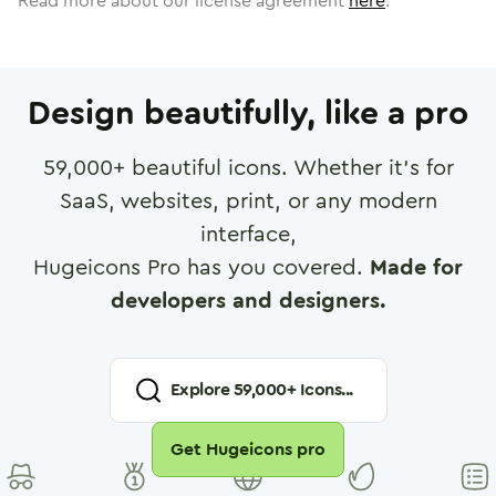
Read more about our license agreement
here
.
Design beautifully, like a pro
59,000
+ beautiful icons. Whether it's for
SaaS, websites, print, or any modern
interface,
Hugeicons Pro has you covered.
Made for
developers and designers.
Explore
59,000
+ Icons...
Get Hugeicons pro