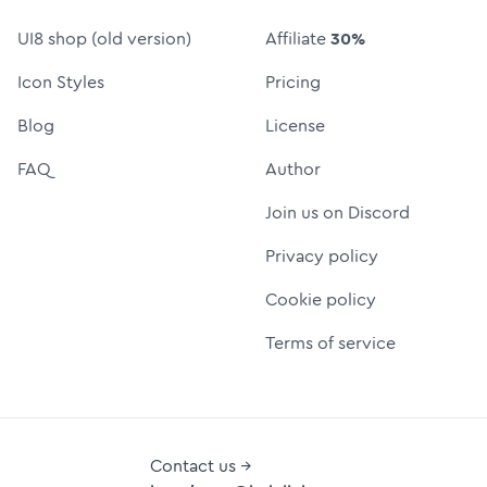
UI8 shop (old version)
Affiliate
30%
Icon Styles
Pricing
Blog
License
FAQ
Author
Join us on Discord
Privacy policy
Cookie policy
Terms of service
Contact us →