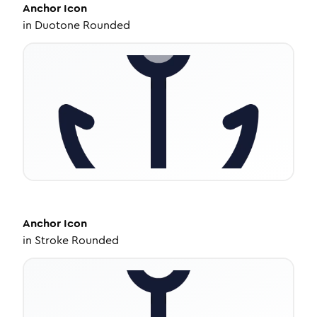
Anchor
Icon
in
Duotone Rounded
Anchor
Icon
in
Stroke Rounded