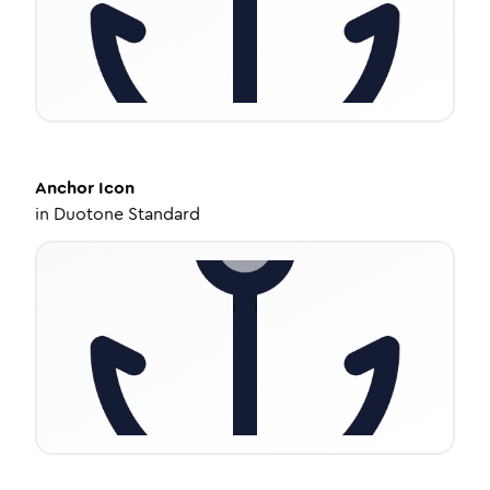
Anchor
Icon
in
Duotone Standard