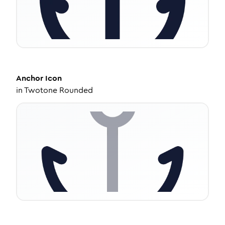
Anchor
Icon
in
Twotone Rounded