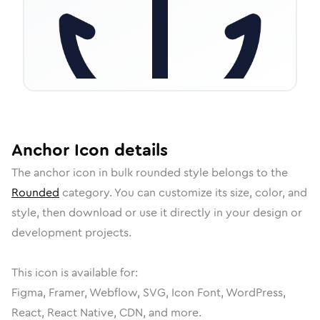
Anchor
Icon
details
The
anchor
icon in
bulk rounded
style belongs to the
Rounded
category.
You can customize its size, color, and
style, then download or use it directly in your design or
development projects.
This icon is available for:
Figma, Framer, Webflow, SVG, Icon Font, WordPress,
React, React Native, CDN, and more.