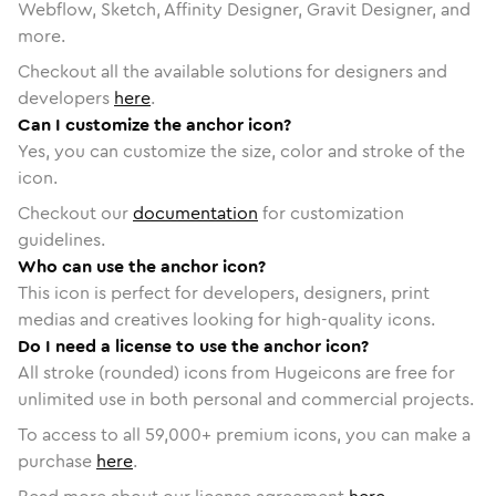
Webflow, Sketch, Affinity Designer, Gravit Designer, and
more.
Checkout all the available solutions for designers and
developers
here
.
Can I customize the anchor icon?
Yes, you can customize the size, color and stroke of the
icon.
Checkout our
documentation
for customization
guidelines.
Who can use the anchor icon?
This icon is perfect for developers, designers, print
medias and creatives looking for high-quality icons.
Do I need a license to use the anchor icon?
All stroke (rounded) icons from Hugeicons are free for
unlimited use in both personal and commercial projects.
To access to all
59,000
+ premium icons, you can make a
purchase
here
.