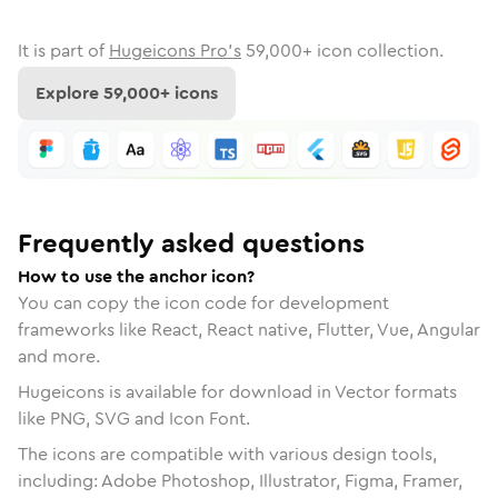
It is part of
Hugeicons Pro's
59,000
+ icon collection.
Explore
59,000
+ icons
Frequently asked questions
How to use the anchor icon?
You can copy the icon code for development
frameworks like React, React native, Flutter, Vue, Angular
and more.
Hugeicons is available for download in Vector formats
like PNG, SVG and Icon Font.
The icons are compatible with various design tools,
including: Adobe Photoshop, Illustrator, Figma, Framer,