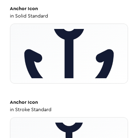
Anchor
Icon
in
Solid Standard
Anchor
Icon
in
Stroke Standard