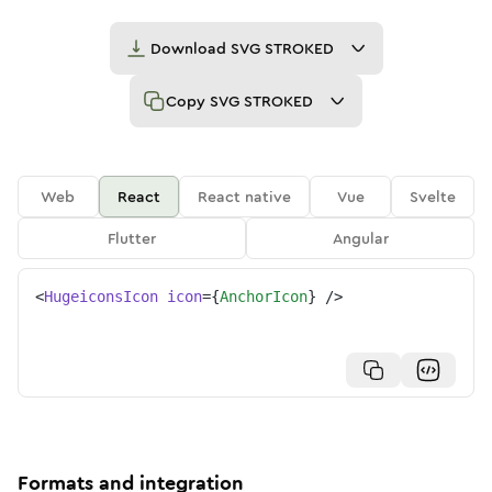
Download
SVG STROKED
Copy
SVG STROKED
Web
React
React native
Vue
Svelte
Flutter
Angular
<
HugeiconsIcon
icon
=
{
AnchorIcon
}
/>
Formats and integration