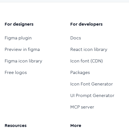
For designers
For developers
Figma plugin
Docs
Preview in figma
React icon library
Figma icon library
Icon font (CDN)
Free logos
Packages
Icon Font Generator
UI Prompt Generator
MCP server
Resources
More