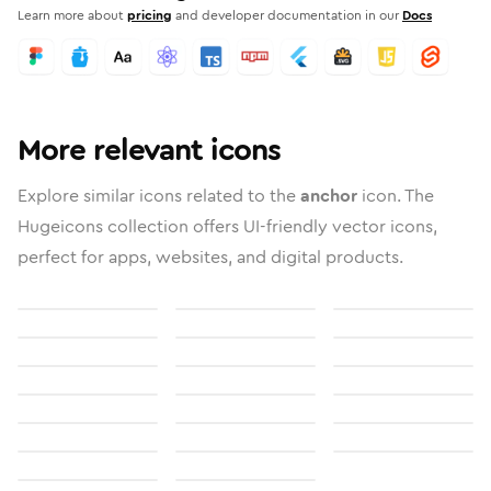
Learn more about
pricing
and developer documentation in our
Docs
More relevant icons
Explore similar icons related to the
anchor
icon. The
Hugeicons collection offers UI-friendly vector icons,
perfect for apps, websites, and digital products.