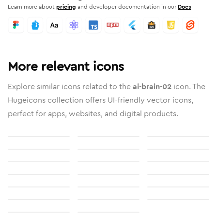
Learn more about
pricing
and developer documentation in our
Docs
More relevant icons
Explore similar icons related to the
ai-brain-02
icon. The
Hugeicons collection offers UI-friendly vector icons,
perfect for apps, websites, and digital products.