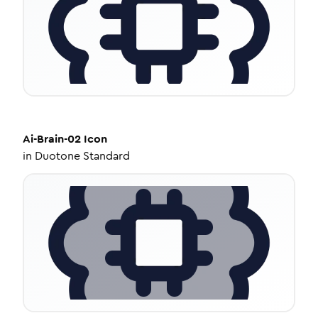
Ai-Brain-02
Icon
in
Duotone Standard