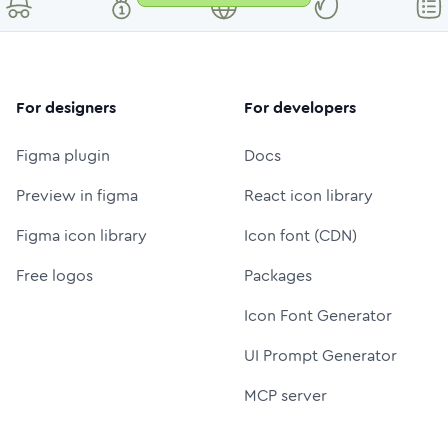
For designers
For developers
Figma plugin
Docs
Preview in figma
React icon library
Figma icon library
Icon font (CDN)
Free logos
Packages
Icon Font Generator
UI Prompt Generator
MCP server