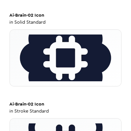
Ai-Brain-02
Icon
in
Solid Standard
Ai-Brain-02
Icon
in
Stroke Standard