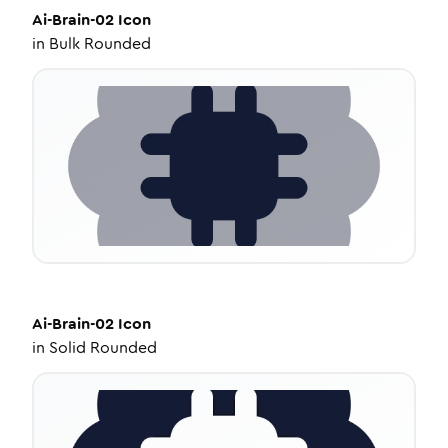
Ai-Brain-02
Icon
in
Bulk Rounded
Ai-Brain-02
Icon
in
Solid Rounded