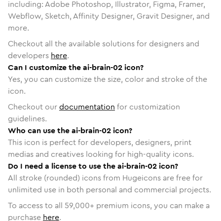
including: Adobe Photoshop, Illustrator, Figma, Framer,
Webflow, Sketch, Affinity Designer, Gravit Designer, and
more.
Checkout all the available solutions for designers and
developers
here
.
Can I customize the ai-brain-02 icon?
Yes, you can customize the size, color and stroke of the
icon.
Checkout our
documentation
for customization
guidelines.
Who can use the ai-brain-02 icon?
This icon is perfect for developers, designers, print
medias and creatives looking for high-quality icons.
Do I need a license to use the ai-brain-02 icon?
All stroke (rounded) icons from Hugeicons are free for
unlimited use in both personal and commercial projects.
To access to all
59,000
+ premium icons, you can make a
purchase
here
.