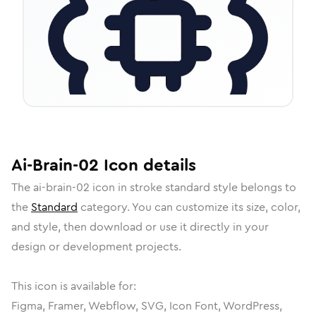
Ai-Brain-02
Icon
details
The
ai-brain-02
icon in
stroke standard
style belongs to
the
Standard
category.
You can customize its size, color,
and style, then download or use it directly in your
design or development projects.
This icon is available for:
Figma, Framer, Webflow, SVG, Icon Font, WordPress,