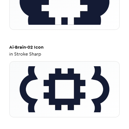
Ai-Brain-02
Icon
in
Stroke Sharp