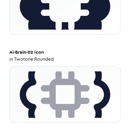
Ai-Brain-02
Icon
in
Twotone Rounded