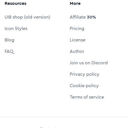
Resources
More
UI8 shop (old version)
Affiliate
30%
Icon Styles
Pricing
Blog
License
FAQ
Author
Join us on Discord
Privacy policy
Cookie policy
Terms of service