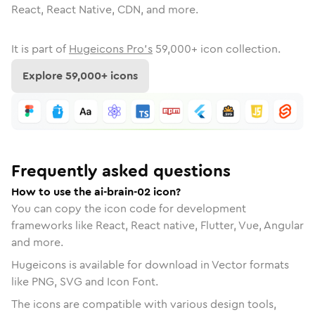
React, React Native, CDN, and more.
It is part of
Hugeicons Pro's
59,000
+ icon collection.
Explore
59,000
+ icons
Frequently asked questions
How to use the ai-brain-02 icon?
You can copy the icon code for development
frameworks like React, React native, Flutter, Vue, Angular
and more.
Hugeicons is available for download in Vector formats
like PNG, SVG and Icon Font.
The icons are compatible with various design tools,