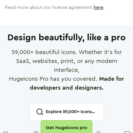
Read more about our license agreement
here
.
Design beautifully, like a pro
59,000
+ beautiful icons. Whether it's for
SaaS, websites, print, or any modern
interface,
Hugeicons Pro has you covered.
Made for
developers and designers.
Explore
59,000
+ Icons...
Get Hugeicons pro