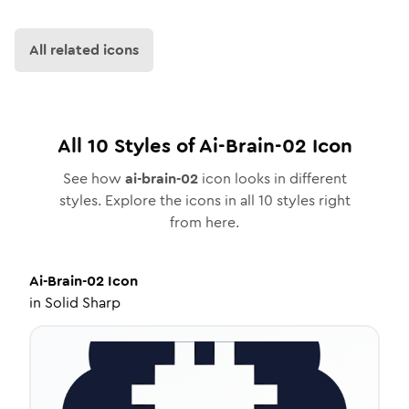
All related icons
All
10
Styles of
Ai-Brain-02
Icon
See how
ai-brain-02
icon looks in different
styles. Explore the icons in all
10
styles right
from here.
Ai-Brain-02
Icon
in
Solid Sharp