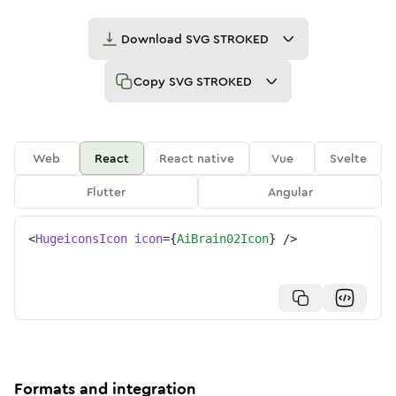
Download
SVG STROKED
Copy
SVG STROKED
Web
React
React native
Vue
Svelte
Flutter
Angular
<
HugeiconsIcon
icon
=
{
AiBrain02Icon
}
/>
Formats and integration