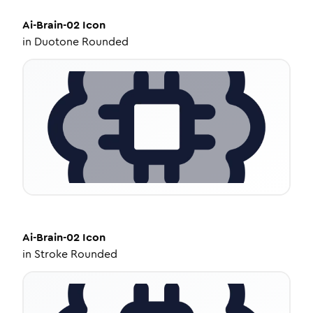
Ai-Brain-02
Icon
in
Duotone Rounded
Ai-Brain-02
Icon
in
Stroke Rounded