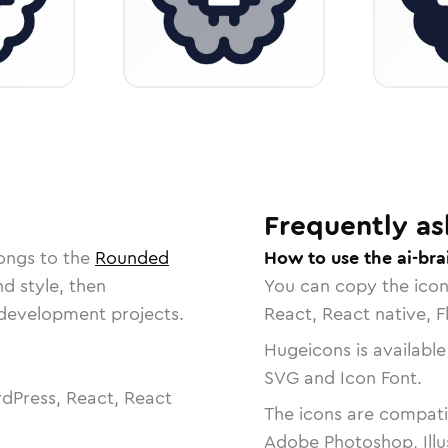
Frequently as
ongs to the
Rounded
How to use the ai-bra
nd style, then
You can copy the ico
r development projects.
React, React native, F
Hugeicons is available
SVG and Icon Font.
dPress, React, React
The icons are compatib
Adobe Photoshop, Illu