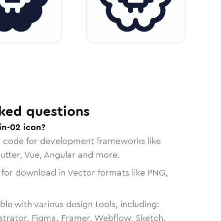
ked questions
in-02 icon?
n code for development frameworks like
lutter, Vue, Angular and more.
 for download in Vector formats like PNG,
le with various design tools, including:
strator, Figma, Framer, Webflow, Sketch,