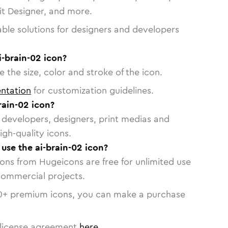
vit Designer, and more.
able solutions for designers and developers
i-brain-02 icon?
 the size, color and stroke of the icon.
ntation
for customization guidelines.
rain-02 icon?
or developers, designers, print medias and
igh-quality icons.
 use the ai-brain-02 icon?
cons from Hugeicons are free for unlimited use
commercial projects.
0
+ premium icons, you can make a purchase
license agreement
here
.