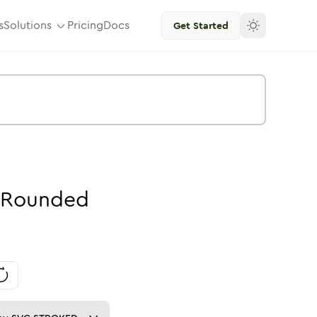
s
Solutions
Pricing
Docs
Get Started
Rounded