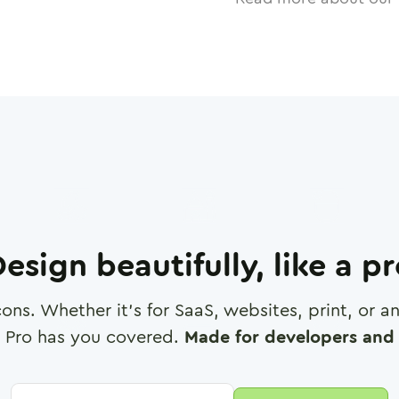
esign beautifully, like a p
cons. Whether it's for SaaS, websites, print, or 
 Pro has you covered.
Made for developers and 