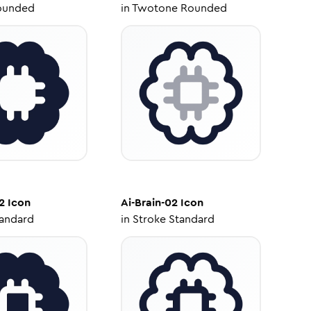
ounded
in
Twotone Rounded
2
Icon
Ai-Brain-02
Icon
tandard
in
Stroke Standard