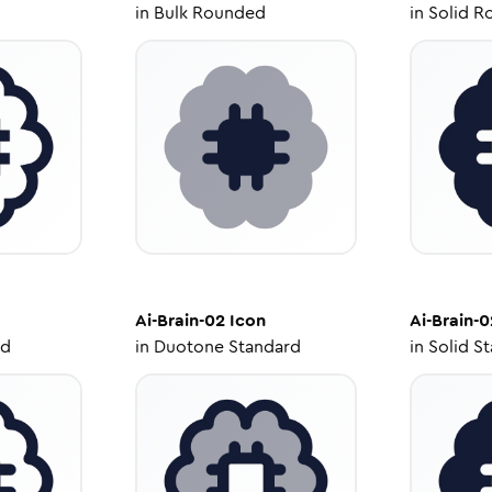
in
Bulk Rounded
in
Solid R
Ai-Brain-02
Icon
Ai-Brain-0
ed
in
Duotone Standard
in
Solid S