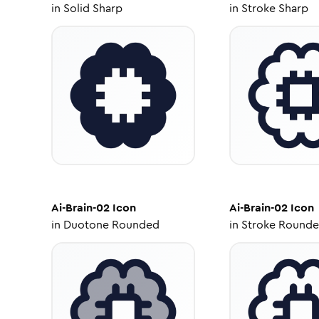
in
Solid Sharp
in
Stroke Sharp
Ai-Brain-02
Icon
Ai-Brain-02
Icon
in
Duotone Rounded
in
Stroke Round