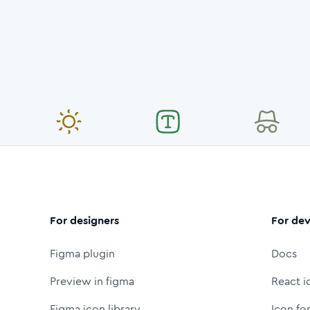
For designers
For dev
Figma plugin
Docs
Preview in figma
React i
Figma icon library
Icon fo