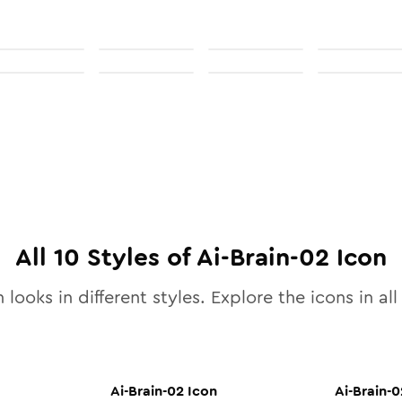
All
10
Styles of
Ai-Brain-02
Icon
 looks in different styles. Explore the icons in al
Ai-Brain-02
Icon
Ai-Brain-0