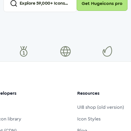
Explore
59,000
+ Icons...
Get Hugeicons pro
elopers
Resources
UI8 shop (old version)
con library
Icon Styles
nt (CDN)
Blog