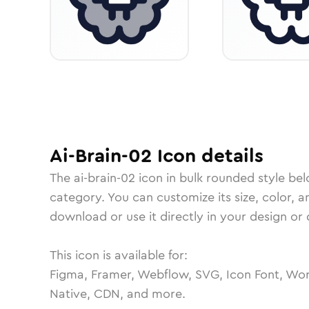
Ai-Brain-02
Icon
details
The
ai-brain-02
icon in
bulk rounded
style bel
category.
You can customize its size, color, a
download or use it directly in your design o
This icon is available for:
Figma, Framer, Webflow, SVG, Icon Font, Wor
Native, CDN, and more.