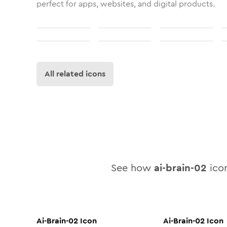
perfect for apps, websites, and digital products.
All related icons
See how
ai-brain-02
icon
Ai-Brain-02
Icon
Ai-Brain-02
Icon