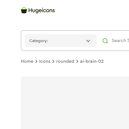
Ai Brain 02
Icon -
Bulk
Rounded
- Hugeicons
Category:
Home
Icons
rounded
ai-brain-02