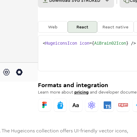
Download
SVG STROKED
Co
Web
React
React native
<
HugeiconsIcon
icon
=
{
AiBrain02Icon
}
/>
e
ded
in-02
Solid
Rounded
ai-brain-02
in
Rounded
Bulk
ai-brain-02
Rounded
in
Stroke
in
Sharp
Solid
Sharp
Formats and integration
Learn more about
pricing
and developer documen
 The Hugeicons collection offers UI-friendly vector icons,