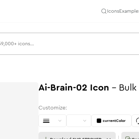
Icons
Example
Ai-Brain-02
Icon
-
Bulk
Customize:
currentColor