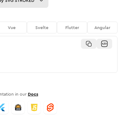
py
SVG STROKED
Vue
Svelte
Flutter
Angular
tation in our
Docs