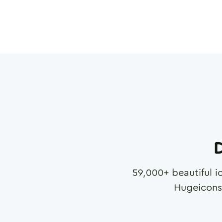
D
59,000
+ beautiful i
Hugeicons