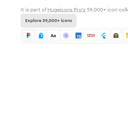
It is part of
Hugeicons Pro's
59,000
+ icon coll
Explore
59,000
+ icons