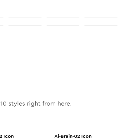
l
10
styles right from here.
2
Icon
Ai-Brain-02
Icon