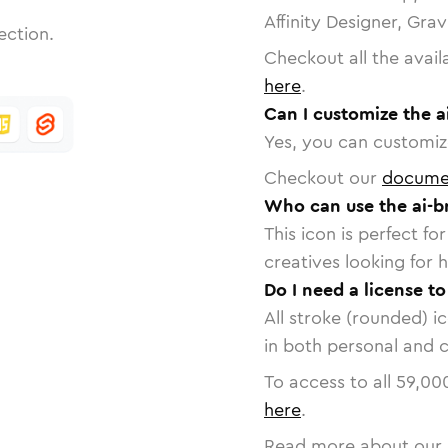
Affinity Designer, Gra
ection.
Checkout all the avail
here
.
Can I customize the a
Yes, you can customize
Checkout our
docume
Who can use the ai-b
This icon is perfect f
creatives looking for h
Do I need a license to
All stroke (rounded) i
in both personal and 
To access to all
59,00
here
.
Read more about our 