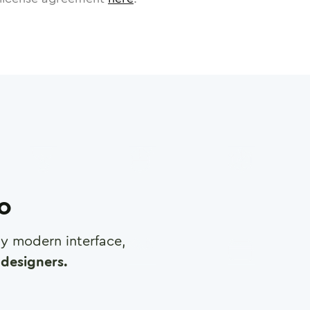
ro
any modern interface,
designers.