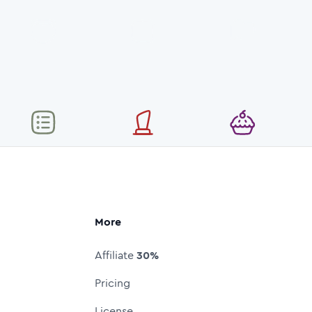
More
Affiliate
30%
Pricing
License