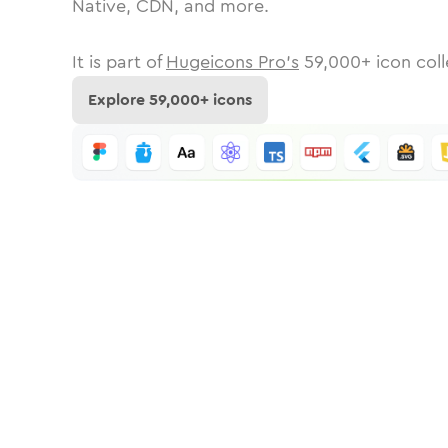
Native, CDN, and more.
It is part of
Hugeicons Pro's
59,000
+ icon coll
Explore
59,000
+ icons