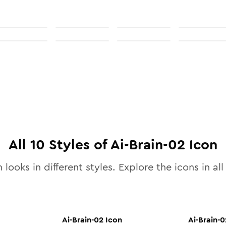
All
10
Styles of
Ai-Brain-02
Icon
 looks in different styles. Explore the icons in al
Ai-Brain-02
Icon
Ai-Brain-0