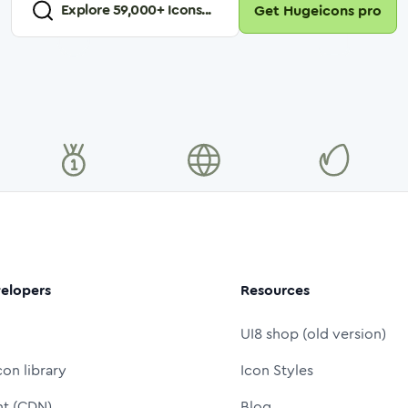
Explore
59,000
+ Icons...
Get Hugeicons pro
elopers
Resources
UI8 shop (old version)
con library
Icon Styles
nt (CDN)
Blog