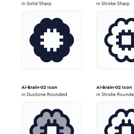
in
Solid Sharp
in
Stroke Sharp
Ai-Brain-02
Icon
Ai-Brain-02
Icon
in
Duotone Rounded
in
Stroke Round