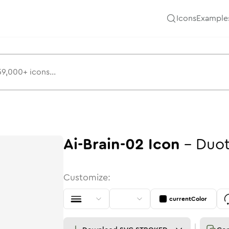
Icons
Example
Ai-Brain-02
Icon
-
Duo
Customize:
currentColor