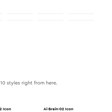
l
10
styles right from here.
2
Icon
Ai-Brain-02
Icon