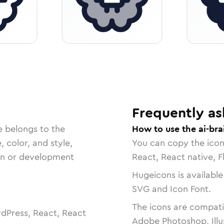
Frequently as
e belongs to the
How to use the ai-bra
, color, and style,
You can copy the ico
ign or development
React, React native, F
Hugeicons is available
SVG and Icon Font.
The icons are compatib
dPress, React, React
Adobe Photoshop, Illu