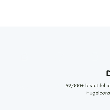
D
59,000
+ beautiful i
Hugeicons