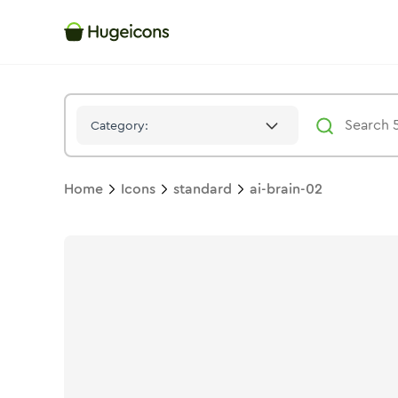
Ai Brain 02
Icon -
Duotone
Standard
- Hugeicons
Category:
Home
Icons
standard
ai-brain-02