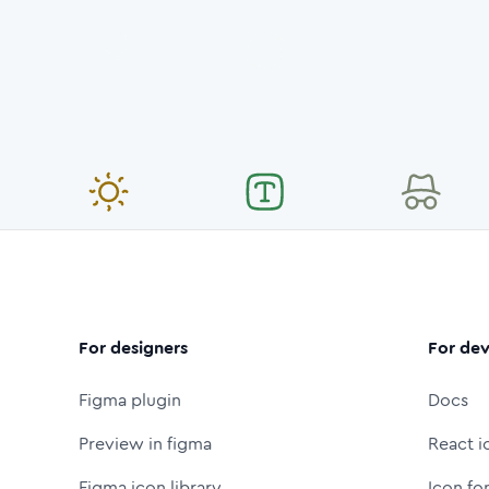
For designers
For dev
Figma plugin
Docs
Preview in figma
React i
Figma icon library
Icon fo