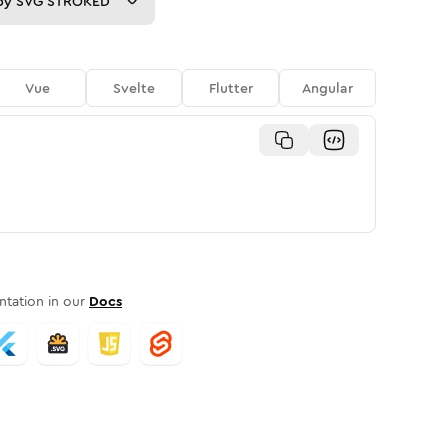
py
SVG STROKED
Vue
Svelte
Flutter
Angular
tation in our
Docs