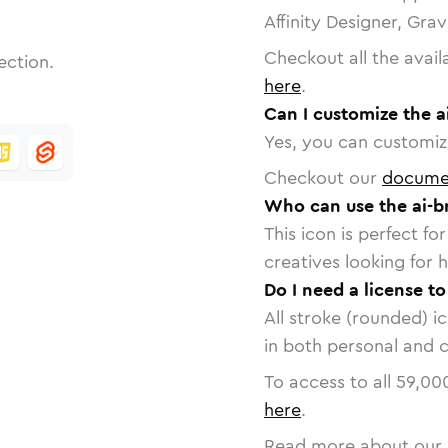
Affinity Designer, Gra
Checkout all the avail
ection.
here
.
Can I customize the a
Yes, you can customize
Checkout our
docume
Who can use the ai-b
This icon is perfect f
creatives looking for h
Do I need a license to
All stroke (rounded) i
in both personal and 
To access to all
59,00
here
.
Read more about our 