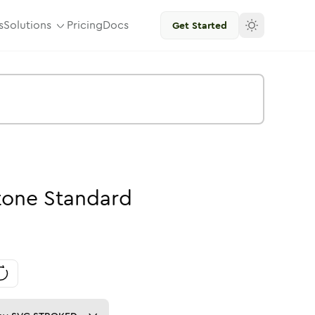
s
Solutions
Pricing
Docs
Get Started
tone
Standard