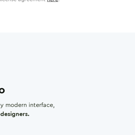
ro
any modern interface,
designers.