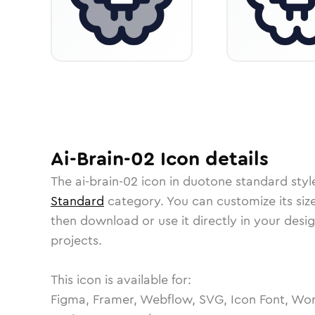
Ai-Brain-02
Icon
details
The
ai-brain-02
icon in
duotone standard
styl
Standard
category.
You can customize its size
then download or use it directly in your des
projects.
This icon is available for:
Figma, Framer, Webflow, SVG, Icon Font, Wor