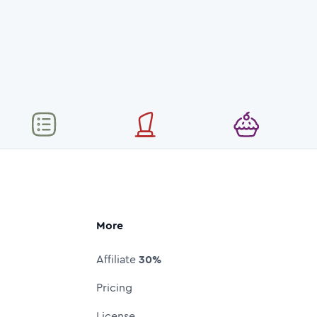
More
Affiliate
30%
Pricing
License