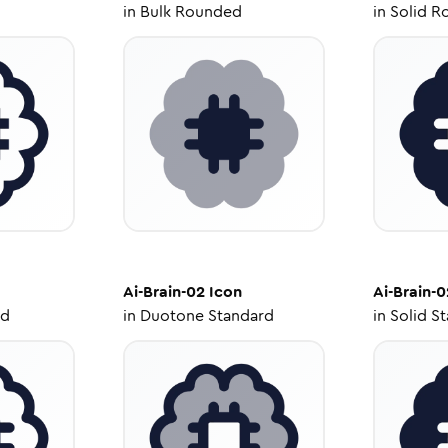
in
Bulk Rounded
in
Solid R
Ai-Brain-02
Icon
Ai-Brain-0
ed
in
Duotone Standard
in
Solid S