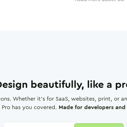
esign beautifully, like a p
cons. Whether it's for SaaS, websites, print, or 
 Pro has you covered.
Made for developers and 