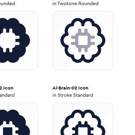
ounded
in
Twotone Rounded
2
Icon
Ai-Brain-02
Icon
tandard
in
Stroke Standard