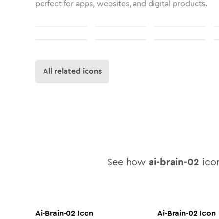
perfect for apps, websites, and digital products.
All related icons
See how
ai-brain-02
icon
Ai-Brain-02
Icon
Ai-Brain-02
Icon