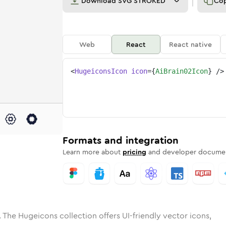
Download
SVG STROKED
Co
Web
React
React native
<
HugeiconsIcon
icon
=
{
AiBrain02Icon
}
/>
e
ded
in-02
Solid
Rounded
ai-brain-02
in
Rounded
Bulk
ai-brain-02
Rounded
in
Stroke
in
Sharp
Solid
Sharp
Formats and integration
Learn more about
pricing
and developer documen
 The Hugeicons collection offers UI-friendly vector icons,