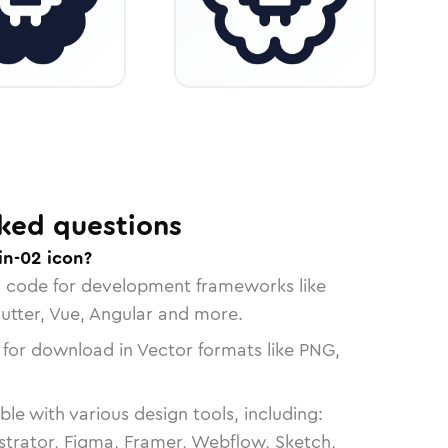
ked questions
in-02 icon?
n code for development frameworks like
lutter, Vue, Angular and more.
 for download in Vector formats like PNG,
le with various design tools, including:
strator, Figma, Framer, Webflow, Sketch,