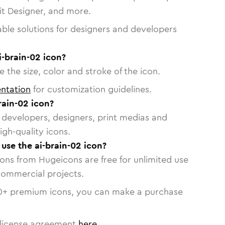
vit Designer, and more.
able solutions for designers and developers
i-brain-02 icon?
 the size, color and stroke of the icon.
ntation
for customization guidelines.
rain-02 icon?
or developers, designers, print medias and
igh-quality icons.
 use the ai-brain-02 icon?
cons from Hugeicons are free for unlimited use
commercial projects.
0
+ premium icons, you can make a purchase
license agreement
here
.