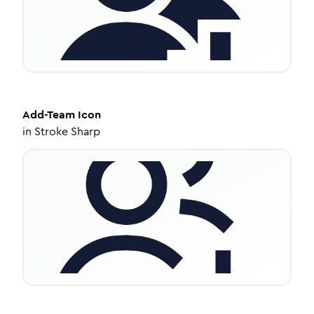
Add-Team
Icon
in
Stroke Sharp