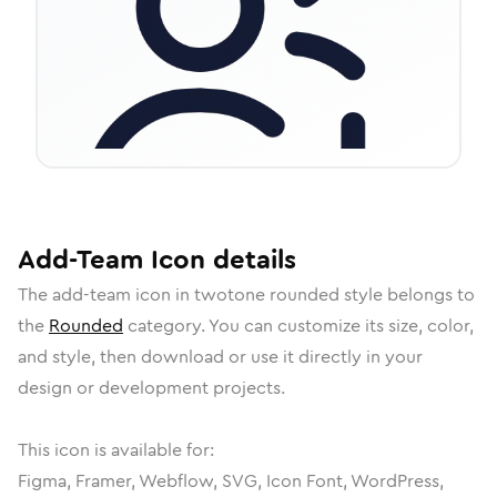
Add-Team
Icon
details
The
add-team
icon in
twotone rounded
style belongs to
the
Rounded
category.
You can customize its size, color,
and style, then download or use it directly in your
design or development projects.
This icon is available for:
Figma, Framer, Webflow, SVG, Icon Font, WordPress,