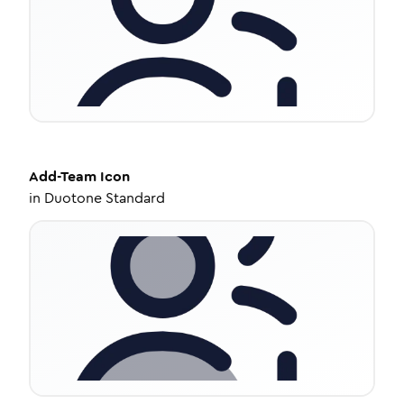
Add-Team
Icon
in
Duotone Standard