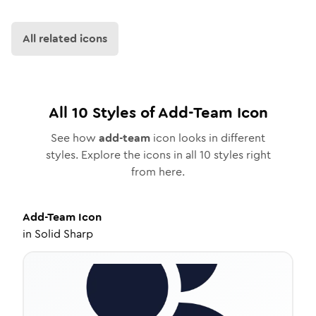
All related icons
All
10
Styles of
Add-Team
Icon
See how
add-team
icon looks in different
styles. Explore the icons in all
10
styles right
from here.
Add-Team
Icon
in
Solid Sharp