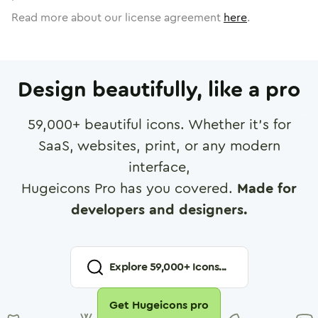
Read more about our license agreement
here
.
Design beautifully, like a pro
59,000
+ beautiful icons. Whether it's for
SaaS, websites, print, or any modern
interface,
Hugeicons Pro has you covered.
Made for
developers and designers.
Explore
59,000
+ Icons...
Get Hugeicons pro