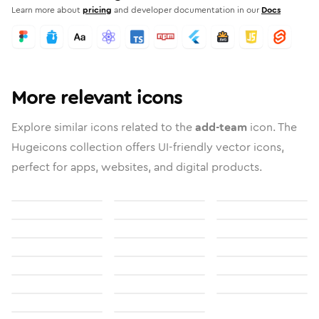
Learn more about
pricing
and developer documentation in our
Docs
More relevant icons
Explore similar icons related to the
add-team
icon. The
Hugeicons collection offers UI-friendly vector icons,
perfect for apps, websites, and digital products.