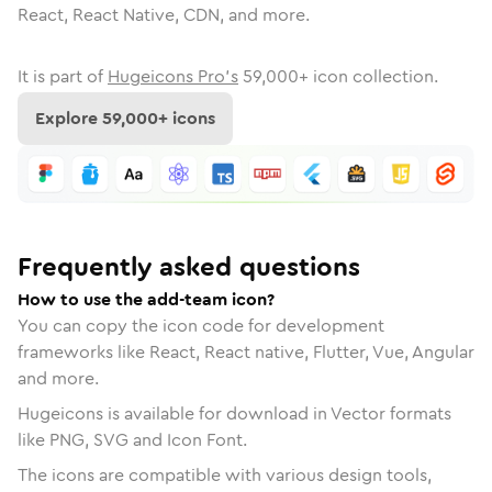
React, React Native, CDN, and more.
It is part of
Hugeicons Pro's
59,000
+ icon collection.
Explore
59,000
+ icons
Frequently asked questions
How to use the add-team icon?
You can copy the icon code for development
frameworks like React, React native, Flutter, Vue, Angular
and more.
Hugeicons is available for download in Vector formats
like PNG, SVG and Icon Font.
The icons are compatible with various design tools,