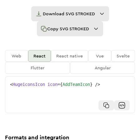
Download
SVG STROKED
Copy
SVG STROKED
Web
React
React native
Vue
Svelte
Flutter
Angular
<
HugeiconsIcon
icon
=
{
AddTeamIcon
}
/>
Formats and integration