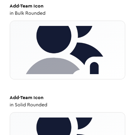
Add-Team
Icon
in
Bulk Rounded
Add-Team
Icon
in
Solid Rounded