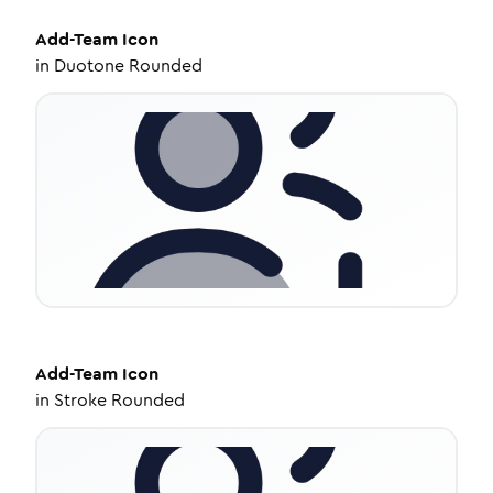
Add-Team
Icon
in
Duotone Rounded
Add-Team
Icon
in
Stroke Rounded