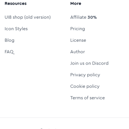
Resources
More
UI8 shop (old version)
Affiliate
30%
Icon Styles
Pricing
Blog
License
FAQ
Author
Join us on Discord
Privacy policy
Cookie policy
Terms of service