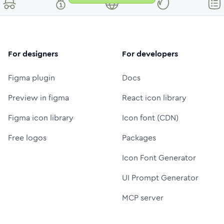
For designers
For developers
Figma plugin
Docs
Preview in figma
React icon library
Figma icon library
Icon font (CDN)
Free logos
Packages
Icon Font Generator
UI Prompt Generator
MCP server