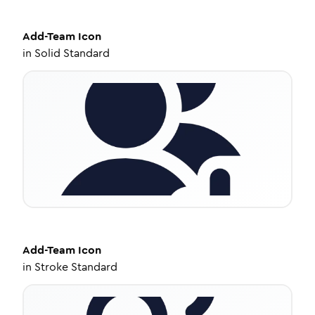
Add-Team
Icon
in
Solid Standard
Add-Team
Icon
in
Stroke Standard