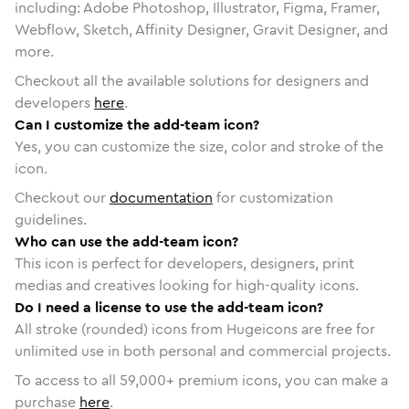
including: Adobe Photoshop, Illustrator, Figma, Framer,
Webflow, Sketch, Affinity Designer, Gravit Designer, and
more.
Checkout all the available solutions for designers and
developers
here
.
Can I customize the add-team icon?
Yes, you can customize the size, color and stroke of the
icon.
Checkout our
documentation
for customization
guidelines.
Who can use the add-team icon?
This icon is perfect for developers, designers, print
medias and creatives looking for high-quality icons.
Do I need a license to use the add-team icon?
All stroke (rounded) icons from Hugeicons are free for
unlimited use in both personal and commercial projects.
To access to all
59,000
+ premium icons, you can make a
purchase
here
.