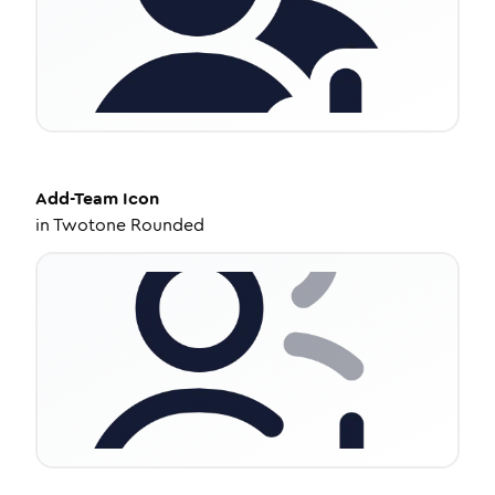
Add-Team
Icon
in
Twotone Rounded