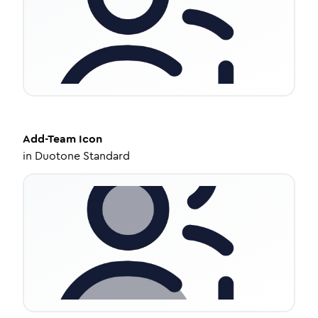
Add-Team
Icon
in
Duotone Standard