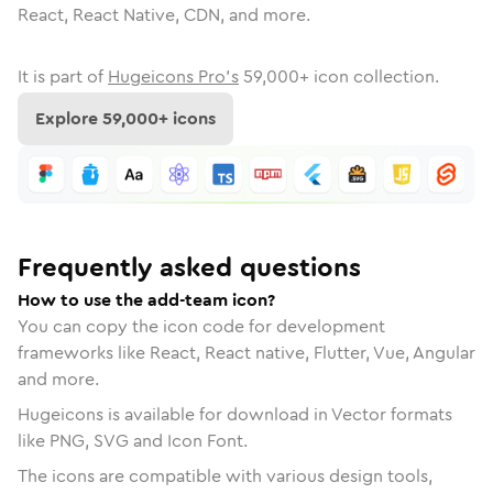
React, React Native, CDN, and more.
It is part of
Hugeicons Pro's
59,000
+ icon collection.
Explore
59,000
+ icons
Frequently asked questions
How to use the add-team icon?
You can copy the icon code for development
frameworks like React, React native, Flutter, Vue, Angular
and more.
Hugeicons is available for download in Vector formats
like PNG, SVG and Icon Font.
The icons are compatible with various design tools,