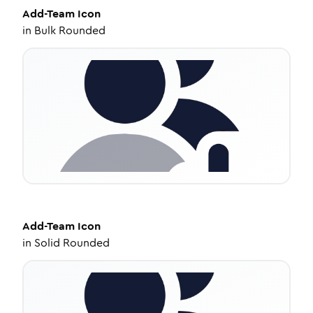
Add-Team
Icon
in
Bulk Rounded
Add-Team
Icon
in
Solid Rounded