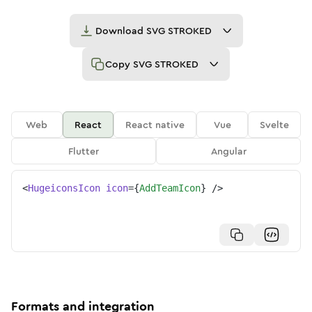
Download
SVG STROKED
Copy
SVG STROKED
Web
React
React native
Vue
Svelte
Flutter
Angular
<
HugeiconsIcon
icon
=
{
AddTeamIcon
}
/>
Formats and integration