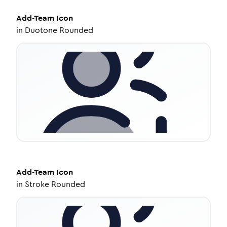
Add-Team
Icon
in
Duotone Rounded
Add-Team
Icon
in
Stroke Rounded