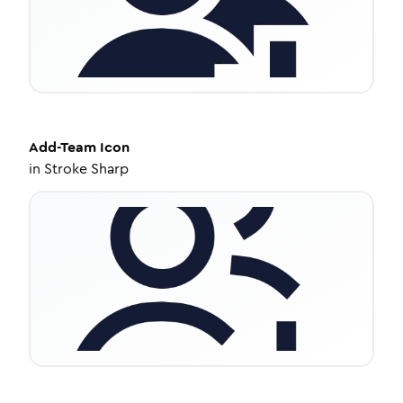
Add-Team
Icon
in
Stroke Sharp