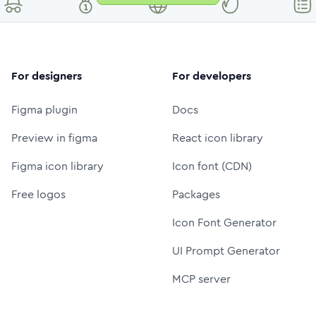
For designers
For developers
Figma plugin
Docs
Preview in figma
React icon library
Figma icon library
Icon font (CDN)
Free logos
Packages
Icon Font Generator
UI Prompt Generator
MCP server