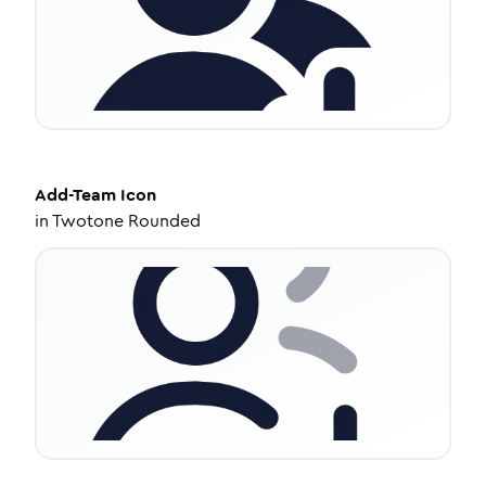
Add-Team
Icon
in
Twotone Rounded