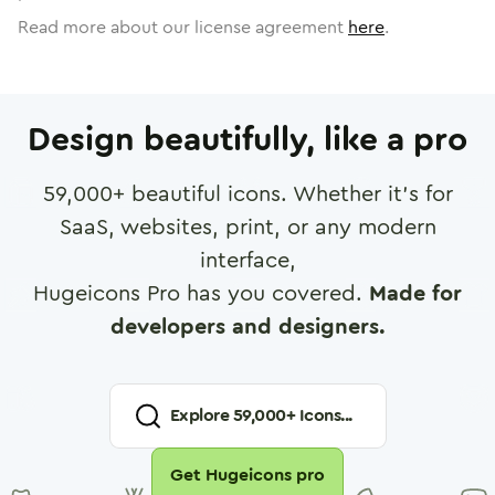
Read more about our license agreement
here
.
Design beautifully, like a pro
59,000
+ beautiful icons. Whether it's for
SaaS, websites, print, or any modern
interface,
Hugeicons Pro has you covered.
Made for
developers and designers.
Explore
59,000
+ Icons...
Get Hugeicons pro