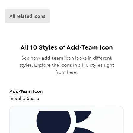
All related icons
All
10
Styles of
Add-Team
Icon
See how
add-team
icon looks in different
styles. Explore the icons in all
10
styles right
from here.
Add-Team
Icon
in
Solid Sharp