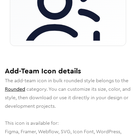
Add-Team
Icon
details
The
add-team
icon in
bulk rounded
style belongs to the
Rounded
category.
You can customize its size, color, and
style, then download or use it directly in your design or
development projects.
This icon is available for:
Figma, Framer, Webflow, SVG, Icon Font, WordPress,