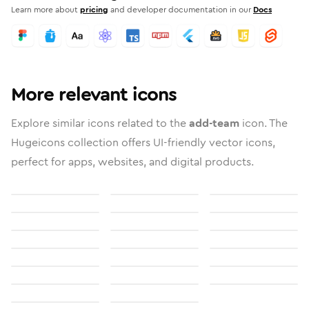
Learn more about
pricing
and developer documentation in our
Docs
More relevant icons
Explore similar icons related to the
add-team
icon. The
Hugeicons collection offers UI-friendly vector icons,
perfect for apps, websites, and digital products.