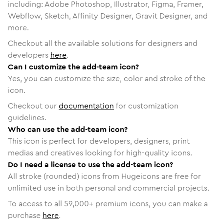
including: Adobe Photoshop, Illustrator, Figma, Framer,
Webflow, Sketch, Affinity Designer, Gravit Designer, and
more.
Checkout all the available solutions for designers and
developers
here
.
Can I customize the add-team icon?
Yes, you can customize the size, color and stroke of the
icon.
Checkout our
documentation
for customization
guidelines.
Who can use the add-team icon?
This icon is perfect for developers, designers, print
medias and creatives looking for high-quality icons.
Do I need a license to use the add-team icon?
All stroke (rounded) icons from Hugeicons are free for
unlimited use in both personal and commercial projects.
To access to all
59,000
+ premium icons, you can make a
purchase
here
.