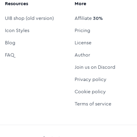
Resources
More
UI8 shop (old version)
Affiliate
30%
Icon Styles
Pricing
Blog
License
FAQ
Author
Join us on Discord
Privacy policy
Cookie policy
Terms of service