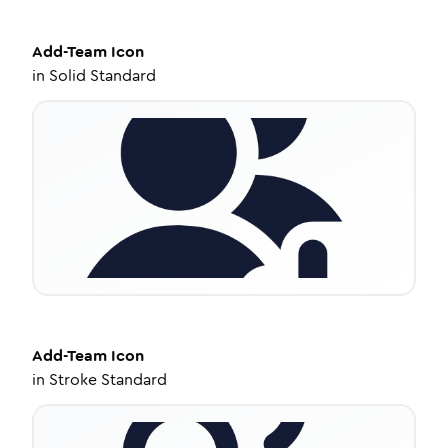
Add-Team
Icon
in
Solid Standard
Add-Team
Icon
in
Stroke Standard