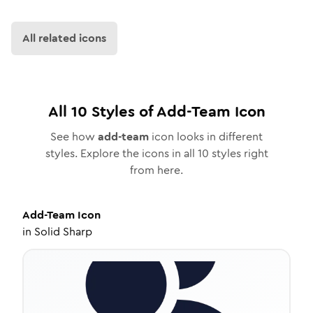
All related icons
All
10
Styles of
Add-Team
Icon
See how
add-team
icon looks in different
styles. Explore the icons in all
10
styles right
from here.
Add-Team
Icon
in
Solid Sharp