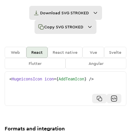
Download
SVG STROKED
Copy
SVG STROKED
Web
React
React native
Vue
Svelte
Flutter
Angular
<
HugeiconsIcon
icon
=
{
AddTeamIcon
}
/>
Formats and integration