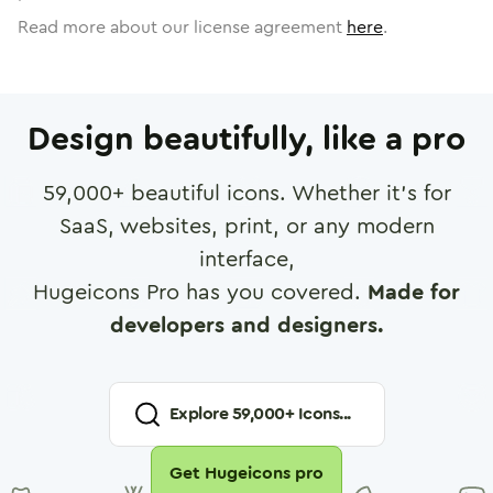
Read more about our license agreement
here
.
Design beautifully, like a pro
59,000
+ beautiful icons. Whether it's for
SaaS, websites, print, or any modern
interface,
Hugeicons Pro has you covered.
Made for
developers and designers.
Explore
59,000
+ Icons...
Get Hugeicons pro