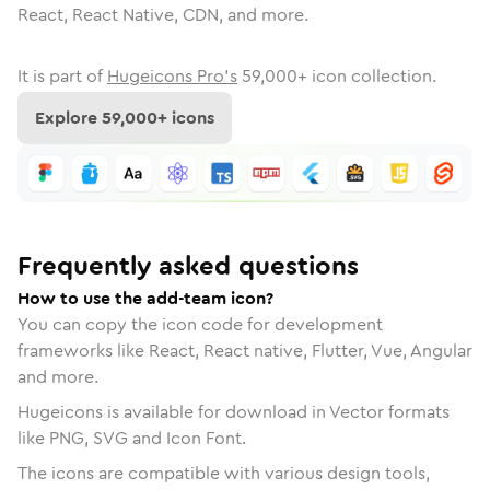
React, React Native, CDN, and more.
It is part of
Hugeicons Pro's
59,000
+ icon collection.
Explore
59,000
+ icons
Frequently asked questions
How to use the add-team icon?
You can copy the icon code for development
frameworks like React, React native, Flutter, Vue, Angular
and more.
Hugeicons is available for download in Vector formats
like PNG, SVG and Icon Font.
The icons are compatible with various design tools,