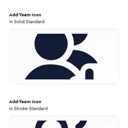
Add-Team
Icon
in
Solid Standard
Add-Team
Icon
in
Stroke Standard