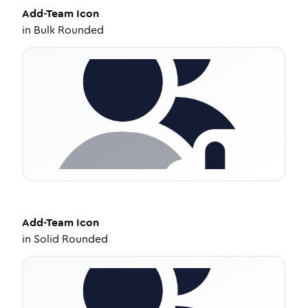
Add-Team
Icon
in
Bulk Rounded
Add-Team
Icon
in
Solid Rounded