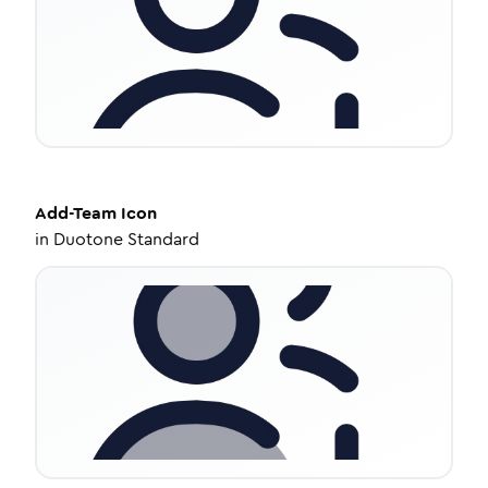
Add-Team
Icon
in
Duotone Standard