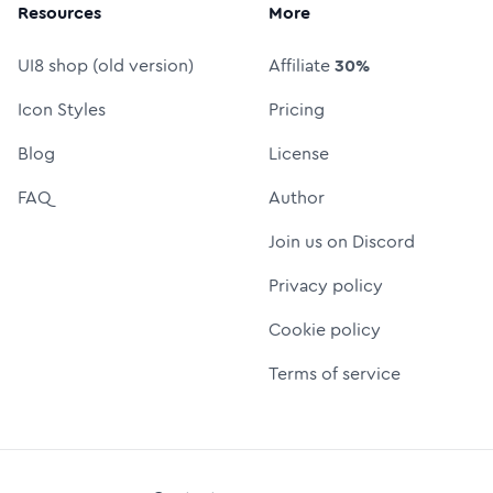
Resources
More
UI8 shop (old version)
Affiliate
30%
Icon Styles
Pricing
Blog
License
FAQ
Author
Join us on Discord
Privacy policy
Cookie policy
Terms of service