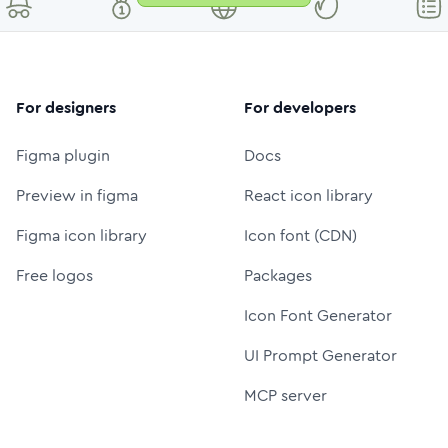
For designers
For developers
Figma plugin
Docs
Preview in figma
React icon library
Figma icon library
Icon font (CDN)
Free logos
Packages
Icon Font Generator
UI Prompt Generator
MCP server