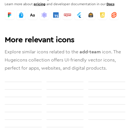
Learn more about
pricing
and developer documentation in our
Docs
More relevant icons
Explore similar icons related to the
add-team
icon. The
Hugeicons collection offers UI-friendly vector icons,
perfect for apps, websites, and digital products.