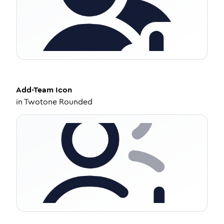
Add-Team
Icon
in
Twotone Rounded