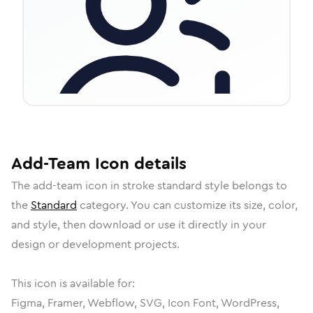
Add-Team
Icon
details
The
add-team
icon in
stroke standard
style belongs to
the
Standard
category.
You can customize its size, color,
and style, then download or use it directly in your
design or development projects.
This icon is available for:
Figma, Framer, Webflow, SVG, Icon Font, WordPress,