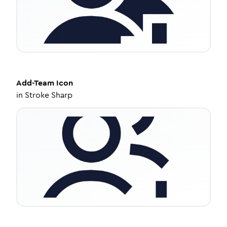
Add-Team
Icon
in
Stroke Sharp