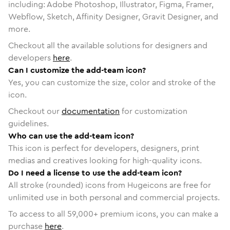
including: Adobe Photoshop, Illustrator, Figma, Framer,
Webflow, Sketch, Affinity Designer, Gravit Designer, and
more.
Checkout all the available solutions for designers and
developers
here
.
Can I customize the add-team icon?
Yes, you can customize the size, color and stroke of the
icon.
Checkout our
documentation
for customization
guidelines.
Who can use the add-team icon?
This icon is perfect for developers, designers, print
medias and creatives looking for high-quality icons.
Do I need a license to use the add-team icon?
All stroke (rounded) icons from Hugeicons are free for
unlimited use in both personal and commercial projects.
To access to all
59,000
+ premium icons, you can make a
purchase
here
.