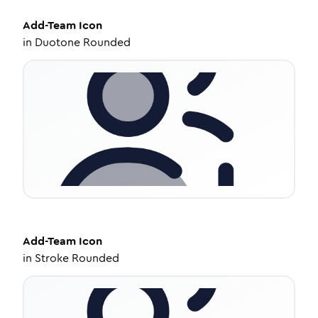
Add-Team
Icon
in
Duotone Rounded
Add-Team
Icon
in
Stroke Rounded