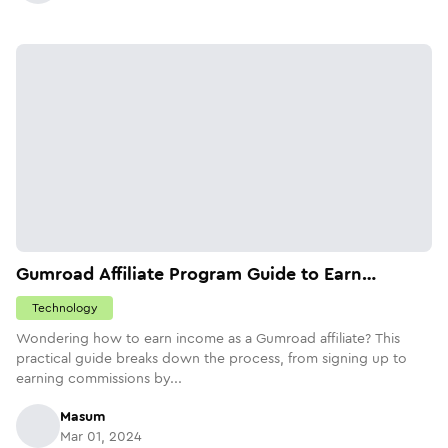
Gumroad Affiliate Program Guide to Earn
$4,500/month
Technology
Wondering how to earn income as a Gumroad affiliate? This
practical guide breaks down the process, from signing up to
earning commissions by...
Masum
Mar 01, 2024