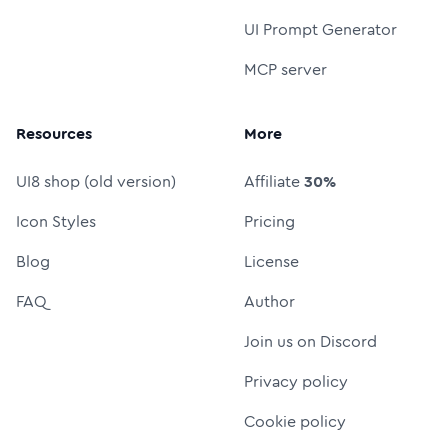
UI Prompt Generator
MCP server
Resources
More
UI8 shop (old version)
Affiliate
30%
Icon Styles
Pricing
Blog
License
FAQ
Author
Join us on Discord
Privacy policy
Cookie policy