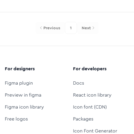
Previous
1
Next
For designers
For developers
Figma plugin
Docs
Preview in figma
React icon library
Figma icon library
Icon font (CDN)
Free logos
Packages
Icon Font Generator