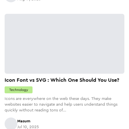
Icon Font vs SVG : Which One Should You Use?
Technology
Icons are everywhere on the web these days. They make
websites easier to navigate and help users understand things
quickly without reading tons of...
Masum
Jul 10, 2025