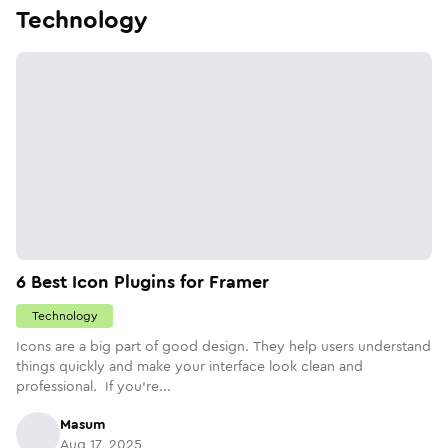
Technology
6 Best Icon Plugins for Framer
Technology
Icons are a big part of good design. They help users understand
things quickly and make your interface look clean and
professional. If you’re...
Masum
Aug 17, 2025