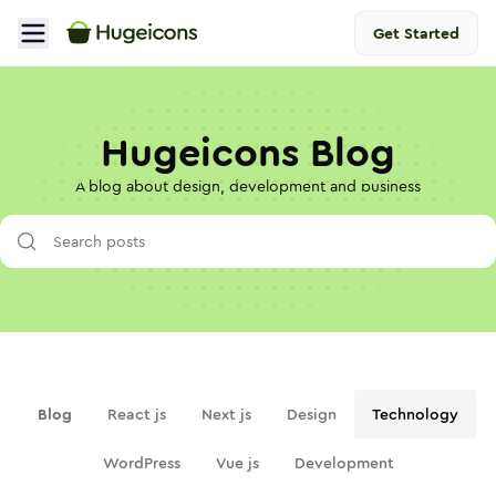
Get Started
Hugeicons Blog
A blog about design, development and business
Blog
React js
Next js
Design
Technology
WordPress
Vue js
Development