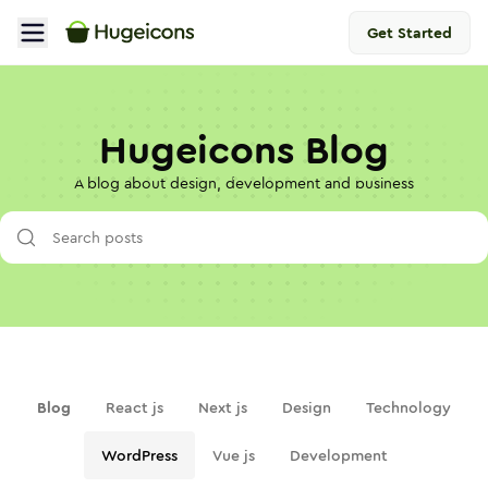
Get Started
Hugeicons Blog
A blog about design, development and business
Blog
React js
Next js
Design
Technology
WordPress
Vue js
Development