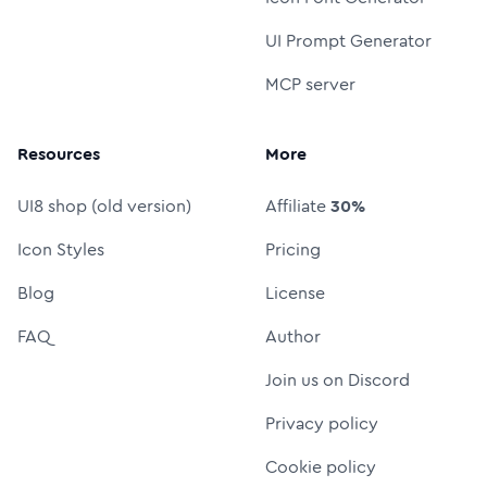
UI Prompt Generator
MCP server
Resources
More
UI8 shop (old version)
Affiliate
30%
Icon Styles
Pricing
Blog
License
FAQ
Author
Join us on Discord
Privacy policy
Cookie policy