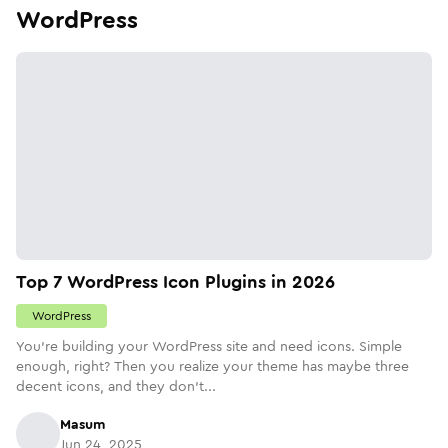
WordPress
Top 7 WordPress Icon Plugins in 2026
WordPress
You're building your WordPress site and need icons. Simple
enough, right? Then you realize your theme has maybe three
decent icons, and they don't...
Masum
Jun 24, 2025