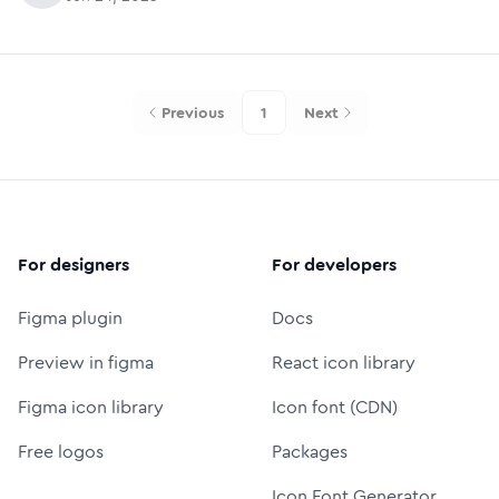
Previous
1
Next
For designers
For developers
Figma plugin
Docs
Preview in figma
React icon library
Figma icon library
Icon font (CDN)
Free logos
Packages
Icon Font Generator