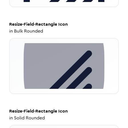
Resize-Field-Rectangle
Icon
in
Bulk Rounded
Resize-Field-Rectangle
Icon
in
Solid Rounded