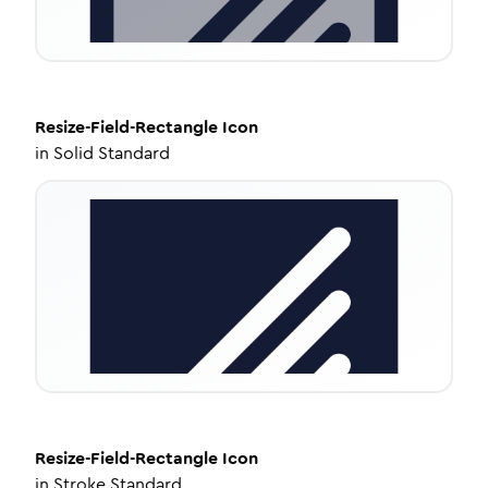
Resize-Field-Rectangle
Icon
in
Solid Standard
Resize-Field-Rectangle
Icon
in
Stroke Standard