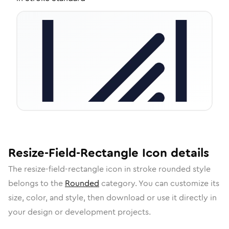
Resize-Field-Rectangle
Icon
details
The
resize-field-rectangle
icon in
stroke rounded
style
belongs to the
Rounded
category.
You can customize its
size, color, and style, then download or use it directly in
your design or development projects.