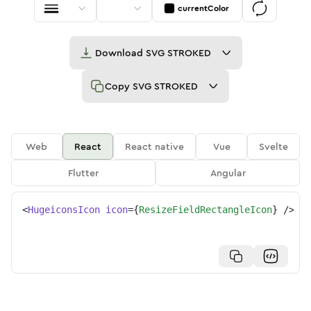
currentColor
Download
SVG STROKED
Copy
SVG STROKED
Web
React
React native
Vue
Svelte
Flutter
Angular
<
HugeiconsIcon
icon
=
{
ResizeFieldRectangleIcon
}
/>