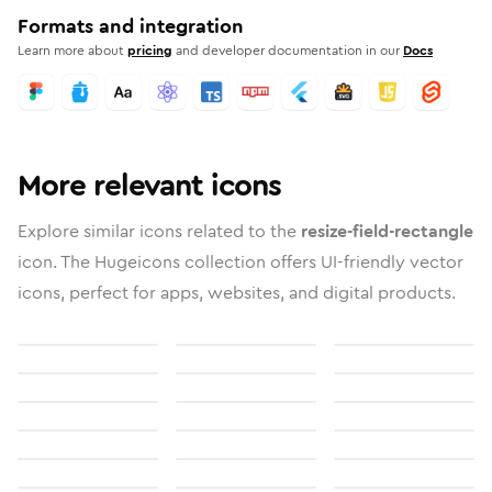
Formats and integration
Learn more about
pricing
and developer documentation in our
Docs
More relevant icons
Explore similar icons related to the
resize-field-rectangle
icon. The Hugeicons collection offers UI-friendly vector
icons, perfect for apps, websites, and digital products.