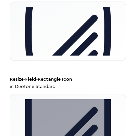
Resize-Field-Rectangle
Icon
in
Duotone Standard