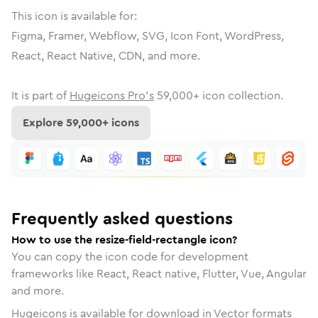
This icon is available for:
Figma, Framer, Webflow, SVG, Icon Font, WordPress,
React, React Native, CDN, and more.
It is part of
Hugeicons Pro's
59,000
+ icon collection.
Explore
59,000
+ icons
Frequently asked questions
How to use the resize-field-rectangle icon?
You can copy the icon code for development
frameworks like React, React native, Flutter, Vue, Angular
and more.
Hugeicons is available for download in Vector formats