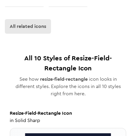
All related icons
All
10
Styles of
Resize-Field-
Rectangle
Icon
See how
resize-field-rectangle
icon looks in
different styles. Explore the icons in all
10
styles
right from here.
Resize-Field-Rectangle
Icon
in
Solid Sharp