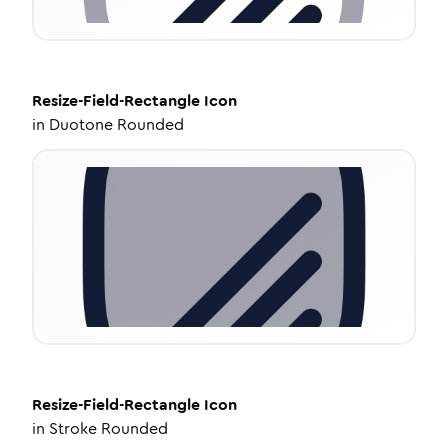
Resize-Field-Rectangle
Icon
in
Duotone Rounded
Resize-Field-Rectangle
Icon
in
Stroke Rounded