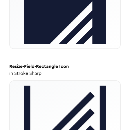
Resize-Field-Rectangle
Icon
in
Stroke Sharp