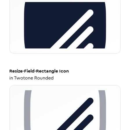
Resize-Field-Rectangle
Icon
in
Twotone Rounded