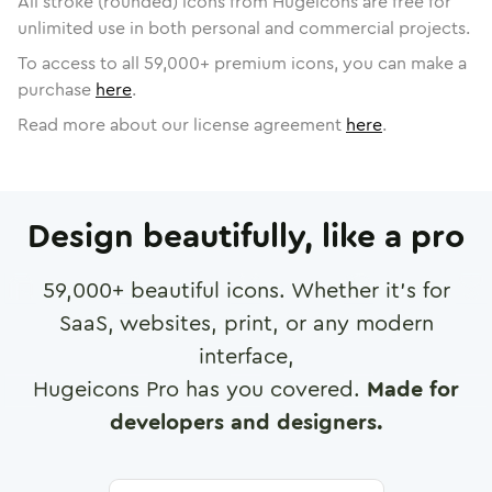
All stroke (rounded) icons from Hugeicons are free for
unlimited use in both personal and commercial projects.
To access to all
59,000
+ premium icons, you can make a
purchase
here
.
Read more about our license agreement
here
.
Design beautifully, like a pro
59,000
+ beautiful icons. Whether it's for
SaaS, websites, print, or any modern
interface,
Hugeicons Pro has you covered.
Made for
developers and designers.