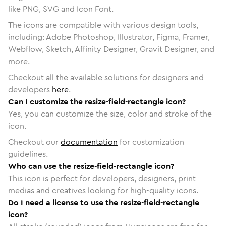
like PNG, SVG and Icon Font.
The icons are compatible with various design tools,
including: Adobe Photoshop, Illustrator, Figma, Framer,
Webflow, Sketch, Affinity Designer, Gravit Designer, and
more.
Checkout all the available solutions for designers and
developers
here
.
Can I customize the resize-field-rectangle icon?
Yes, you can customize the size, color and stroke of the
icon.
Checkout our
documentation
for customization
guidelines.
Who can use the resize-field-rectangle icon?
This icon is perfect for developers, designers, print
medias and creatives looking for high-quality icons.
Do I need a license to use the resize-field-rectangle
icon?