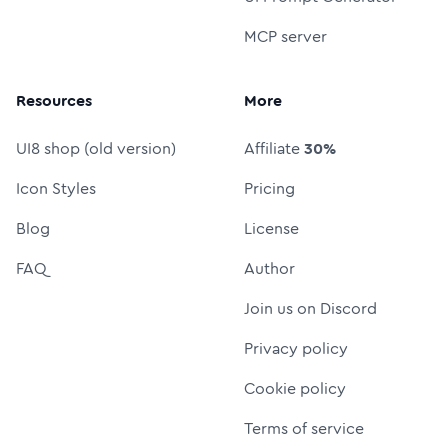
MCP server
Resources
More
UI8 shop (old version)
Affiliate
30%
Icon Styles
Pricing
Blog
License
FAQ
Author
Join us on Discord
Privacy policy
Cookie policy
Terms of service