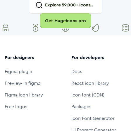
Explore
59,000
+ Icons...
Get Hugeicons pro
For designers
For developers
Figma plugin
Docs
Preview in figma
React icon library
Figma icon library
Icon font (CDN)
Free logos
Packages
Icon Font Generator
UI Prompt Generator