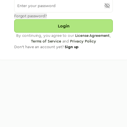
Forgot password?
Login
By continuing, you agree to our
License Agreement
,
Terms of Service
and
Privacy Policy
Don't have an account yet?
Sign up