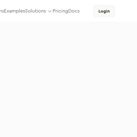
ns
Examples
Solutions
Pricing
Docs
Login