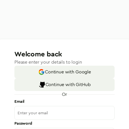
Welcome back
Please enter your details to login
Continue with Google
Continue with GitHub
Or
Email
Password