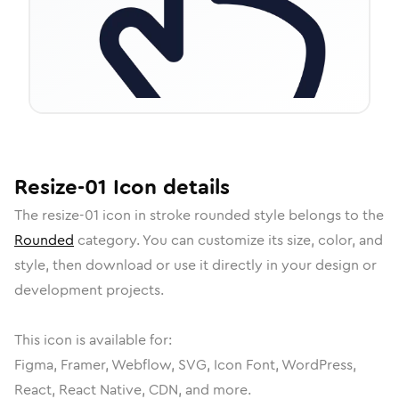
Resize-01
Icon
details
The
resize-01
icon in
stroke rounded
style belongs to the
Rounded
category.
You can customize its size, color, and
style, then download or use it directly in your design or
development projects.
This icon is available for:
Figma, Framer, Webflow, SVG, Icon Font, WordPress,
React, React Native, CDN, and more.