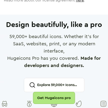
Read more about our license agreement
here
.
Design beautifully, like a pro
59,000
+ beautiful icons. Whether it's for
SaaS, websites, print, or any modern
interface,
Hugeicons Pro has you covered.
Made for
developers and designers.
Explore
59,000
+ Icons...
Get Hugeicons pro