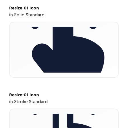
Resize-01
Icon
in
Solid Standard
Resize-01
Icon
in
Stroke Standard