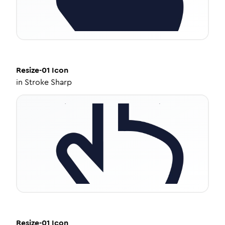
Resize-01
Icon
in
Stroke Sharp
Resize-01
Icon