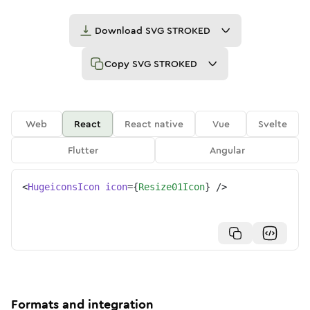
Download
SVG STROKED
Copy
SVG STROKED
Web
React
React native
Vue
Svelte
Flutter
Angular
<
HugeiconsIcon
icon
=
{
Resize01Icon
}
/>
Formats and integration