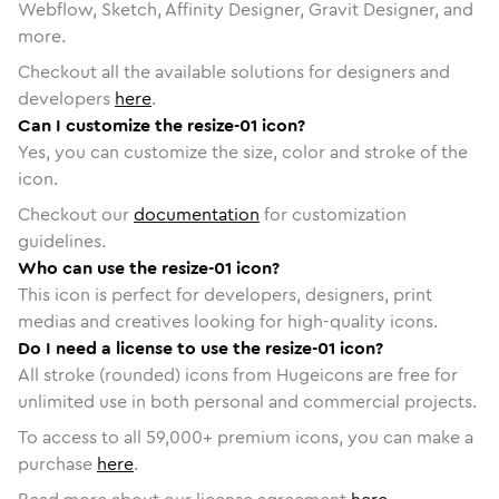
Webflow, Sketch, Affinity Designer, Gravit Designer, and
more.
Checkout all the available solutions for designers and
developers
here
.
Can I customize the resize-01 icon?
Yes, you can customize the size, color and stroke of the
icon.
Checkout our
documentation
for customization
guidelines.
Who can use the resize-01 icon?
This icon is perfect for developers, designers, print
medias and creatives looking for high-quality icons.
Do I need a license to use the resize-01 icon?
All stroke (rounded) icons from Hugeicons are free for
unlimited use in both personal and commercial projects.
To access to all
59,000
+ premium icons, you can make a
purchase
here
.