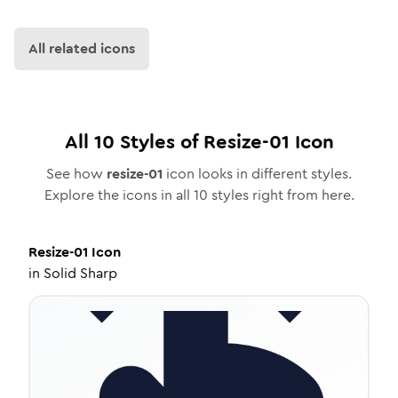
All related icons
All
10
Styles of
Resize-01
Icon
See how
resize-01
icon looks in different styles.
Explore the icons in all
10
styles right from here.
Resize-01
Icon
in
Solid Sharp