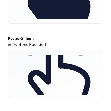
Resize-01
Icon
in
Twotone Rounded