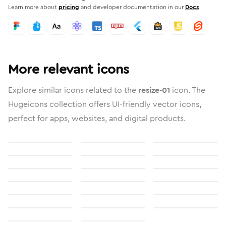
Learn more about
pricing
and developer documentation in our
Docs
More relevant icons
Explore similar icons related to the
resize-01
icon. The
Hugeicons collection offers UI-friendly vector icons,
perfect for apps, websites, and digital products.