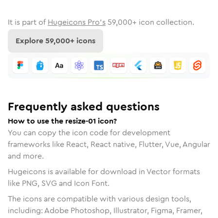
It is part of
Hugeicons Pro's
59,000
+ icon collection.
Explore
59,000
+ icons
Frequently asked questions
How to use the resize-01 icon?
You can copy the icon code for development
frameworks like React, React native, Flutter, Vue, Angular
and more.
Hugeicons is available for download in Vector formats
like PNG, SVG and Icon Font.
The icons are compatible with various design tools,
including: Adobe Photoshop, Illustrator, Figma, Framer,