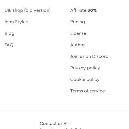
UI8 shop (old version)
Affiliate
30%
Icon Styles
Pricing
Blog
License
FAQ
Author
Join us on Discord
Privacy policy
Cookie policy
Terms of service
Contact us →