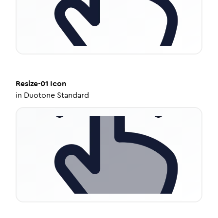
Resize-01
Icon
in
Duotone Standard