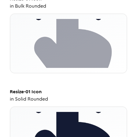
in
Bulk Rounded
Resize-01
Icon
in
Solid Rounded