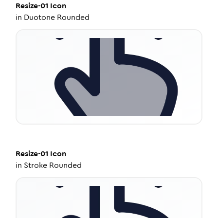
Resize-01
Icon
in
Duotone Rounded
Resize-01
Icon
in
Stroke Rounded