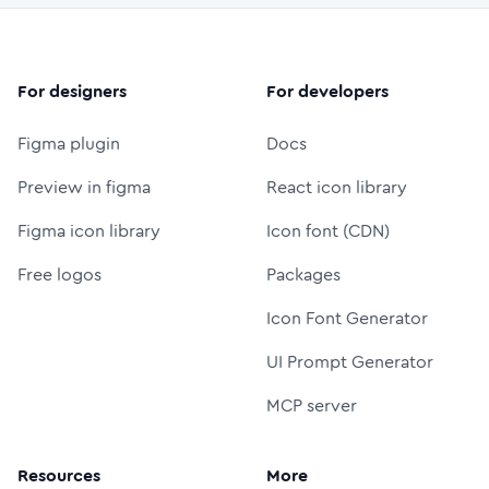
For designers
For developers
Figma plugin
Docs
Preview in figma
React icon library
Figma icon library
Icon font (CDN)
Free logos
Packages
Icon Font Generator
UI Prompt Generator
MCP server
Resources
More