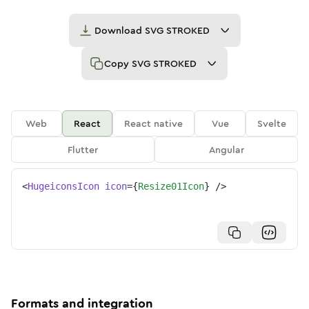
Download
SVG STROKED
Copy
SVG STROKED
Web
React
React native
Vue
Svelte
Flutter
Angular
<
HugeiconsIcon
icon
=
{
Resize01Icon
}
/>
Formats and integration