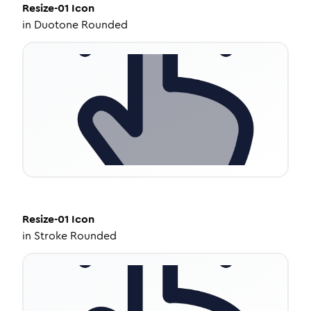
Resize-01
Icon
in
Duotone Rounded
Resize-01
Icon
in
Stroke Rounded