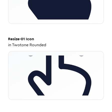
Resize-01
Icon
in
Twotone Rounded