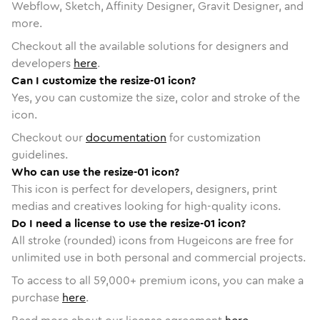
Webflow, Sketch, Affinity Designer, Gravit Designer, and
more.
Checkout all the available solutions for designers and
developers
here
.
Can I customize the resize-01 icon?
Yes, you can customize the size, color and stroke of the
icon.
Checkout our
documentation
for customization
guidelines.
Who can use the resize-01 icon?
This icon is perfect for developers, designers, print
medias and creatives looking for high-quality icons.
Do I need a license to use the resize-01 icon?
All stroke (rounded) icons from Hugeicons are free for
unlimited use in both personal and commercial projects.
To access to all
59,000
+ premium icons, you can make a
purchase
here
.