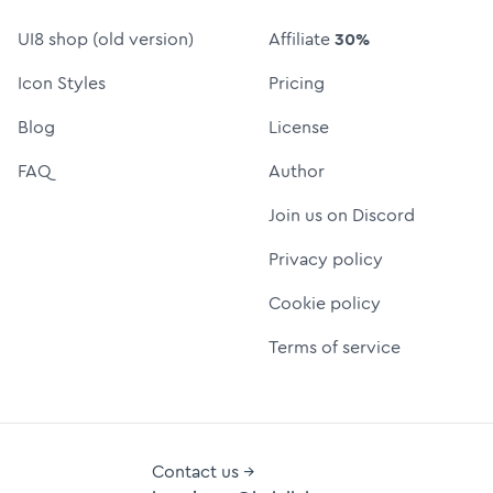
UI8 shop (old version)
Affiliate
30%
Icon Styles
Pricing
Blog
License
FAQ
Author
Join us on Discord
Privacy policy
Cookie policy
Terms of service
Contact us →