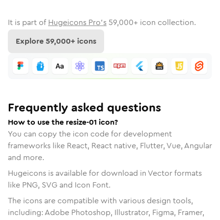
It is part of
Hugeicons Pro's
59,000
+ icon collection.
Explore
59,000
+ icons
Frequently asked questions
How to use the resize-01 icon?
You can copy the icon code for development
frameworks like React, React native, Flutter, Vue, Angular
and more.
Hugeicons is available for download in Vector formats
like PNG, SVG and Icon Font.
The icons are compatible with various design tools,
including: Adobe Photoshop, Illustrator, Figma, Framer,