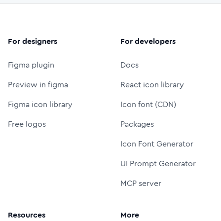
For designers
For developers
Figma plugin
Docs
Preview in figma
React icon library
Figma icon library
Icon font (CDN)
Free logos
Packages
Icon Font Generator
UI Prompt Generator
MCP server
Resources
More