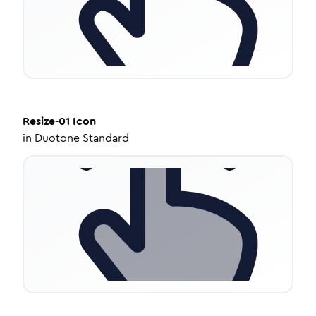
Resize-01
Icon
in
Duotone Standard