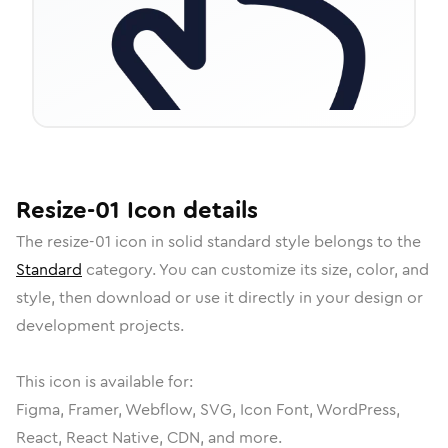
Resize-01
Icon
details
The
resize-01
icon in
solid standard
style belongs to the
Standard
category.
You can customize its size, color, and
style, then download or use it directly in your design or
development projects.
This icon is available for:
Figma, Framer, Webflow, SVG, Icon Font, WordPress,
React, React Native, CDN, and more.