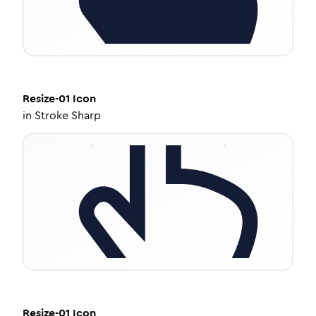
Resize-01
Icon
in
Stroke Sharp
Resize-01
Icon