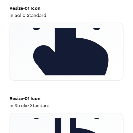
Resize-01
Icon
in
Solid Standard
Resize-01
Icon
in
Stroke Standard