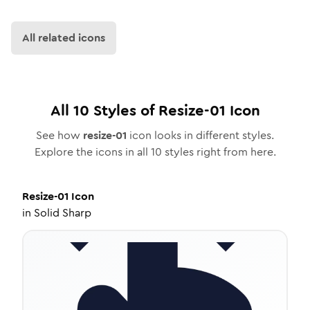
All related icons
All
10
Styles of
Resize-01
Icon
See how
resize-01
icon looks in different styles.
Explore the icons in all
10
styles right from here.
Resize-01
Icon
in
Solid Sharp