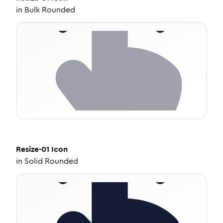
in
Bulk Rounded
Resize-01
Icon
in
Solid Rounded