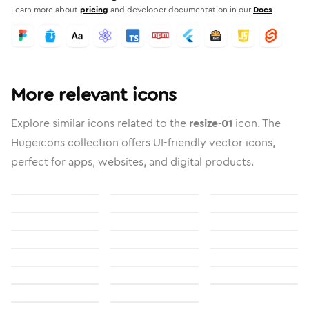
Learn more about
pricing
and developer documentation in our
Docs
More relevant icons
Explore similar icons related to the
resize-01
icon. The
Hugeicons collection offers UI-friendly vector icons,
perfect for apps, websites, and digital products.