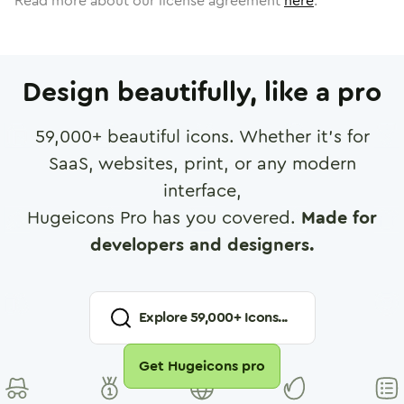
Read more about our license agreement
here
.
Design beautifully, like a pro
59,000
+ beautiful icons. Whether it's for
SaaS, websites, print, or any modern
interface,
Hugeicons Pro has you covered.
Made for
developers and designers.
Explore
59,000
+ Icons...
Get Hugeicons pro