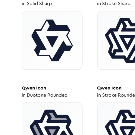
in
Solid Sharp
in
Stroke Sharp
Qwen
Icon
Qwen
Icon
in
Duotone Rounded
in
Stroke Round