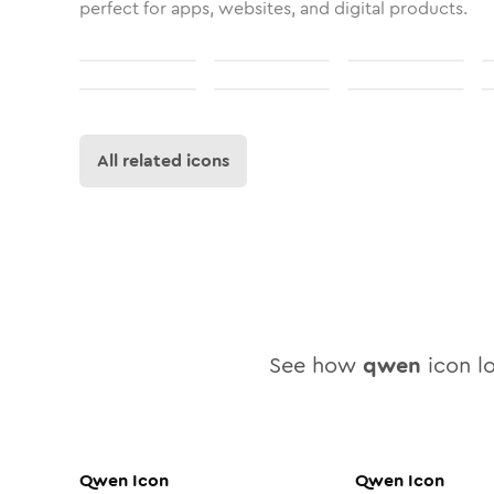
perfect for apps, websites, and digital products.
All related icons
See how
qwen
icon lo
Qwen
Icon
Qwen
Icon