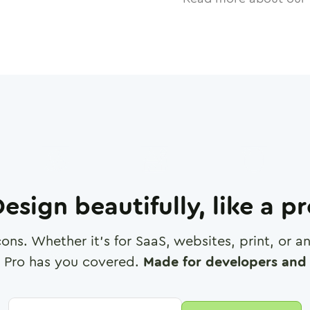
esign beautifully, like a p
cons. Whether it's for SaaS, websites, print, or 
 Pro has you covered.
Made for developers and 