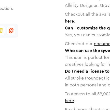
Affinity Designer, Gra
ection.
Checkout all the avail
here
.
Can I customize the 
Yes, you can customize
Checkout our
docume
Who can use the qwe
This icon is perfect f
creatives looking for h
Do I need a license t
All stroke (rounded) i
in both personal and 
To access to all
59,00
here
.
Read more about our 