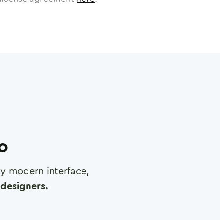
ro
any modern interface,
designers.