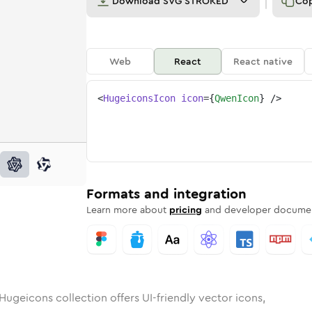
Download
SVG STROKED
Co
Web
React
React native
<
HugeiconsIcon
icon
=
{
QwenIcon
}
/>
unded
in
Rounded
qwen
Bulk
Rounded
in
qwen
Stroke
in
Sharp
Solid
Sharp
Formats and integration
Learn more about
pricing
and developer documen
Hugeicons collection offers UI-friendly vector icons,