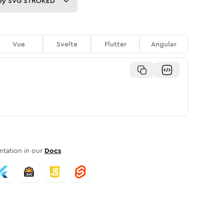
py
SVG STROKED
Vue
Svelte
Flutter
Angular
tation in our
Docs