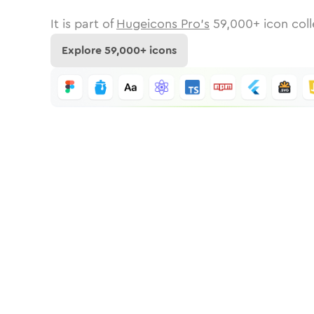
It is part of
Hugeicons Pro's
59,000
+ icon coll
Explore
59,000
+ icons