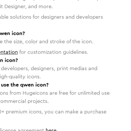
vit Designer, and more.
able solutions for designers and developers
qwen icon?
 the size, color and stroke of the icon.
ntation
for customization guidelines.
n icon?
or developers, designers, print medias and
igh-quality icons.
o use the qwen icon?
cons from Hugeicons are free for unlimited use
commercial projects.
0
+ premium icons, you can make a purchase
license agreement
here
.