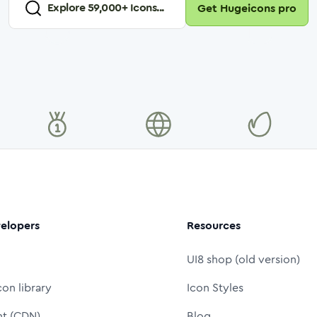
Explore
59,000
+ Icons...
Get Hugeicons pro
elopers
Resources
UI8 shop (old version)
con library
Icon Styles
nt (CDN)
Blog