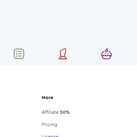
More
Affiliate
30%
Pricing
License