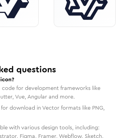
ked questions
icon?
n code for development frameworks like
lutter, Vue, Angular and more.
 for download in Vector formats like PNG,
le with various design tools, including:
strator, Figma, Framer, Webflow, Sketch,