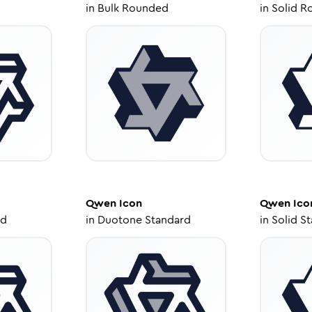
in
Bulk Rounded
in
Solid R
Qwen
Icon
Qwen
Ico
ed
in
Duotone Standard
in
Solid S