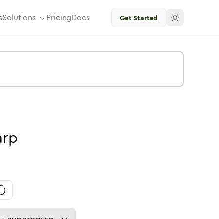
s
Solutions
Pricing
Docs
Get Started
arp