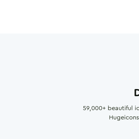
D
59,000
+ beautiful i
Hugeicons