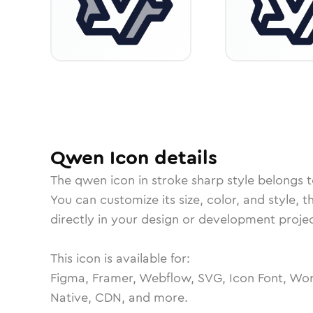
Qwen
Icon
details
The
qwen
icon in
stroke sharp
style belongs 
You can customize its size, color, and style, 
directly in your design or development projec
This icon is available for:
Figma, Framer, Webflow, SVG, Icon Font, Wor
Native, CDN, and more.