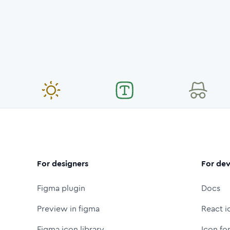
For designers
For dev
Figma plugin
Docs
Preview in figma
React i
Figma icon library
Icon fo