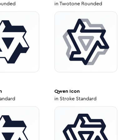
ounded
in
Twotone Rounded
n
Qwen
Icon
tandard
in
Stroke Standard