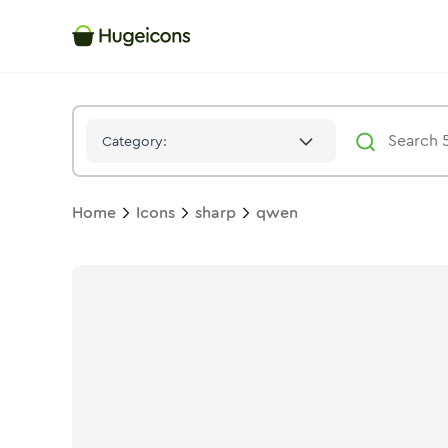
Qwen
Icon -
Stroke
Sharp
- Hugeicons
Category:
Home
Icons
sharp
qwen