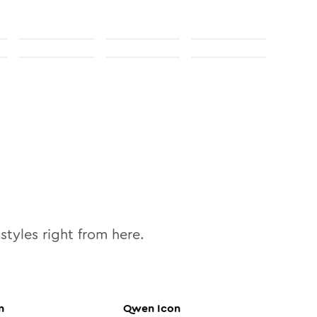
styles right from here.
n
Qwen
Icon