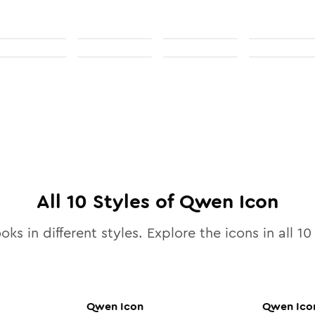
All
10
Styles of
Qwen
Icon
oks in different styles. Explore the icons in all
10
Qwen
Icon
Qwen
Ico