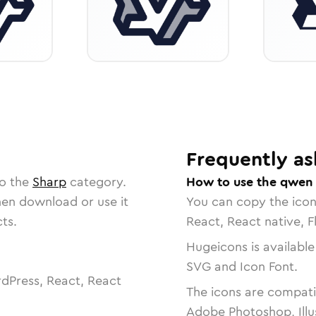
Frequently as
to the
Sharp
category.
How to use the qwen 
then download or use it
You can copy the ico
ts.
React, React native, F
Hugeicons is available
SVG and Icon Font.
dPress, React, React
The icons are compatib
Adobe Photoshop, Illu