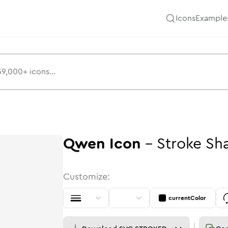
Icons
Example
Qwen
Icon
-
Stroke
Sh
Customize:
currentColor