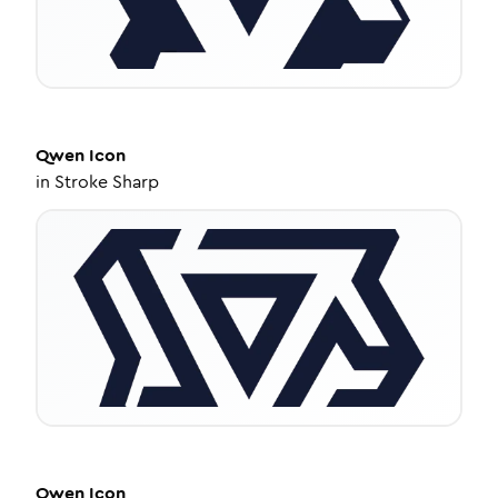
Qwen
Icon
in
Stroke Sharp
Qwen
Icon