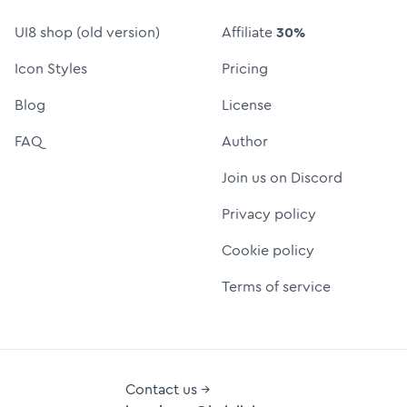
UI8 shop (old version)
Affiliate
30%
Icon Styles
Pricing
Blog
License
FAQ
Author
Join us on Discord
Privacy policy
Cookie policy
Terms of service
Contact us →