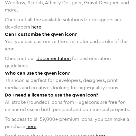
Webflow, Sketch, Affinity Designer, Gravit Designer, and
more.
Checkout all the available solutions for designers and
developers
here
.
Can I customize the qwen icon?
Yes, you can customize the size, color and stroke of the
icon.
Checkout our
documentation
for customization
guidelines.
Who can use the qwen icon?
This icon is perfect for developers, designers, print
medias and creatives looking for high-quality icons.
Do I need a license to use the qwen icon?
All stroke (rounded) icons from Hugeicons are free for
unlimited use in both personal and commercial projects.
To access to all
59,000
+ premium icons, you can make a
purchase
here
.