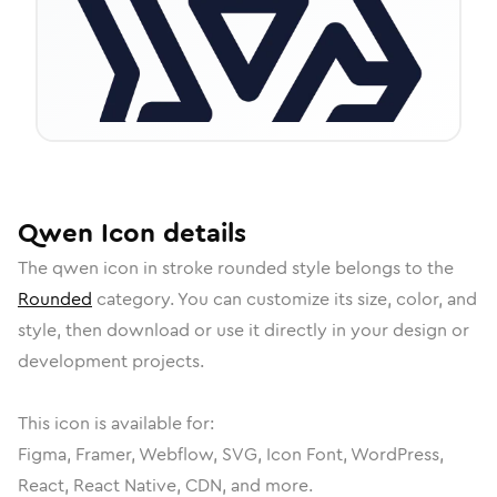
Qwen
Icon
details
The
qwen
icon in
stroke rounded
style belongs to the
Rounded
category.
You can customize its size, color, and
style, then download or use it directly in your design or
development projects.
This icon is available for:
Figma, Framer, Webflow, SVG, Icon Font, WordPress,
React, React Native, CDN, and more.