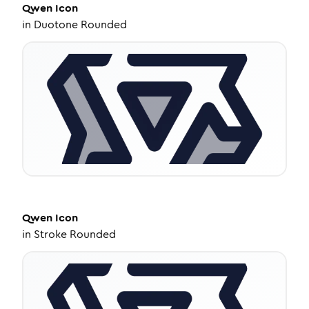
Qwen
Icon
in
Duotone Rounded
Qwen
Icon
in
Stroke Rounded