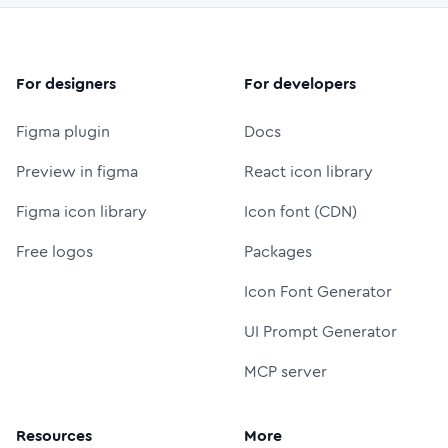
For designers
For developers
Figma plugin
Docs
Preview in figma
React icon library
Figma icon library
Icon font (CDN)
Free logos
Packages
Icon Font Generator
UI Prompt Generator
MCP server
Resources
More