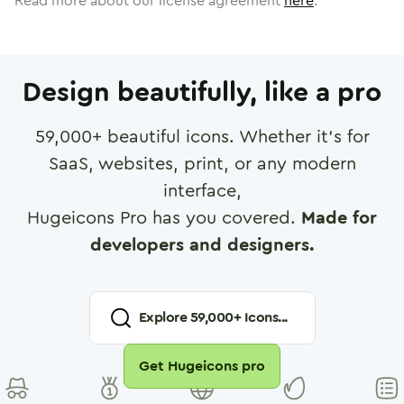
Read more about our license agreement
here
.
Design beautifully, like a pro
59,000
+ beautiful icons. Whether it's for
SaaS, websites, print, or any modern
interface,
Hugeicons Pro has you covered.
Made for
developers and designers.
Explore
59,000
+ Icons...
Get Hugeicons pro