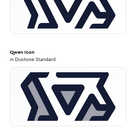
Qwen
Icon
in
Duotone Standard