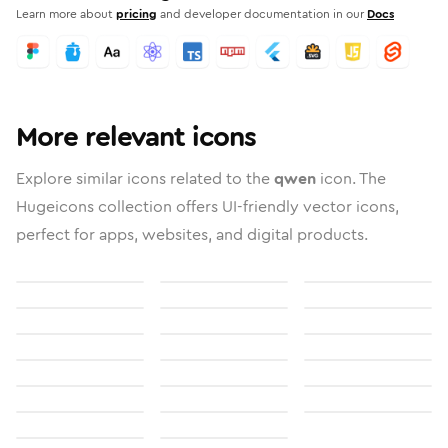
Learn more about
pricing
and developer documentation in our
Docs
More relevant icons
Explore similar icons related to the
qwen
icon. The
Hugeicons collection offers UI-friendly vector icons,
perfect for apps, websites, and digital products.