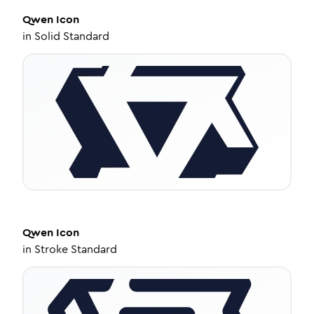
Qwen
Icon
in
Solid Standard
Qwen
Icon
in
Stroke Standard