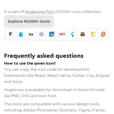
It is part of
Hugeicons Pro's
59,000
+ icon collection.
Explore
59,000
+ icons
Frequently asked questions
How to use the qwen icon?
You can copy the icon code for development
frameworks like React, React native, Flutter, Vue, Angular
and more.
Hugeicons is available for download in Vector formats
like PNG, SVG and Icon Font.
The icons are compatible with various design tools,
including: Adobe Photoshop, Illustrator, Figma, Framer,