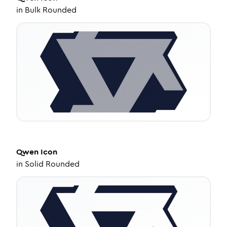
in
Bulk Rounded
Qwen
Icon
in
Solid Rounded