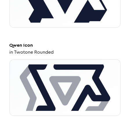
Qwen
Icon
in
Twotone Rounded