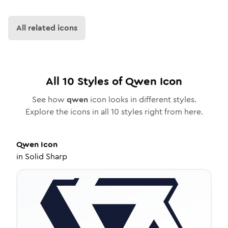
All related icons
All
10
Styles of
Qwen
Icon
See how
qwen
icon looks in different styles.
Explore the icons in all
10
styles right from here.
Qwen
Icon
in
Solid Sharp