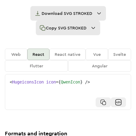
Download
SVG STROKED
Copy
SVG STROKED
Web
React
React native
Vue
Svelte
Flutter
Angular
<
HugeiconsIcon
icon
=
{
QwenIcon
}
/>
Formats and integration