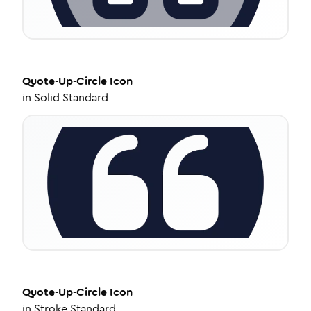
Quote-Up-Circle
Icon
in
Solid Standard
Quote-Up-Circle
Icon
in
Stroke Standard