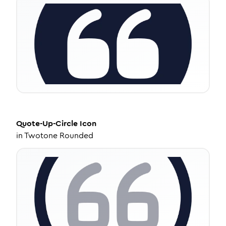
Quote-Up-Circle
Icon
in
Twotone Rounded