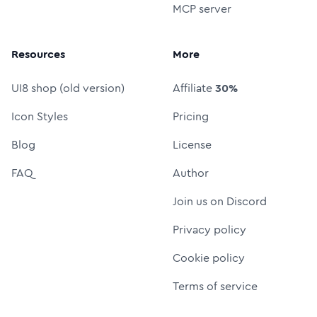
MCP server
Resources
More
UI8 shop (old version)
Affiliate
30%
Icon Styles
Pricing
Blog
License
FAQ
Author
Join us on Discord
Privacy policy
Cookie policy
Terms of service