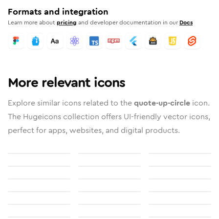
Formats and integration
Learn more about
pricing
and developer documentation in our
Docs
More relevant icons
Explore similar icons related to the
quote-up-circle
icon.
The Hugeicons collection offers UI-friendly vector icons,
perfect for apps, websites, and digital products.