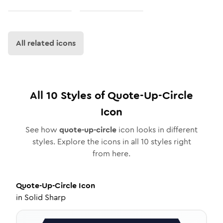
All related icons
All
10
Styles of
Quote-Up-Circle
Icon
See how
quote-up-circle
icon looks in different
styles. Explore the icons in all
10
styles right
from here.
Quote-Up-Circle
Icon
in
Solid Sharp