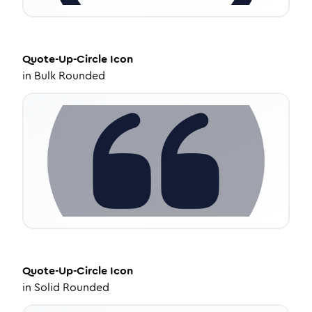
Quote-Up-Circle
Icon
in
Bulk Rounded
Quote-Up-Circle
Icon
in
Solid Rounded