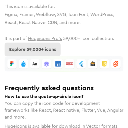
This icon is available for:
Figma, Framer, Webflow, SVG, Icon Font, WordPress,
React, React Native, CDN, and more.
It is part of
Hugeicons Pro's
59,000
+ icon collection.
Explore
59,000
+ icons
Frequently asked questions
How to use the quote-up-circle icon?
You can copy the icon code for development
frameworks like React, React native, Flutter, Vue, Angular
and more.
Hugeicons is available for download in Vector formats