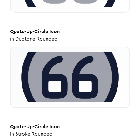
Quote-Up-Circle
Icon
in
Duotone Rounded
Quote-Up-Circle
Icon
in
Stroke Rounded