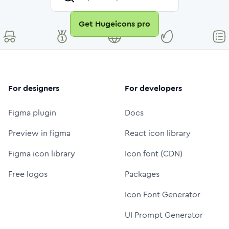
Get Hugeicons pro
For designers
For developers
Figma plugin
Docs
Preview in figma
React icon library
Figma icon library
Icon font (CDN)
Free logos
Packages
Icon Font Generator
UI Prompt Generator