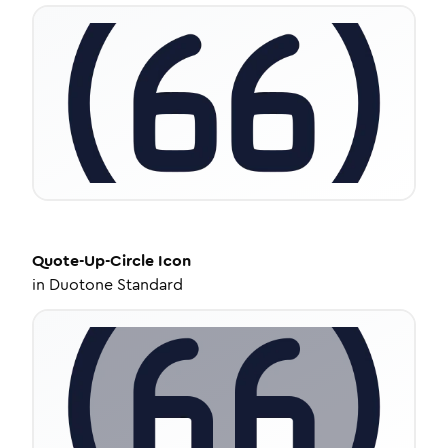
Quote-Up-Circle
Icon
in
Duotone Standard