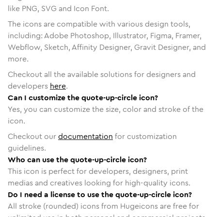
like PNG, SVG and Icon Font.
The icons are compatible with various design tools,
including: Adobe Photoshop, Illustrator, Figma, Framer,
Webflow, Sketch, Affinity Designer, Gravit Designer, and
more.
Checkout all the available solutions for designers and
developers
here
.
Can I customize the quote-up-circle icon?
Yes, you can customize the size, color and stroke of the
icon.
Checkout our
documentation
for customization
guidelines.
Who can use the quote-up-circle icon?
This icon is perfect for developers, designers, print
medias and creatives looking for high-quality icons.
Do I need a license to use the quote-up-circle icon?
All stroke (rounded) icons from Hugeicons are free for