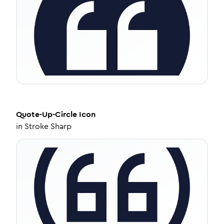
Quote-Up-Circle
Icon
in
Stroke Sharp