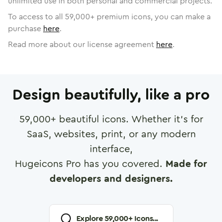
unlimited use in both personal and commercial projects.
To access to all
59,000
+ premium icons, you can make a
purchase
here
.
Read more about our license agreement
here
.
Design beautifully, like a pro
59,000
+ beautiful icons. Whether it's for
SaaS, websites, print, or any modern
interface,
Hugeicons Pro has you covered.
Made for
developers and designers.
Explore
59,000
+ Icons...