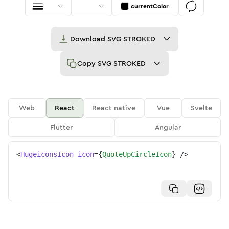
currentColor
Download
SVG STROKED
Copy
SVG STROKED
Web
React
React native
Vue
Svelte
Flutter
Angular
<
HugeiconsIcon
icon
=
{
QuoteUpCircleIcon
}
/>