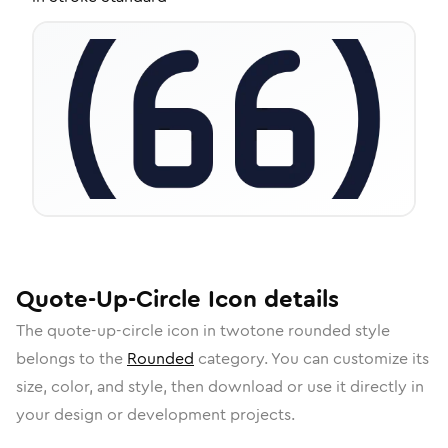
Quote-Up-Circle
Icon
details
The
quote-up-circle
icon in
twotone rounded
style
belongs to the
Rounded
category.
You can customize its
size, color, and style, then download or use it directly in
your design or development projects.