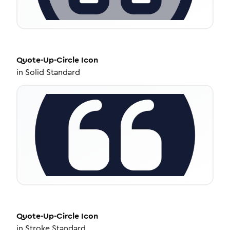
Quote-Up-Circle
Icon
in
Solid Standard
Quote-Up-Circle
Icon
in
Stroke Standard