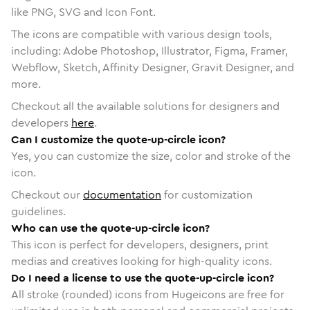
like PNG, SVG and Icon Font.
The icons are compatible with various design tools,
including: Adobe Photoshop, Illustrator, Figma, Framer,
Webflow, Sketch, Affinity Designer, Gravit Designer, and
more.
Checkout all the available solutions for designers and
developers
here
.
Can I customize the quote-up-circle icon?
Yes, you can customize the size, color and stroke of the
icon.
Checkout our
documentation
for customization
guidelines.
Who can use the quote-up-circle icon?
This icon is perfect for developers, designers, print
medias and creatives looking for high-quality icons.
Do I need a license to use the quote-up-circle icon?
All stroke (rounded) icons from Hugeicons are free for