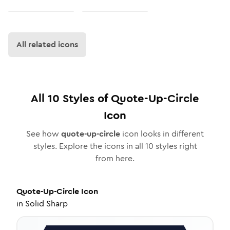
All related icons
All
10
Styles of
Quote-Up-Circle
Icon
See how
quote-up-circle
icon looks in different
styles. Explore the icons in all
10
styles right
from here.
Quote-Up-Circle
Icon
in
Solid Sharp