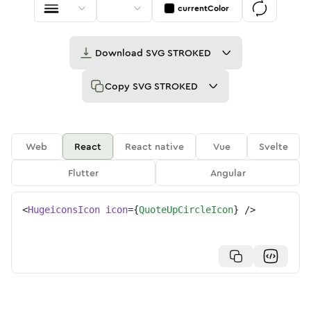
currentColor
Download
SVG STROKED
Copy
SVG STROKED
Web
React
React native
Vue
Svelte
Flutter
Angular
<
HugeiconsIcon
icon
=
{
QuoteUpCircleIcon
}
/>