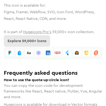
This icon is available for:
Figma, Framer, Webflow, SVG, Icon Font, WordPress,
React, React Native, CDN, and more.
It is part of
Hugeicons Pro's
59,000
+ icon collection.
Explore
59,000
+ icons
Frequently asked questions
How to use the quote-up-circle icon?
You can copy the icon code for development
frameworks like React, React native, Flutter, Vue, Angular
and more.
Hugeicons is available for download in Vector formats