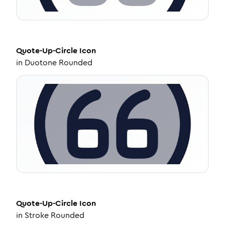
Quote-Up-Circle
Icon
in
Duotone Rounded
Quote-Up-Circle
Icon
in
Stroke Rounded