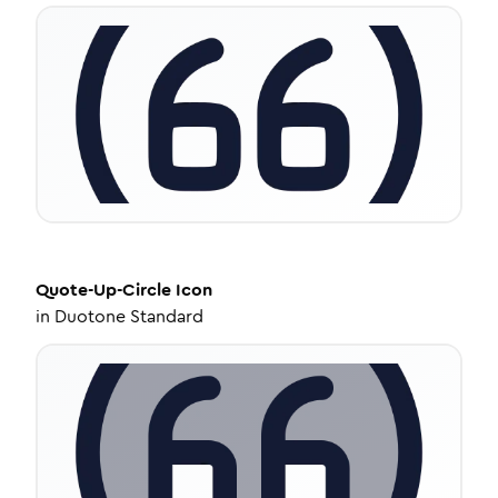
Quote-Up-Circle
Icon
in
Duotone Standard