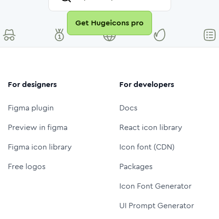
Get Hugeicons pro
For designers
For developers
Figma plugin
Docs
Preview in figma
React icon library
Figma icon library
Icon font (CDN)
Free logos
Packages
Icon Font Generator
UI Prompt Generator