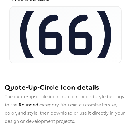
Quote-Up-Circle
Icon
details
The
quote-up-circle
icon in
solid rounded
style belongs
to the
Rounded
category.
You can customize its size,
color, and style, then download or use it directly in your
design or development projects.