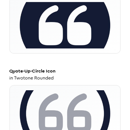
Quote-Up-Circle
Icon
in
Twotone Rounded