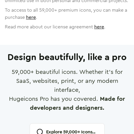
unlimited use in both personal and commercial projects.
To access to all
59,000
+ premium icons, you can make a
purchase
here
.
Read more about our license agreement
here
.
Design beautifully, like a pro
59,000
+ beautiful icons. Whether it's for
SaaS, websites, print, or any modern
interface,
Hugeicons Pro has you covered.
Made for
developers and designers.
Explore
59,000
+ Icons...