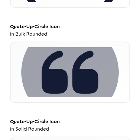
Quote-Up-Circle
Icon
in
Bulk Rounded
Quote-Up-Circle
Icon
in
Solid Rounded