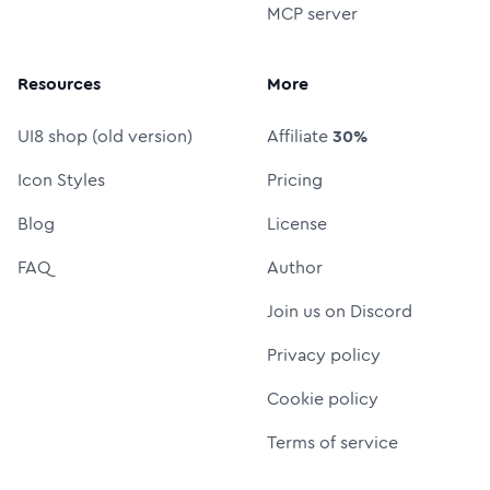
MCP server
Resources
More
UI8 shop (old version)
Affiliate
30%
Icon Styles
Pricing
Blog
License
FAQ
Author
Join us on Discord
Privacy policy
Cookie policy
Terms of service