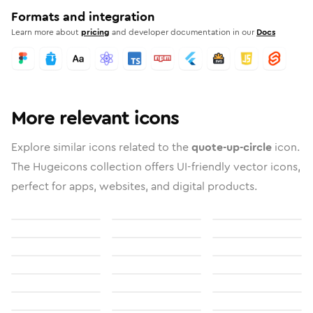
Formats and integration
Learn more about
pricing
and developer documentation in our
Docs
More relevant icons
Explore similar icons related to the
quote-up-circle
icon.
The Hugeicons collection offers UI-friendly vector icons,
perfect for apps, websites, and digital products.