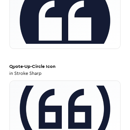
Quote-Up-Circle
Icon
in
Stroke Sharp