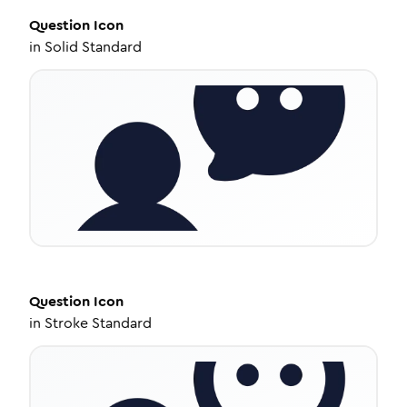
Question
Icon
in
Solid Standard
Question
Icon
in
Stroke Standard