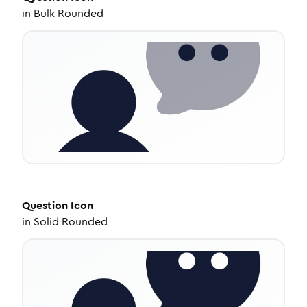
in
Bulk Rounded
Question
Icon
in
Solid Rounded