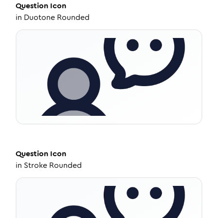
Question
Icon
in
Duotone Rounded
Question
Icon
in
Stroke Rounded