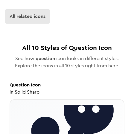
All related icons
All
10
Styles of
Question
Icon
See how
question
icon looks in different styles.
Explore the icons in all
10
styles right from here.
Question
Icon
in
Solid Sharp