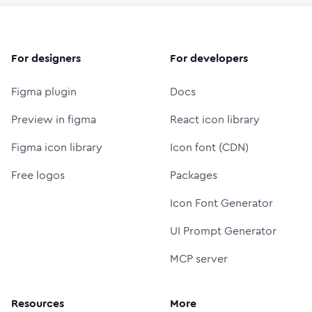
For designers
For developers
Figma plugin
Docs
Preview in figma
React icon library
Figma icon library
Icon font (CDN)
Free logos
Packages
Icon Font Generator
UI Prompt Generator
MCP server
Resources
More