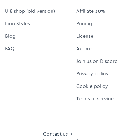
UI8 shop (old version)
Affiliate
30%
Icon Styles
Pricing
Blog
License
FAQ
Author
Join us on Discord
Privacy policy
Cookie policy
Terms of service
Contact us →