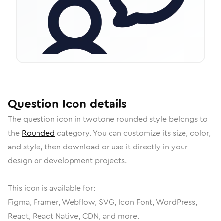
Question
Icon
details
The
question
icon in
twotone rounded
style belongs to
the
Rounded
category.
You can customize its size, color,
and style, then download or use it directly in your
design or development projects.
This icon is available for:
Figma, Framer, Webflow, SVG, Icon Font, WordPress,
React, React Native, CDN, and more.