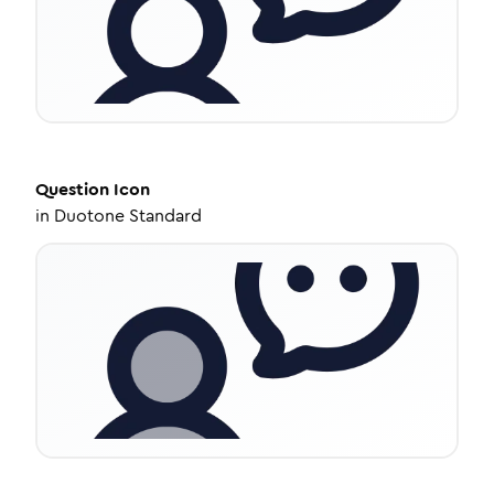
Question
Icon
in
Duotone Standard