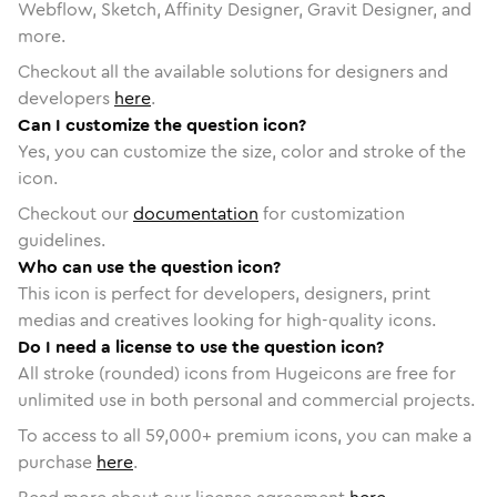
Webflow, Sketch, Affinity Designer, Gravit Designer, and
more.
Checkout all the available solutions for designers and
developers
here
.
Can I customize the question icon?
Yes, you can customize the size, color and stroke of the
icon.
Checkout our
documentation
for customization
guidelines.
Who can use the question icon?
This icon is perfect for developers, designers, print
medias and creatives looking for high-quality icons.
Do I need a license to use the question icon?
All stroke (rounded) icons from Hugeicons are free for
unlimited use in both personal and commercial projects.
To access to all
59,000
+ premium icons, you can make a
purchase
here
.