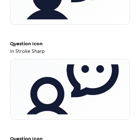
Question
Icon
in
Stroke Sharp
Question
Icon