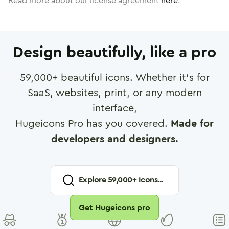
Read more about our license agreement
here
.
Design beautifully, like a pro
59,000
+ beautiful icons. Whether it's for
SaaS, websites, print, or any modern
interface,
Hugeicons Pro has you covered.
Made for
developers and designers.
Explore
59,000
+ Icons...
Get Hugeicons pro