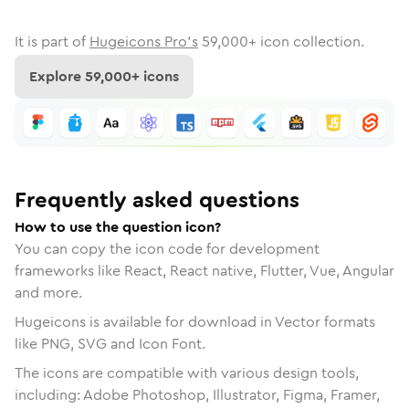
It is part of
Hugeicons Pro's
59,000
+ icon collection.
Explore
59,000
+ icons
Frequently asked questions
How to use the question icon?
You can copy the icon code for development
frameworks like React, React native, Flutter, Vue, Angular
and more.
Hugeicons is available for download in Vector formats
like PNG, SVG and Icon Font.
The icons are compatible with various design tools,
including: Adobe Photoshop, Illustrator, Figma, Framer,