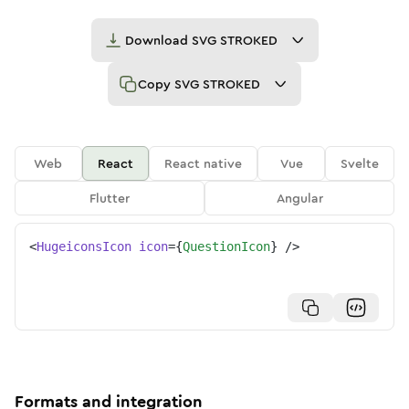
Download
SVG STROKED
Copy
SVG STROKED
Web
React
React native
Vue
Svelte
Flutter
Angular
<
HugeiconsIcon
icon
=
{
QuestionIcon
}
/>
Formats and integration