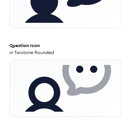
Question
Icon
in
Twotone Rounded