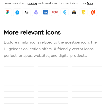
Learn more about
pricing
and developer documentation in our
Docs
More relevant icons
Explore similar icons related to the
question
icon. The
Hugeicons collection offers UI-friendly vector icons,
perfect for apps, websites, and digital products.