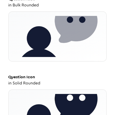
in
Bulk Rounded
Question
Icon
in
Solid Rounded