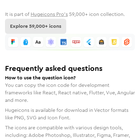
It is part of
Hugeicons Pro's
59,000
+ icon collection.
Explore
59,000
+ icons
Frequently asked questions
How to use the question icon?
You can copy the icon code for development
frameworks like React, React native, Flutter, Vue, Angular
and more.
Hugeicons is available for download in Vector formats
like PNG, SVG and Icon Font.
The icons are compatible with various design tools,
including: Adobe Photoshop, Illustrator, Figma, Framer,