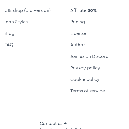
UI8 shop (old version)
Affiliate
30%
Icon Styles
Pricing
Blog
License
FAQ
Author
Join us on Discord
Privacy policy
Cookie policy
Terms of service
Contact us →