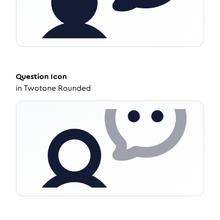
Question
Icon
in
Twotone Rounded