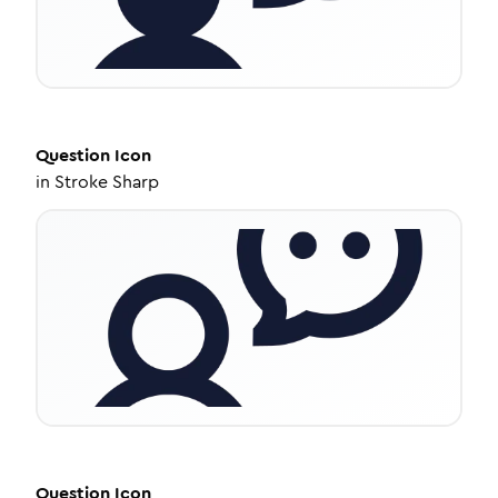
Question
Icon
in
Stroke Sharp
Question
Icon