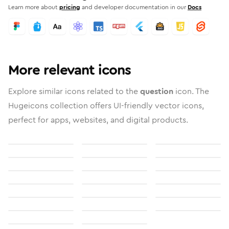
Learn more about
pricing
and developer documentation in our
Docs
More relevant icons
Explore similar icons related to the
question
icon. The
Hugeicons collection offers UI-friendly vector icons,
perfect for apps, websites, and digital products.