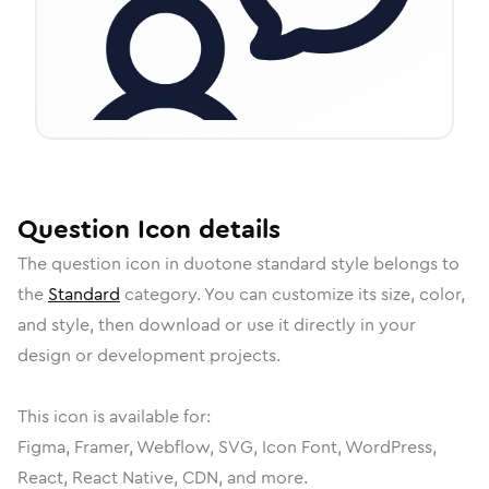
Question
Icon
details
The
question
icon in
duotone standard
style belongs to
the
Standard
category.
You can customize its size, color,
and style, then download or use it directly in your
design or development projects.
This icon is available for:
Figma, Framer, Webflow, SVG, Icon Font, WordPress,
React, React Native, CDN, and more.