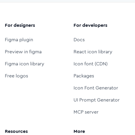
For designers
For developers
Figma plugin
Docs
Preview in figma
React icon library
Figma icon library
Icon font (CDN)
Free logos
Packages
Icon Font Generator
UI Prompt Generator
MCP server
Resources
More