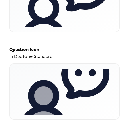
Question
Icon
in
Duotone Standard