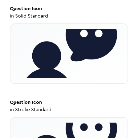
Question
Icon
in
Solid Standard
Question
Icon
in
Stroke Standard