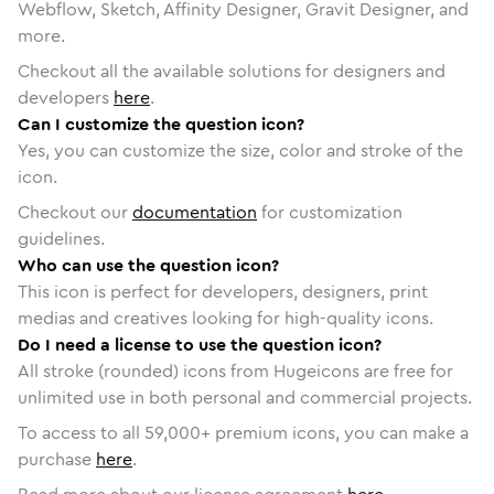
Webflow, Sketch, Affinity Designer, Gravit Designer, and
more.
Checkout all the available solutions for designers and
developers
here
.
Can I customize the question icon?
Yes, you can customize the size, color and stroke of the
icon.
Checkout our
documentation
for customization
guidelines.
Who can use the question icon?
This icon is perfect for developers, designers, print
medias and creatives looking for high-quality icons.
Do I need a license to use the question icon?
All stroke (rounded) icons from Hugeicons are free for
unlimited use in both personal and commercial projects.
To access to all
59,000
+ premium icons, you can make a
purchase
here
.