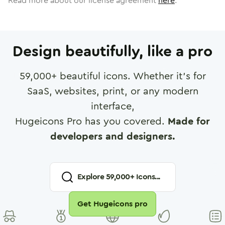
Read more about our license agreement
here
.
Design beautifully, like a pro
59,000
+ beautiful icons. Whether it's for
SaaS, websites, print, or any modern
interface,
Hugeicons Pro has you covered.
Made for
developers and designers.
Explore
59,000
+ Icons...
Get Hugeicons pro