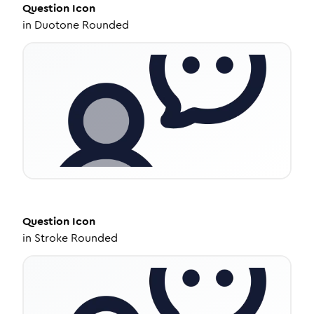
Question
Icon
in
Duotone Rounded
Question
Icon
in
Stroke Rounded