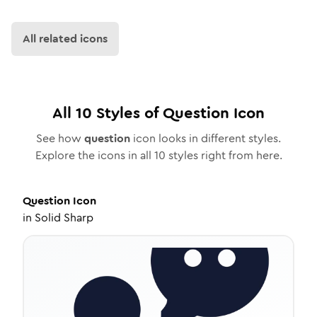
All related icons
All
10
Styles of
Question
Icon
See how
question
icon looks in different styles.
Explore the icons in all
10
styles right from here.
Question
Icon
in
Solid Sharp