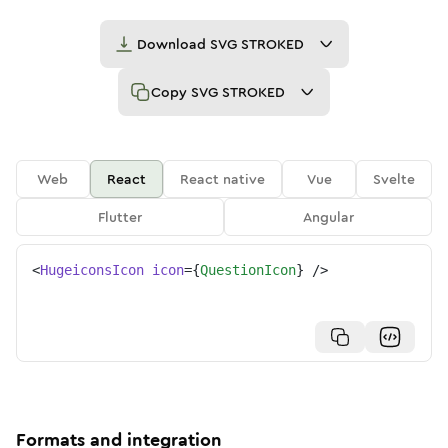
Download
SVG STROKED
Copy
SVG STROKED
Web
React
React native
Vue
Svelte
Flutter
Angular
<
HugeiconsIcon
icon
=
{
QuestionIcon
}
/>
Formats and integration