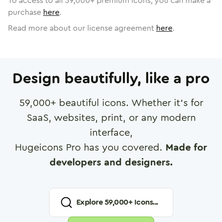
To access to all
59,000
+ premium icons, you can make a
purchase
here
.
Read more about our license agreement
here
.
Design beautifully, like a pro
59,000
+ beautiful icons. Whether it's for
SaaS, websites, print, or any modern
interface,
Hugeicons Pro has you covered.
Made for
developers and designers.
Explore
59,000
+ Icons...