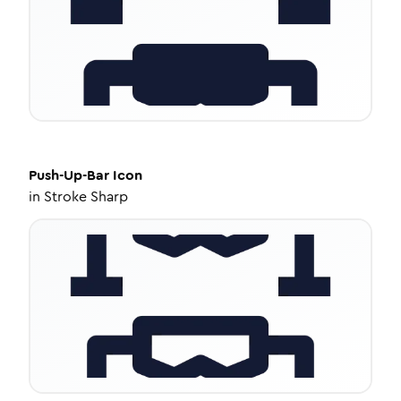
Push-Up-Bar
Icon
in
Stroke Sharp