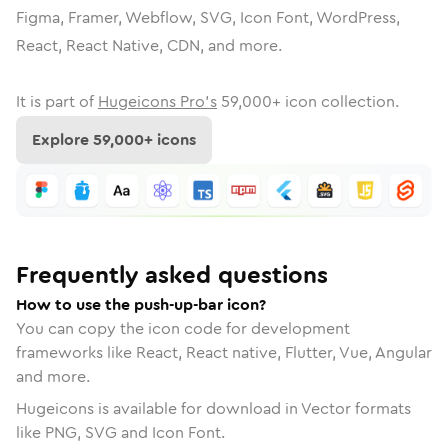
Figma, Framer, Webflow, SVG, Icon Font, WordPress,
React, React Native, CDN, and more.
It is part of
Hugeicons Pro's
59,000
+ icon collection.
Explore
59,000
+ icons
Frequently asked questions
How to use the push-up-bar icon?
You can copy the icon code for development
frameworks like React, React native, Flutter, Vue, Angular
and more.
Hugeicons is available for download in Vector formats
like PNG, SVG and Icon Font.