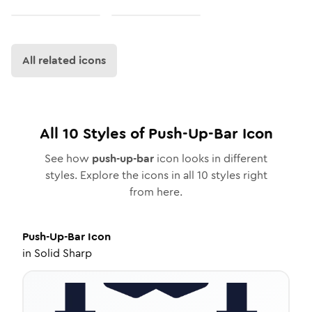
All related icons
All
10
Styles of
Push-Up-Bar
Icon
See how
push-up-bar
icon looks in different
styles. Explore the icons in all
10
styles right
from here.
Push-Up-Bar
Icon
in
Solid Sharp