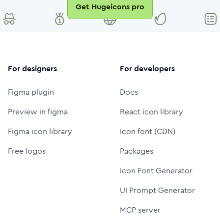
Get Hugeicons pro
For designers
For developers
Figma plugin
Docs
Preview in figma
React icon library
Figma icon library
Icon font (CDN)
Free logos
Packages
Icon Font Generator
UI Prompt Generator
MCP server