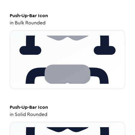
Push-Up-Bar
Icon
in
Bulk Rounded
Push-Up-Bar
Icon
in
Solid Rounded