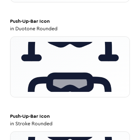
Push-Up-Bar
Icon
in
Duotone Rounded
Push-Up-Bar
Icon
in
Stroke Rounded