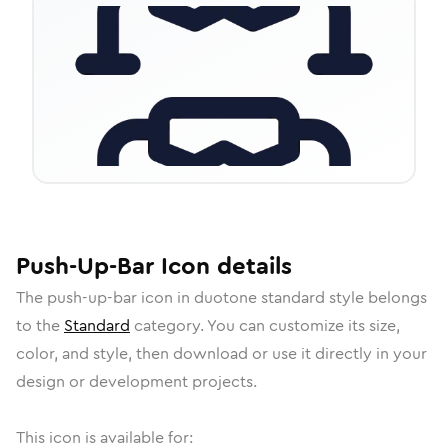
Push-Up-Bar
Icon
details
The
push-up-bar
icon in
duotone standard
style belongs
to the
Standard
category.
You can customize its size,
color, and style, then download or use it directly in your
design or development projects.
This icon is available for: