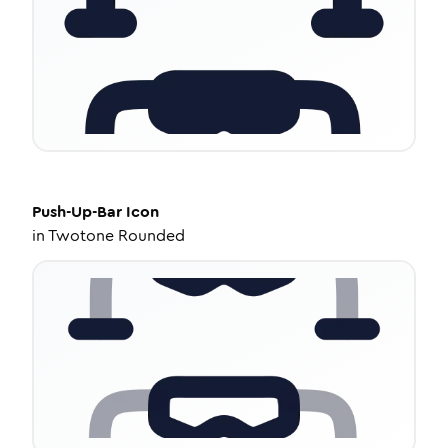
Push-Up-Bar
Icon
in
Twotone Rounded