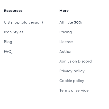
Resources
More
UI8 shop (old version)
Affiliate
30%
Icon Styles
Pricing
Blog
License
FAQ
Author
Join us on Discord
Privacy policy
Cookie policy
Terms of service