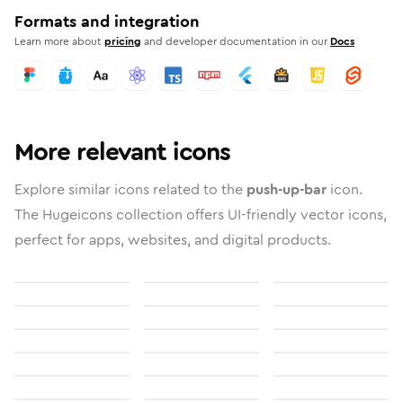
Formats and integration
Learn more about
pricing
and developer documentation in our
Docs
More relevant icons
Explore similar icons related to the
push-up-bar
icon.
The Hugeicons collection offers UI-friendly vector icons,
perfect for apps, websites, and digital products.