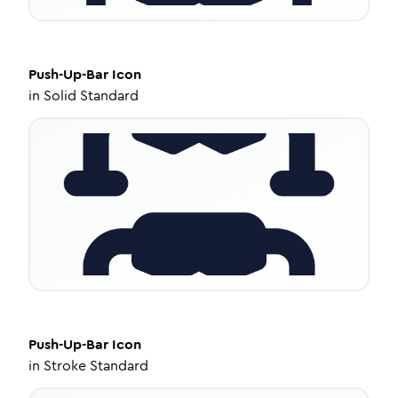
Push-Up-Bar
Icon
in
Solid Standard
Push-Up-Bar
Icon
in
Stroke Standard