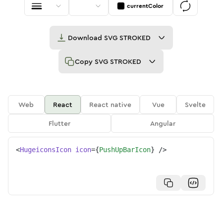
currentColor
Download
SVG STROKED
Copy
SVG STROKED
Web
React
React native
Vue
Svelte
Flutter
Angular
<
HugeiconsIcon
icon
=
{
PushUpBarIcon
}
/>