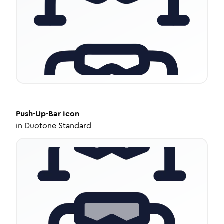
Push-Up-Bar
Icon
in
Duotone Standard