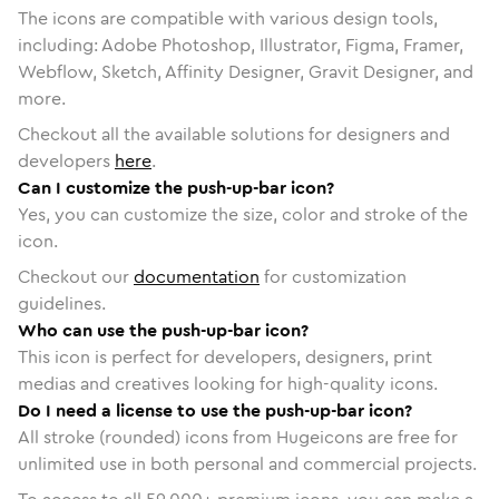
The icons are compatible with various design tools,
including: Adobe Photoshop, Illustrator, Figma, Framer,
Webflow, Sketch, Affinity Designer, Gravit Designer, and
more.
Checkout all the available solutions for designers and
developers
here
.
Can I customize the push-up-bar icon?
Yes, you can customize the size, color and stroke of the
icon.
Checkout our
documentation
for customization
guidelines.
Who can use the push-up-bar icon?
This icon is perfect for developers, designers, print
medias and creatives looking for high-quality icons.
Do I need a license to use the push-up-bar icon?
All stroke (rounded) icons from Hugeicons are free for
unlimited use in both personal and commercial projects.