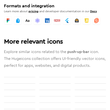
Formats and integration
Learn more about
pricing
and developer documentation in our
Docs
More relevant icons
Explore similar icons related to the
push-up-bar
icon.
The Hugeicons collection offers UI-friendly vector icons,
perfect for apps, websites, and digital products.