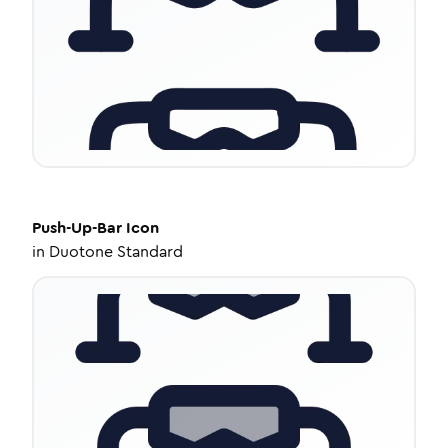
Push-Up-Bar
Icon
in
Duotone Standard