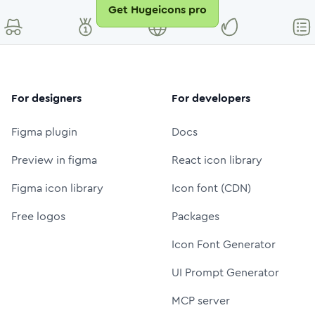
Get Hugeicons pro
For designers
For developers
Figma plugin
Docs
Preview in figma
React icon library
Figma icon library
Icon font (CDN)
Free logos
Packages
Icon Font Generator
UI Prompt Generator
MCP server