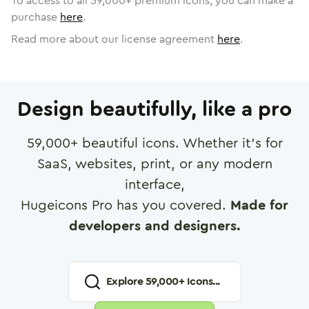
To access to all
59,000
+ premium icons, you can make a
purchase
here
.
Read more about our license agreement
here
.
Design beautifully, like a pro
59,000
+ beautiful icons. Whether it's for
SaaS, websites, print, or any modern
interface,
Hugeicons Pro has you covered.
Made for
developers and designers.
Explore
59,000
+ Icons...