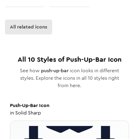
All related icons
All
10
Styles of
Push-Up-Bar
Icon
See how
push-up-bar
icon looks in different
styles. Explore the icons in all
10
styles right
from here.
Push-Up-Bar
Icon
in
Solid Sharp