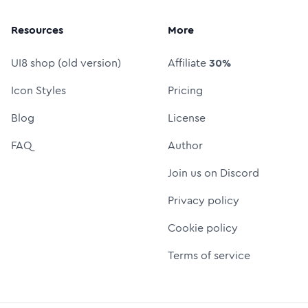
Resources
More
UI8 shop (old version)
Affiliate
30%
Icon Styles
Pricing
Blog
License
FAQ
Author
Join us on Discord
Privacy policy
Cookie policy
Terms of service