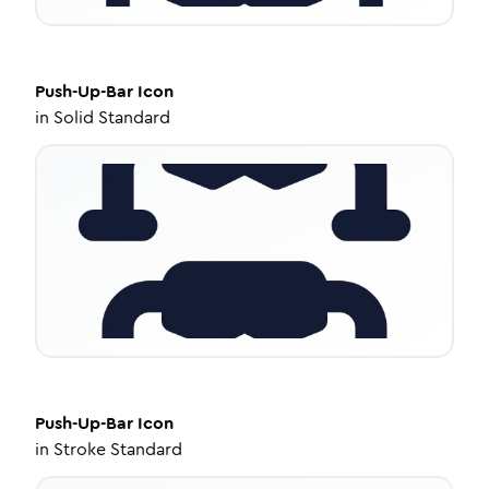
Push-Up-Bar
Icon
in
Solid Standard
Push-Up-Bar
Icon
in
Stroke Standard