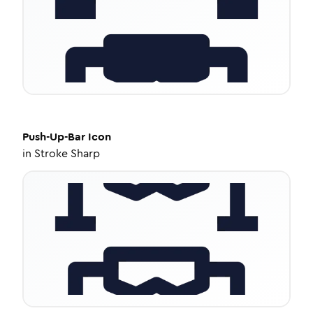
Push-Up-Bar
Icon
in
Stroke Sharp