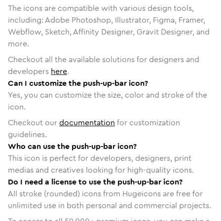
The icons are compatible with various design tools,
including: Adobe Photoshop, Illustrator, Figma, Framer,
Webflow, Sketch, Affinity Designer, Gravit Designer, and
more.
Checkout all the available solutions for designers and
developers
here
.
Can I customize the push-up-bar icon?
Yes, you can customize the size, color and stroke of the
icon.
Checkout our
documentation
for customization
guidelines.
Who can use the push-up-bar icon?
This icon is perfect for developers, designers, print
medias and creatives looking for high-quality icons.
Do I need a license to use the push-up-bar icon?
All stroke (rounded) icons from Hugeicons are free for
unlimited use in both personal and commercial projects.