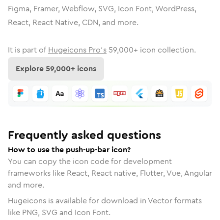
Figma, Framer, Webflow, SVG, Icon Font, WordPress,
React, React Native, CDN, and more.
It is part of
Hugeicons Pro's
59,000
+ icon collection.
Explore
59,000
+ icons
Frequently asked questions
How to use the push-up-bar icon?
You can copy the icon code for development
frameworks like React, React native, Flutter, Vue, Angular
and more.
Hugeicons is available for download in Vector formats
like PNG, SVG and Icon Font.