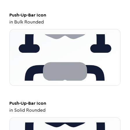
Push-Up-Bar
Icon
in
Bulk Rounded
Push-Up-Bar
Icon
in
Solid Rounded