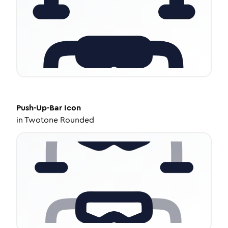
Push-Up-Bar
Icon
in
Twotone Rounded