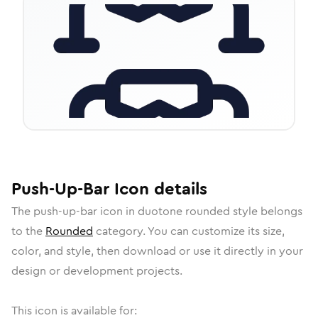
Push-Up-Bar
Icon
details
The
push-up-bar
icon in
duotone rounded
style belongs
to the
Rounded
category.
You can customize its size,
color, and style, then download or use it directly in your
design or development projects.
This icon is available for: