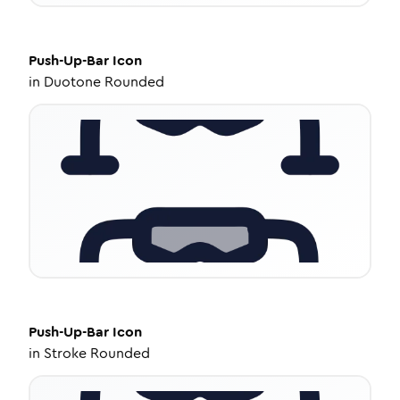
Push-Up-Bar
Icon
in
Duotone Rounded
Push-Up-Bar
Icon
in
Stroke Rounded