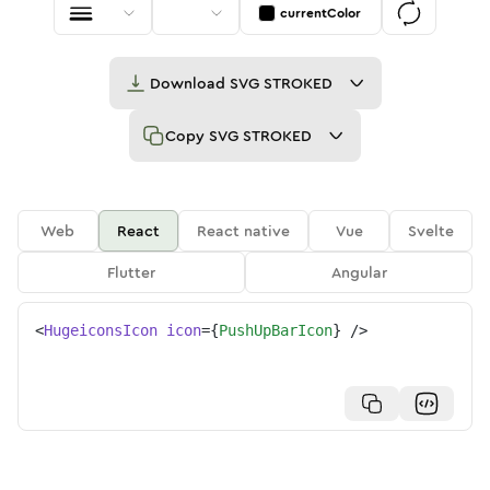
currentColor
Download
SVG STROKED
Copy
SVG STROKED
Web
React
React native
Vue
Svelte
Flutter
Angular
<
HugeiconsIcon
icon
=
{
PushUpBarIcon
}
/>