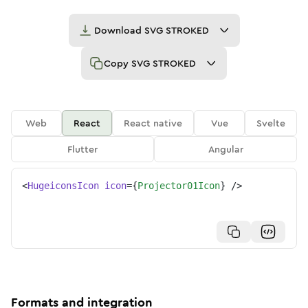
Download
SVG STROKED
Copy
SVG STROKED
Web
React
React native
Vue
Svelte
Flutter
Angular
<
HugeiconsIcon
icon
=
{
Projector01Icon
}
/>
Formats and integration