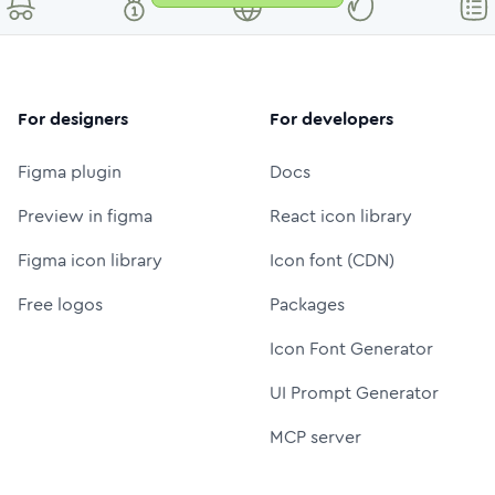
For designers
For developers
Figma plugin
Docs
Preview in figma
React icon library
Figma icon library
Icon font (CDN)
Free logos
Packages
Icon Font Generator
UI Prompt Generator
MCP server