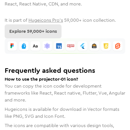
React, React Native, CDN, and more.
It is part of
Hugeicons Pro's
59,000
+ icon collection.
Explore
59,000
+ icons
Frequently asked questions
How to use the projector-01 icon?
You can copy the icon code for development
frameworks like React, React native, Flutter, Vue, Angular
and more.
Hugeicons is available for download in Vector formats
like PNG, SVG and Icon Font.
The icons are compatible with various design tools,