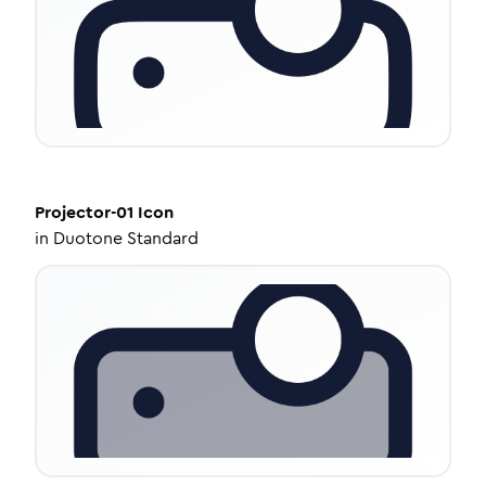
Projector-01
Icon
in
Duotone Standard