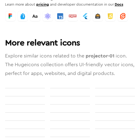
Learn more about
pricing
and developer documentation in our
Docs
More relevant icons
Explore similar icons related to the
projector-01
icon.
The Hugeicons collection offers UI-friendly vector icons,
perfect for apps, websites, and digital products.