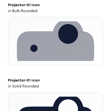
Projector-01
Icon
in
Bulk Rounded
Projector-01
Icon
in
Solid Rounded