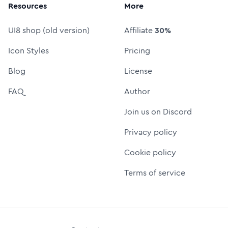
Resources
More
UI8 shop (old version)
Affiliate
30%
Icon Styles
Pricing
Blog
License
FAQ
Author
Join us on Discord
Privacy policy
Cookie policy
Terms of service