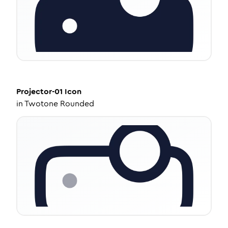
Projector-01
Icon
in
Twotone Rounded