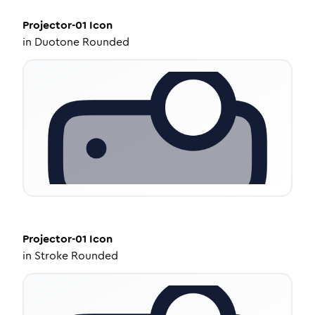
Projector-01
Icon
in
Duotone Rounded
Projector-01
Icon
in
Stroke Rounded