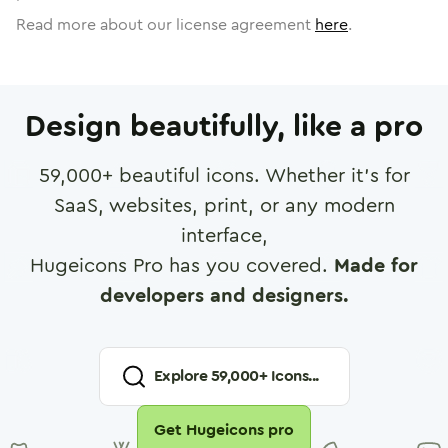
Read more about our license agreement
here
.
Design beautifully, like a pro
59,000
+ beautiful icons. Whether it's for
SaaS, websites, print, or any modern
interface,
Hugeicons Pro has you covered.
Made for
developers and designers.
Explore
59,000
+ Icons...
Get Hugeicons pro