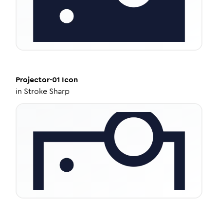
Projector-01
Icon
in
Stroke Sharp