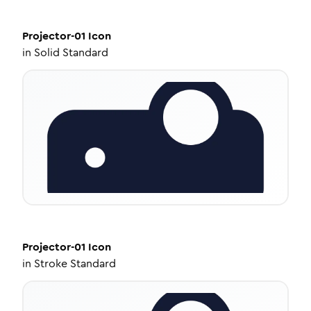
Projector-01
Icon
in
Solid Standard
Projector-01
Icon
in
Stroke Standard