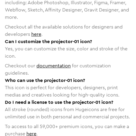
including: Adobe Photoshop, Illustrator, Figma, Framer,
Webflow, Sketch, Affinity Designer, Gravit Designer, and
more.
Checkout all the available solutions for designers and
developers
here
.
Can I customize the projector-01 icon?
Yes, you can customize the size, color and stroke of the
icon.
Checkout our
documentation
for customization
guidelines.
Who can use the projector-01 icon?
This icon is perfect for developers, designers, print
medias and creatives looking for high-quality icons.
Do I need a license to use the projector-01 icon?
All stroke (rounded) icons from Hugeicons are free for
unlimited use in both personal and commercial projects.
To access to all
59,000
+ premium icons, you can make a
purchase
here
.