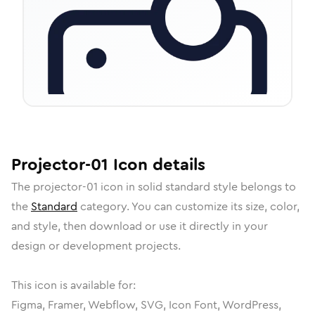
Projector-01
Icon
details
The
projector-01
icon in
solid standard
style belongs to
the
Standard
category.
You can customize its size, color,
and style, then download or use it directly in your
design or development projects.
This icon is available for:
Figma, Framer, Webflow, SVG, Icon Font, WordPress,