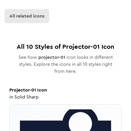
All related icons
All
10
Styles of
Projector-01
Icon
See how
projector-01
icon looks in different
styles. Explore the icons in all
10
styles right
from here.
Projector-01
Icon
in
Solid Sharp