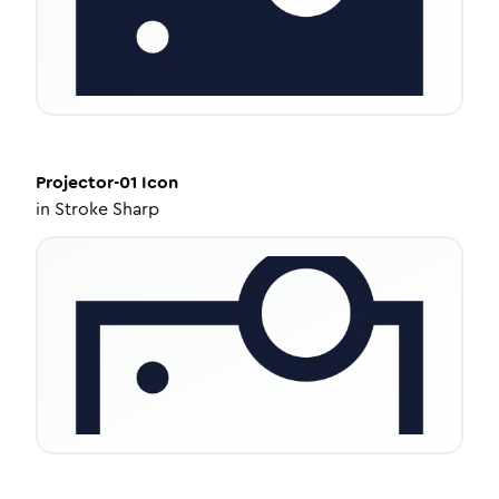
Projector-01
Icon
in
Stroke Sharp