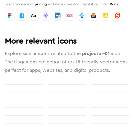
Learn more about
pricing
and developer documentation in our
Docs
More relevant icons
Explore similar icons related to the
projector-01
icon.
The Hugeicons collection offers UI-friendly vector icons,
perfect for apps, websites, and digital products.