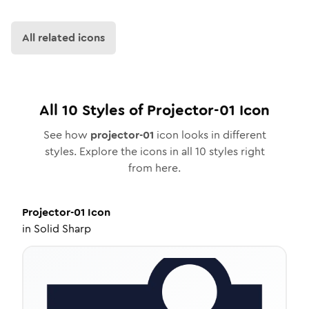
All related icons
All
10
Styles of
Projector-01
Icon
See how
projector-01
icon looks in different
styles. Explore the icons in all
10
styles right
from here.
Projector-01
Icon
in
Solid Sharp