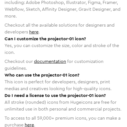
including: Adobe Photoshop, Illustrator, Figma, Framer,
Webflow, Sketch, Affinity Designer, Gravit Designer, and
more.
Checkout all the available solutions for designers and
developers
here
.
Can I customize the projector-01 icon?
Yes, you can customize the size, color and stroke of the
icon.
Checkout our
documentation
for customization
guidelines.
Who can use the projector-01 icon?
This icon is perfect for developers, designers, print
medias and creatives looking for high-quality icons.
Do I need a license to use the projector-01 icon?
All stroke (rounded) icons from Hugeicons are free for
unlimited use in both personal and commercial projects.
To access to all
59,000
+ premium icons, you can make a
purchase
here
.