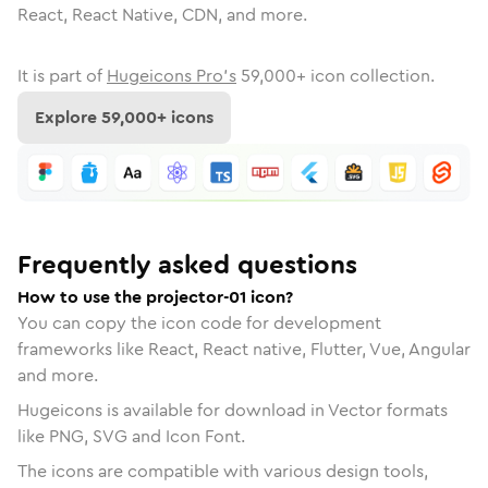
React, React Native, CDN, and more.
It is part of
Hugeicons Pro's
59,000
+ icon collection.
Explore
59,000
+ icons
Frequently asked questions
How to use the projector-01 icon?
You can copy the icon code for development
frameworks like React, React native, Flutter, Vue, Angular
and more.
Hugeicons is available for download in Vector formats
like PNG, SVG and Icon Font.
The icons are compatible with various design tools,