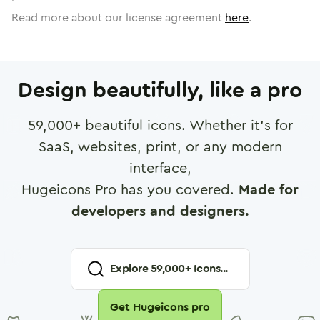
Read more about our license agreement
here
.
Design beautifully, like a pro
59,000
+ beautiful icons. Whether it's for
SaaS, websites, print, or any modern
interface,
Hugeicons Pro has you covered.
Made for
developers and designers.
Explore
59,000
+ Icons...
Get Hugeicons pro