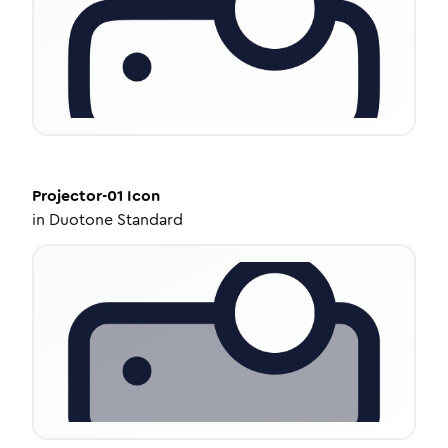
Projector-01
Icon
in
Duotone Standard