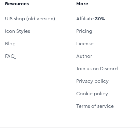
Resources
More
UI8 shop (old version)
Affiliate
30%
Icon Styles
Pricing
Blog
License
FAQ
Author
Join us on Discord
Privacy policy
Cookie policy
Terms of service