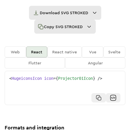
Download
SVG STROKED
Copy
SVG STROKED
Web
React
React native
Vue
Svelte
Flutter
Angular
<
HugeiconsIcon
icon
=
{
Projector01Icon
}
/>
Formats and integration