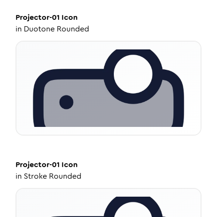
Projector-01
Icon
in
Duotone Rounded
Projector-01
Icon
in
Stroke Rounded