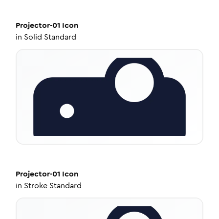
Projector-01
Icon
in
Solid Standard
Projector-01
Icon
in
Stroke Standard