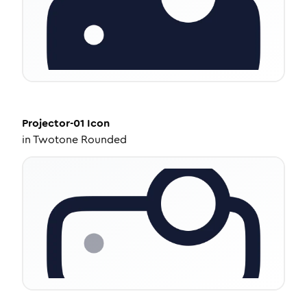
Projector-01
Icon
in
Twotone Rounded