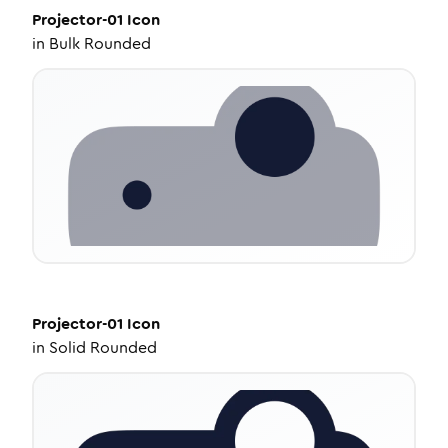
Projector-01
Icon
in
Bulk Rounded
Projector-01
Icon
in
Solid Rounded