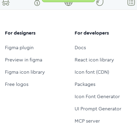
For designers
For developers
Figma plugin
Docs
Preview in figma
React icon library
Figma icon library
Icon font (CDN)
Free logos
Packages
Icon Font Generator
UI Prompt Generator
MCP server