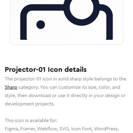
Projector-01
Icon
details
The
projector-01
icon in
solid sharp
style belongs to the
Sharp
category.
You can customize its size, color, and
style, then download or use it directly in your design or
development projects.
This icon is available for:
Figma, Framer, Webflow, SVG, Icon Font, WordPress,