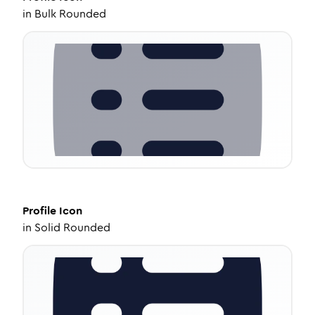
in
Bulk Rounded
Profile
Icon
in
Solid Rounded