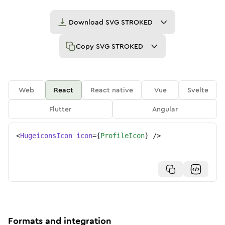
Download
SVG STROKED
Copy
SVG STROKED
Web
React
React native
Vue
Svelte
Flutter
Angular
<
HugeiconsIcon
icon
=
{
ProfileIcon
}
/>
Formats and integration