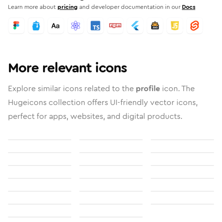
Learn more about
pricing
and developer documentation in our
Docs
More relevant icons
Explore similar icons related to the
profile
icon. The
Hugeicons collection offers UI-friendly vector icons,
perfect for apps, websites, and digital products.