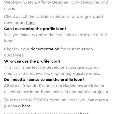
Webflow, Sketch, Affinity Designer, Gravit Designer, and
more.
Checkout all the available solutions for designers and
developers
here
.
Can I customize the profile icon?
Yes, you can customize the size, color and stroke of the
icon.
Checkout our
documentation
for customization
guidelines.
Who can use the profile icon?
This icon is perfect for developers, designers, print
medias and creatives looking for high-quality icons.
Do I need a license to use the profile icon?
All stroke (rounded) icons from Hugeicons are free for
unlimited use in both personal and commercial projects.
To access to all
59,000
+ premium icons, you can make a
purchase
here
.