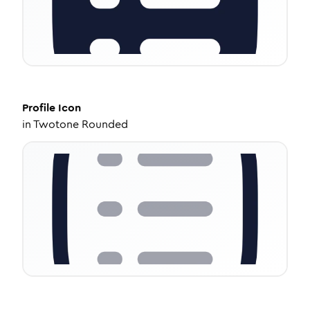
Profile
Icon
in
Twotone Rounded