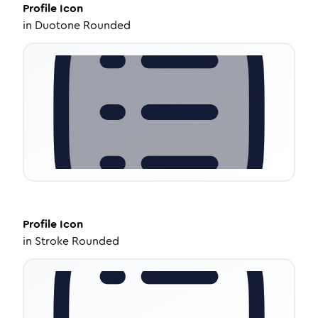
Profile
Icon
in
Duotone Rounded
Profile
Icon
in
Stroke Rounded