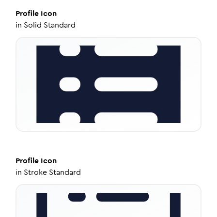
Profile
Icon
in
Solid Standard
Profile
Icon
in
Stroke Standard