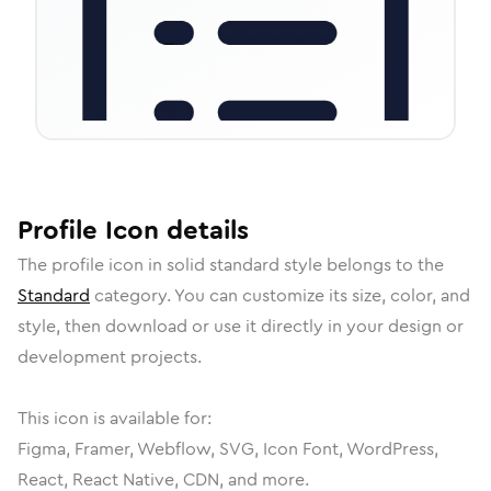
Profile
Icon
details
The
profile
icon in
solid standard
style belongs to the
Standard
category.
You can customize its size, color, and
style, then download or use it directly in your design or
development projects.
This icon is available for:
Figma, Framer, Webflow, SVG, Icon Font, WordPress,
React, React Native, CDN, and more.