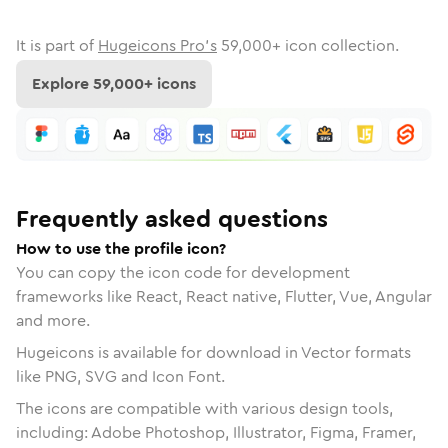
It is part of
Hugeicons Pro's
59,000
+ icon collection.
Explore
59,000
+ icons
Frequently asked questions
How to use the profile icon?
You can copy the icon code for development
frameworks like React, React native, Flutter, Vue, Angular
and more.
Hugeicons is available for download in Vector formats
like PNG, SVG and Icon Font.
The icons are compatible with various design tools,
including: Adobe Photoshop, Illustrator, Figma, Framer,