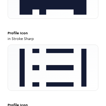
Profile
Icon
in
Stroke Sharp
Profile
Icon