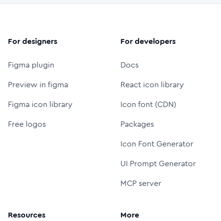
For designers
For developers
Figma plugin
Docs
Preview in figma
React icon library
Figma icon library
Icon font (CDN)
Free logos
Packages
Icon Font Generator
UI Prompt Generator
MCP server
Resources
More