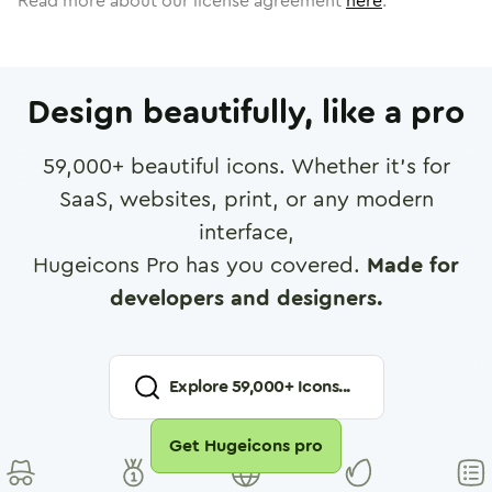
Read more about our license agreement
here
.
Design beautifully, like a pro
59,000
+ beautiful icons. Whether it's for
SaaS, websites, print, or any modern
interface,
Hugeicons Pro has you covered.
Made for
developers and designers.
Explore
59,000
+ Icons...
Get Hugeicons pro