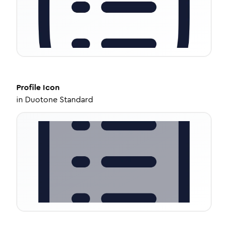
Profile
Icon
in
Duotone Standard