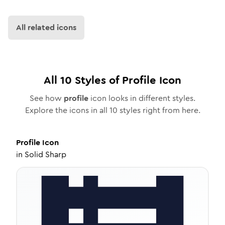
All related icons
All
10
Styles of
Profile
Icon
See how
profile
icon looks in different styles.
Explore the icons in all
10
styles right from here.
Profile
Icon
in
Solid Sharp