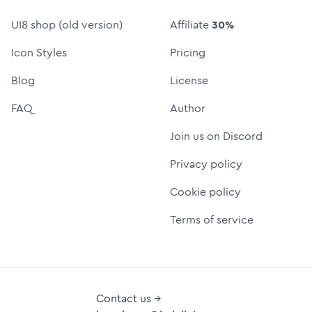
UI8 shop (old version)
Affiliate
30%
Icon Styles
Pricing
Blog
License
FAQ
Author
Join us on Discord
Privacy policy
Cookie policy
Terms of service
Contact us →